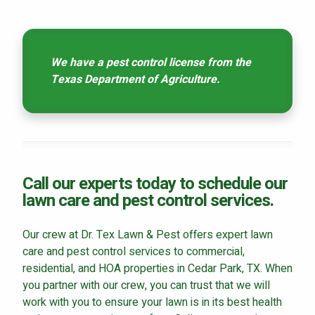
We have a pest control license from the
Texas Department of Agriculture.
Call our experts today to schedule our
lawn care and pest control services.
Our crew at Dr. Tex Lawn & Pest offers expert lawn
care and pest control services to commercial,
residential, and HOA properties in Cedar Park, TX. When
you partner with our crew, you can trust that we will
work with you to ensure your lawn is in its best health