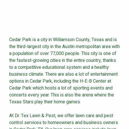
Continue & Submit
Cedar Park is a city in Williamson County, Texas and is
This site is protected by reCAPTCHA.
the third-largest city in the Austin metropolitan area with
a population of over 77,000 people. This city is one of
terms of use
privacy policy
the fastest-growing cities in the entire country, thanks
to a competitive educational system and a healthy
business climate. There are also a lot of entertainment
options in Cedar Park, including the H-E-B Center at
Cedar Park which hosts a lot of sporting events and
concerts every year. This is also the arena where the
Texas Stars play their home games.
At Dr. Tex Lawn & Pest, we offer lawn care and pest
control services to homeowners and business owners