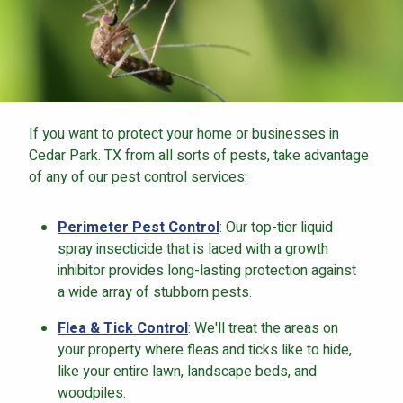
If you want to protect your home or businesses in
Cedar Park. TX from all sorts of pests, take advantage
of any of our pest control services:
Perimeter Pest Control
: Our top-tier liquid
spray insecticide that is laced with a growth
inhibitor provides long-lasting protection against
a wide array of stubborn pests.
Flea & Tick Control
: We'll treat the areas on
your property where fleas and ticks like to hide,
like your entire lawn, landscape beds, and
woodpiles.