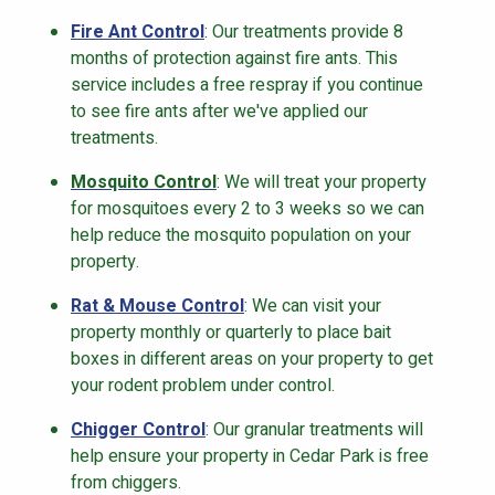
Fire Ant Control
: Our treatments provide 8
months of protection against fire ants. This
service includes a free respray if you continue
to see fire ants after we've applied our
treatments.
Mosquito Control
: We will treat your property
for mosquitoes every 2 to 3 weeks so we can
help reduce the mosquito population on your
property.
Rat & Mouse Control
: We can visit your
property monthly or quarterly to place bait
boxes in different areas on your property to get
your rodent problem under control.
Chigger Control
: Our granular treatments will
help ensure your property in Cedar Park is free
from chiggers.