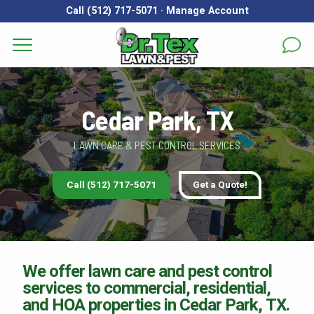
Call (512) 717-5071
·
Manage Account
Get a Quote for
Services
First Name
*
Last Name
*
Cedar Park, TX
Areas
LAWN CARE & PEST CONTROL SERVICES
Email
*
Phone
*
About
Call (512) 717-5071
Get a Quote!
Reviews
Address
*
FAQs
Gallery
City
*
State
*
Zip Code
*
We offer lawn care and pest control
services to commercial, residential,
Blog
and HOA properties in Cedar Park, TX.
Our Lawn Care Programs