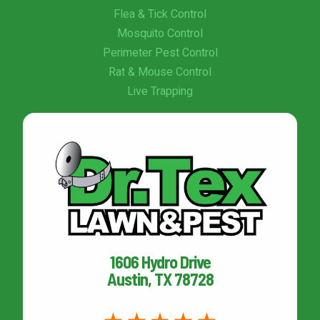
Flea & Tick Control
Mosquito Control
Perimeter Pest Control
Rat & Mouse Control
Live Trapping
1606 Hydro Drive
Austin, TX 78728