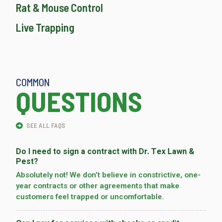
Rat & Mouse Control
Live Trapping
COMMON
QUESTIONS
SEE ALL FAQS
Do I need to sign a contract with Dr. Tex Lawn &
Pest?
Absolutely not! We don’t believe in constrictive, one-
year contracts or other agreements that make
customers feel trapped or uncomfortable.