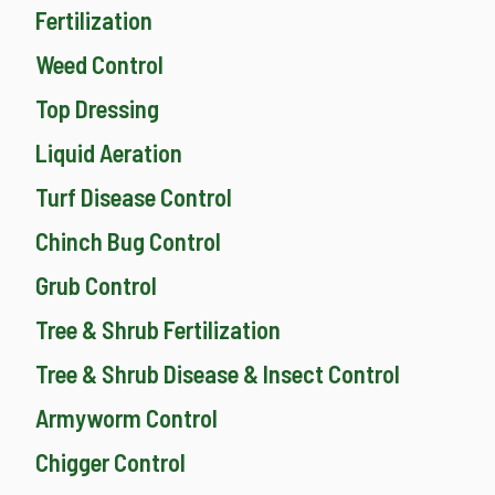
Fertilization
Weed Control
Top Dressing
Liquid Aeration
Turf Disease Control
Chinch Bug Control
Grub Control
Tree & Shrub Fertilization
Tree & Shrub Disease & Insect Control
Armyworm Control
Chigger Control