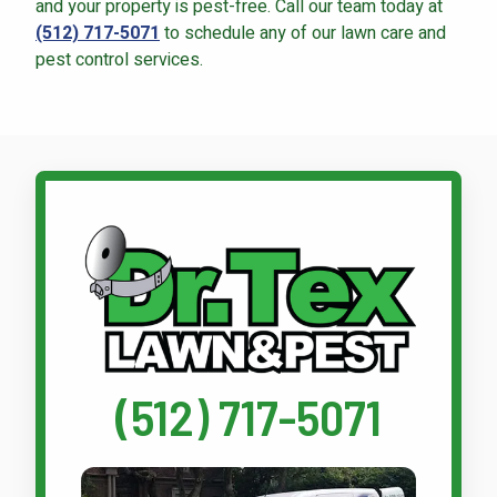
and your property is pest-free. Call our team today at
(512) 717-5071
to schedule any of our lawn care and
pest control services.
Call Dr. Tex Lawn & Pest
(512) 717-5071