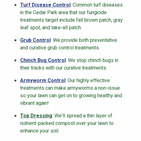
Turf Disease Control
: Common turf diseases
in the Cedar Park area that our fungicide
treatments target include fall brown patch, gray
leaf spot, and take-all patch.
Grub Control
: We provide both preventative
and curative grub control treatments.
Chinch Bug Control
: We stop chinch bugs in
their tracks with our curative treatments.
Armyworm Control
: Our highly effective
treatments can make armyworms a non-issue
so your lawn can get on to growing healthy and
vibrant again!
Top Dressing
: We'll spread a thin layer of
nutrient-packed compost over your lawn to
enhance your soil.