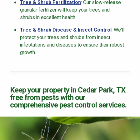
Tree & Shrub Fertilization
: Our slow-release
granular fertilizer will keep your trees and
shrubs in excellent health.
Tree & Shrub Disease & Insect Control
: We'll
protect your trees and shrubs from insect
infestations and diseases to ensure their robust
growth.
Keep your property in Cedar Park, TX
free from pests with our
comprehensive pest control services.