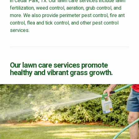
in Cedar Park, TX. Our lawn care services include lawn
fertilization, weed control, aeration, grub control, and
more. We also provide perimeter pest control, fire ant
control, flea and tick control, and other pest control
services.
Our lawn care services promote
healthy and vibrant grass growth.