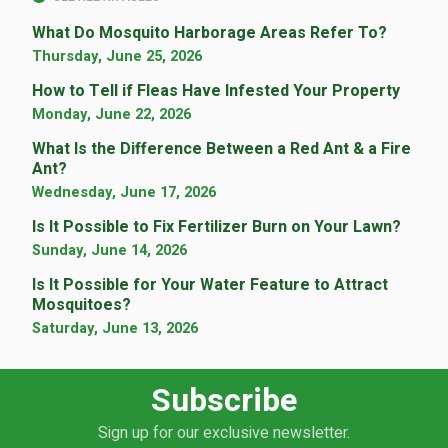
What Do Mosquito Harborage Areas Refer To?
Thursday, June 25, 2026
How to Tell if Fleas Have Infested Your Property
Monday, June 22, 2026
What Is the Difference Between a Red Ant & a Fire
Ant?
Wednesday, June 17, 2026
Is It Possible to Fix Fertilizer Burn on Your Lawn?
Sunday, June 14, 2026
Is It Possible for Your Water Feature to Attract
Mosquitoes?
Saturday, June 13, 2026
Subscribe
Sign up for our exclusive newsletter.