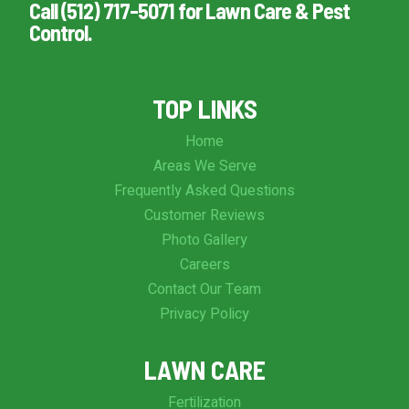
Call (512) 717-5071 for Lawn Care & Pest
Control.
TOP LINKS
Home
Areas We Serve
Frequently Asked Questions
Customer Reviews
Photo Gallery
Careers
Contact Our Team
Privacy Policy
LAWN CARE
Fertilization