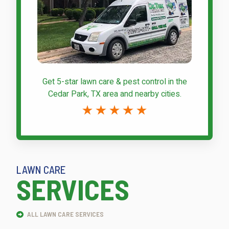
Get 5-star
lawn care & pest control
in the
Cedar Park, TX area and nearby cities.
LAWN CARE
SERVICES
ALL LAWN CARE SERVICES