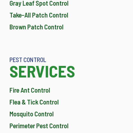
Gray Leaf Spot Control
Take-All Patch Control
Brown Patch Control
PEST CONTROL
SERVICES
Fire Ant Control
Flea & Tick Control
Mosquito Control
Perimeter Pest Control