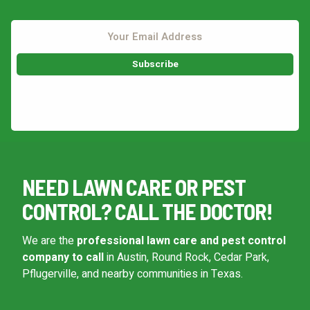
This site is protected by reCAPTCHA.
NEED LAWN CARE OR PEST
CONTROL? CALL THE DOCTOR!
We are the
professional lawn care and pest control
company to call
in Austin, Round Rock, Cedar Park,
Pflugerville, and nearby communities in Texas.