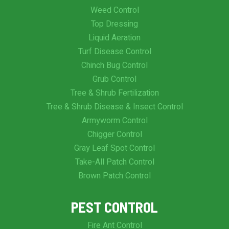
Weed Control
Top Dressing
Liquid Aeration
Turf Disease Control
Chinch Bug Control
Grub Control
Tree & Shrub Fertilization
Tree & Shrub Disease & Insect Control
Armyworm Control
Chigger Control
Gray Leaf Spot Control
Take-All Patch Control
Brown Patch Control
PEST CONTROL
Fire Ant Control