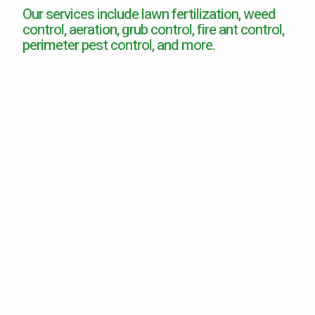
Our services include lawn fertilization, weed
Careers
control, aeration, grub control, fire ant control,
perimeter pest control, and more.
Contact
Lawn Enhancements & Pest Control Services
Tree & Shrub Care
Mosquito Control
Flea & Tick Control
Liquid Aeration
Turf Top Dressing
Lawn Grub & Insect Control
Perimeter Pest Control
Where did you hear about us?
Additional Service Comments