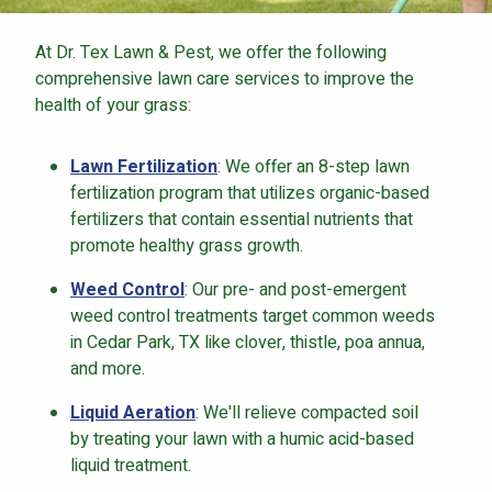
At Dr. Tex Lawn & Pest, we offer the following
comprehensive lawn care services to improve the
health of your grass:
Lawn Fertilization
: We offer an 8-step lawn
fertilization program that utilizes organic-based
fertilizers that contain essential nutrients that
promote healthy grass growth.
Weed Control
: Our pre- and post-emergent
weed control treatments target common weeds
in Cedar Park, TX like clover, thistle, poa annua,
and more.
Liquid Aeration
: We'll relieve compacted soil
by treating your lawn with a humic acid-based
liquid treatment.