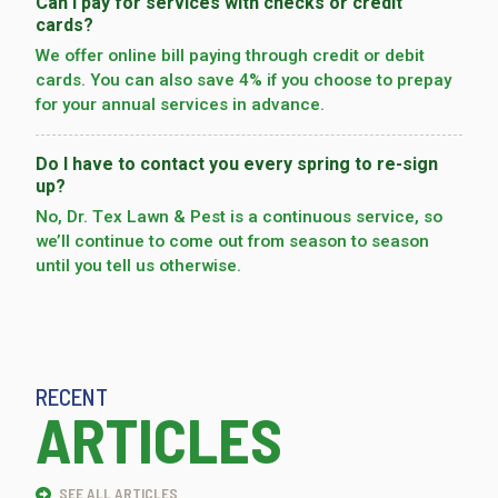
Can I pay for services with checks or credit
cards?
We offer online bill paying through credit or debit
cards. You can also save 4% if you choose to prepay
for your annual services in advance.
Do I have to contact you every spring to re-sign
up?
No, Dr. Tex Lawn & Pest is a continuous service, so
we’­ll continue to come out from season to season
until you tell us otherwise.
RECENT
ARTICLES
SEE ALL ARTICLES