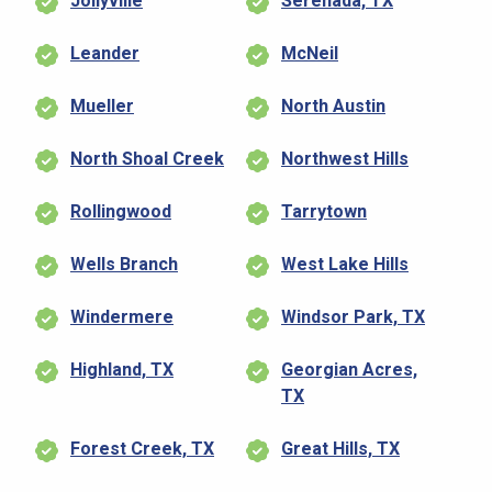
Jollyville
Serenada, TX
Leander
McNeil
Mueller
North Austin
North Shoal Creek
Northwest Hills
Rollingwood
Tarrytown
Wells Branch
West Lake Hills
Windermere
Windsor Park, TX
Highland, TX
Georgian Acres,
TX
Forest Creek, TX
Great Hills, TX