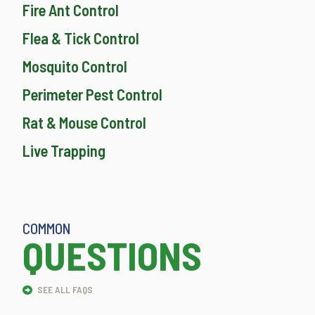
Fire Ant Control
Flea & Tick Control
Mosquito Control
Perimeter Pest Control
Rat & Mouse Control
Live Trapping
COMMON
QUESTIONS
SEE ALL FAQS