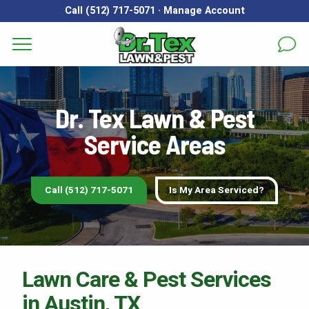
Call (512) 717-5071
·
Manage Account
Does Dr. Tex Lawn & Pest
Services
First Name
*
Last Name
*
Dr. Tex Lawn & Pest
Areas
Service Areas
Email
*
Phone
*
About
Reviews
Call (512) 717-5071
Is My Area Serviced?
Address
*
FAQs
Gallery
City
*
State
*
Zip Code
*
Lawn Care & Pest Services
Blog
in Austin, TX
Our Lawn Care Programs