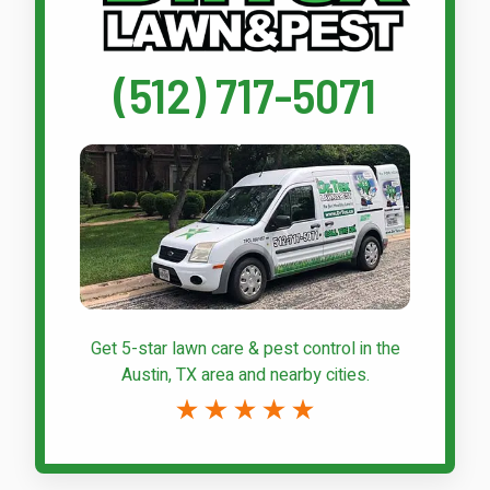
(512) 717-5071
Get 5-star
lawn care & pest control
in the
Austin, TX area and nearby cities.