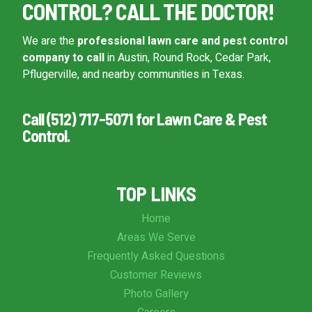
CONTROL? CALL THE DOCTOR!
We are the
professional lawn care and pest control
company to call
in Austin, Round Rock, Cedar Park,
Pflugerville, and nearby communities in Texas.
Call (512) 717-5071 for Lawn Care & Pest
Control.
TOP LINKS
Home
Areas We Serve
Frequently Asked Questions
Customer Reviews
Photo Gallery