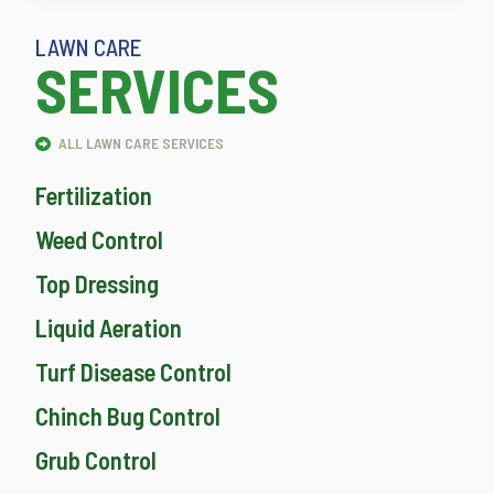
LAWN CARE
SERVICES
ALL LAWN CARE SERVICES
Fertilization
Weed Control
Top Dressing
Liquid Aeration
Turf Disease Control
Chinch Bug Control
Grub Control