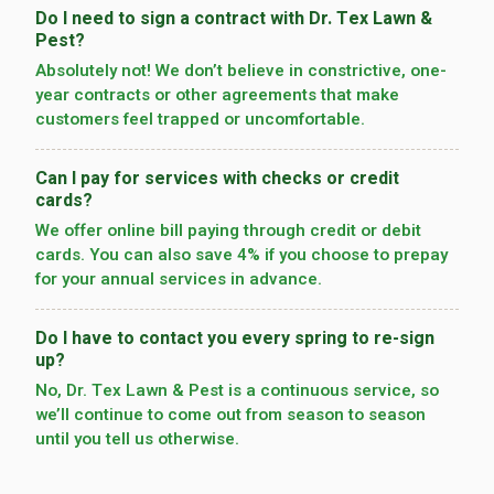
Do I need to sign a contract with Dr. Tex Lawn &
Pest?
Absolutely not! We don’t believe in constrictive, one-
year contracts or other agreements that make
customers feel trapped or uncomfortable.
Can I pay for services with checks or credit
cards?
We offer online bill paying through credit or debit
cards. You can also save 4% if you choose to prepay
for your annual services in advance.
Do I have to contact you every spring to re-sign
up?
No, Dr. Tex Lawn & Pest is a continuous service, so
we’­ll continue to come out from season to season
until you tell us otherwise.