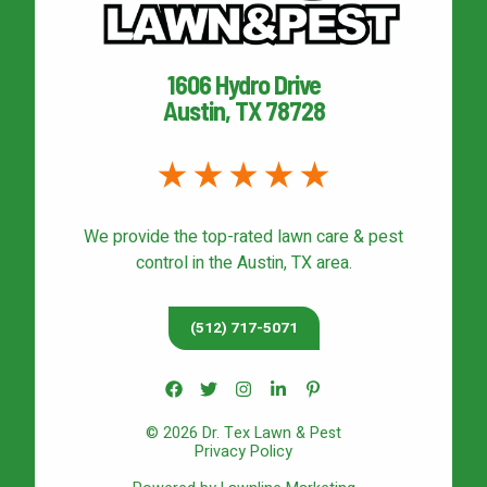
1606 Hydro Drive
Austin, TX 78728
We provide the top-rated
lawn care & pest
control
in the Austin, TX area.
(512) 717-5071
© 2026 Dr. Tex Lawn & Pest
Privacy Policy