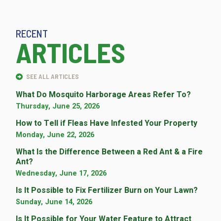
RECENT
ARTICLES
SEE ALL ARTICLES
What Do Mosquito Harborage Areas Refer To?
Thursday, June 25, 2026
How to Tell if Fleas Have Infested Your Property
Monday, June 22, 2026
What Is the Difference Between a Red Ant & a Fire
Ant?
Wednesday, June 17, 2026
Is It Possible to Fix Fertilizer Burn on Your Lawn?
Sunday, June 14, 2026
Is It Possible for Your Water Feature to Attract