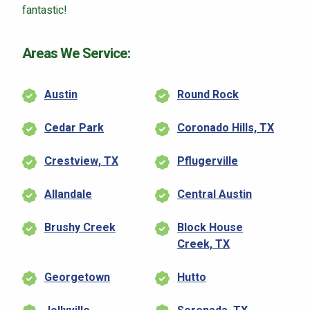
fantastic!
Areas We Service:
Austin
Round Rock
Cedar Park
Coronado Hills, TX
Crestview, TX
Pflugerville
Allandale
Central Austin
Brushy Creek
Block House
Creek, TX
Georgetown
Hutto