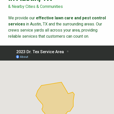
Careers
& Nearby Cities & Communities
Contact
We provide our
effective lawn care and pest control
Lawn Enhancements & Pest Control Services
services
in Austin, TX and the surrounding areas. Our
crews service yards all across your area, providing
Tree & Shrub Care
reliable services that customers can count on.
Mosquito Control
Flea & Tick Control
Liquid Aeration
Turf Top Dressing
Lawn Grub & Insect Control
Perimeter Pest Control
Where did you hear about us?
Additional Service Comments