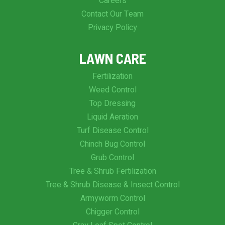
Careers
Contact Our Team
Privacy Policy
LAWN CARE
Fertilization
Weed Control
Top Dressing
Liquid Aeration
Turf Disease Control
Chinch Bug Control
Grub Control
Tree & Shrub Fertilization
Tree & Shrub Disease & Insect Control
Armyworm Control
Chigger Control