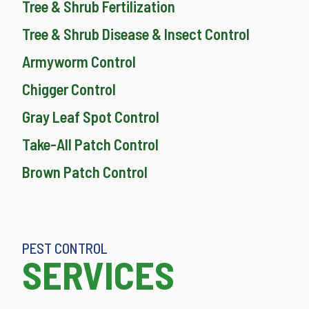
Tree & Shrub Fertilization
Tree & Shrub Disease & Insect Control
Armyworm Control
Chigger Control
Gray Leaf Spot Control
Take-All Patch Control
Brown Patch Control
PEST CONTROL
SERVICES