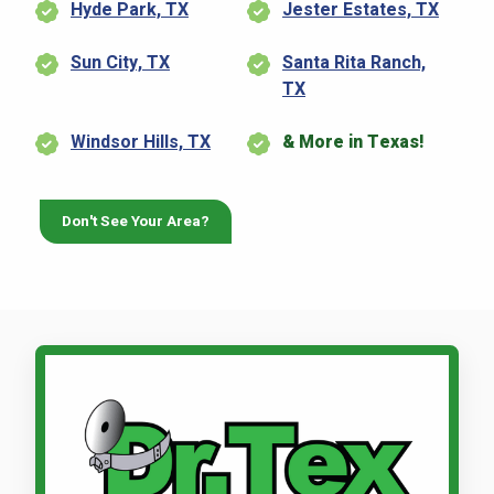
Hyde Park, TX
Jester Estates, TX
Sun City, TX
Santa Rita Ranch,
TX
Windsor Hills, TX
& More in Texas!
Don't See Your Area?
Call Dr. Tex Lawn & Pest