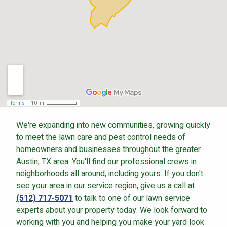
Continue & Submit
This site is protected by reCAPTCHA.
terms of use
privacy policy
We're expanding into new communities, growing quickly
to meet the lawn care and pest control needs of
homeowners and businesses throughout the greater
Austin, TX area. You'll find our professional crews in
neighborhoods all around, including yours. If you don't
see your area in our service region, give us a call at
(512) 717-5071
to talk to one of our lawn service
experts about your property today. We look forward to
working with you and helping you make your yard look