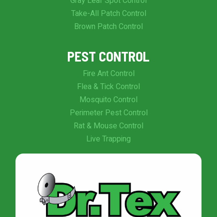
Gray Leaf Spot Control
Take-All Patch Control
Brown Patch Control
PEST CONTROL
Fire Ant Control
Flea & Tick Control
Mosquito Control
Perimeter Pest Control
Rat & Mouse Control
Live Trapping