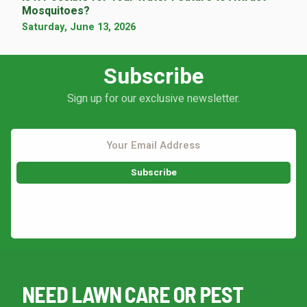
Mosquitoes?
Saturday, June 13, 2026
Subscribe
Sign up for our exclusive newsletter.
This site is protected by reCAPTCHA.
NEED LAWN CARE OR PEST