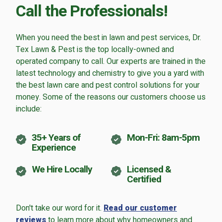
Call the Professionals!
Careers
Contact
When you need the best in lawn and pest services, Dr.
Lawn Enhancements & Pest Control Services
Tex Lawn & Pest is the top locally-owned and
Tree & Shrub Care
operated company to call. Our experts are trained in the
latest technology and chemistry to give you a yard with
Mosquito Control
the best lawn care and pest control solutions for your
Flea & Tick Control
money. Some of the reasons our customers choose us
Liquid Aeration
include:
Turf Top Dressing
Lawn Grub & Insect Control
35+ Years of
Mon-Fri: 8am-5pm
Perimeter Pest Control
Experience
Where did you hear about us?
We Hire Locally
Licensed &
Certified
Additional Service Comments
Don't take our word for it.
Read our customer
reviews
to learn more about why homeowners and