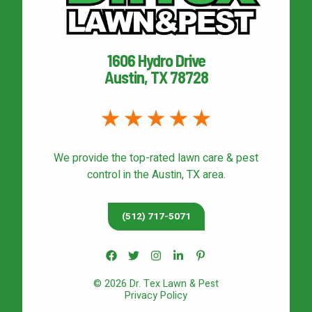
1606 Hydro Drive
Austin, TX 78728
We provide the top-rated
lawn care & pest
control
in the Austin, TX area.
(512) 717-5071
© 2026 Dr. Tex Lawn & Pest
Privacy Policy