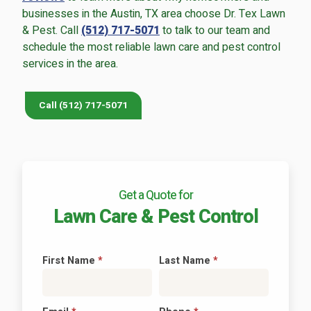
businesses in the Austin, TX area choose Dr. Tex Lawn
& Pest. Call
(512) 717-5071
to talk to our team and
schedule the most reliable lawn care and pest control
services in the area.
Continue & Submit
Call (512) 717-5071
This site is protected by reCAPTCHA.
terms of use
privacy policy
Get a Quote for
Lawn Care & Pest Control
First Name
*
Last Name
*