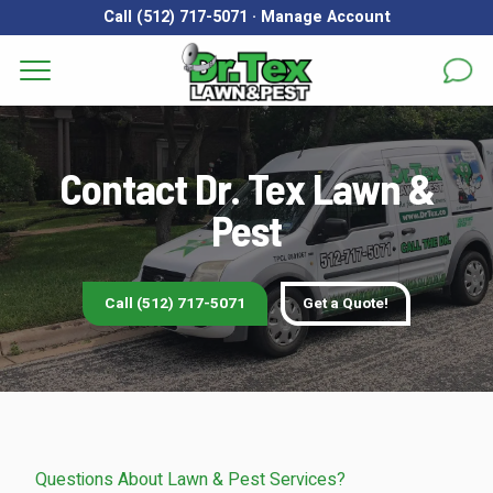
Call (512) 717-5071
·
Manage Account
Get a Quote for
Services
First Name
*
Last Name
*
Contact Dr. Tex Lawn &
Areas
Pest
Email
*
Phone
*
About
Reviews
Call (512) 717-5071
Get a Quote!
Address
*
FAQs
Gallery
City
*
State
*
Zip Code
*
Blog
Questions About Lawn & Pest Services?
Our Lawn Care Programs