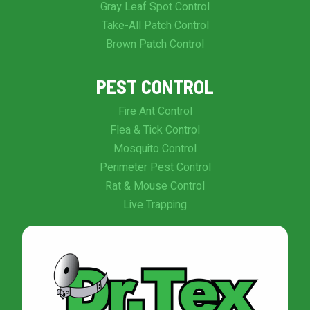
Gray Leaf Spot Control
Take-All Patch Control
Brown Patch Control
PEST CONTROL
Fire Ant Control
Flea & Tick Control
Mosquito Control
Perimeter Pest Control
Rat & Mouse Control
Live Trapping