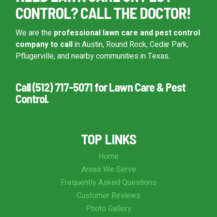
CONTROL? CALL THE DOCTOR!
We are the
professional lawn care and pest control
company to call
in Austin, Round Rock, Cedar Park,
Pflugerville, and nearby communities in Texas.
Call (512) 717-5071 for Lawn Care & Pest
Control.
TOP LINKS
Home
Areas We Serve
Frequently Asked Questions
Customer Reviews
Photo Gallery