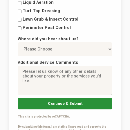
Liquid Aeration
Turf Top Dressing
Lawn Grub & Insect Control
Perimeter Pest Control
Where did you hear about us?
Additional Service Comments
Continue & Submit
This site is protected by reCAPTCHA.
By submitting this form, I am stating I have read and agree to the