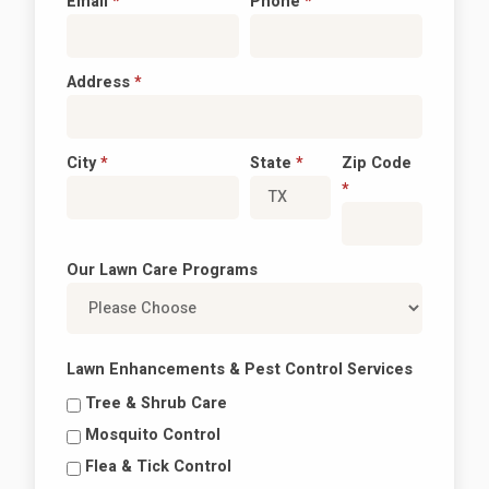
Email
*
Phone
*
Address
*
City
*
State
*
Zip Code
*
Our Lawn Care Programs
Lawn Enhancements & Pest Control Services
Tree & Shrub Care
Mosquito Control
Flea & Tick Control