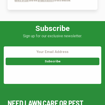
terms of use
and the
privacy policy
of this website.
Subscribe
Sign up for our exclusive newsletter.
This site is protected by reCAPTCHA.
NEED LAWN CARE OR PEST