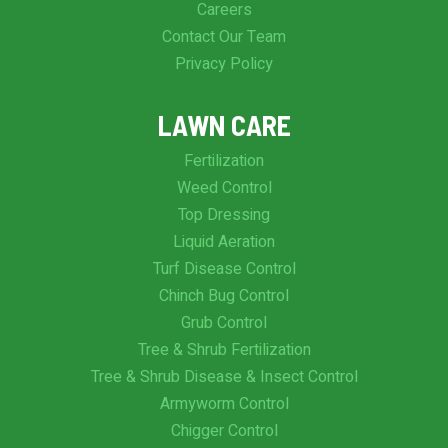
Careers
Contact Our Team
Privacy Policy
LAWN CARE
Fertilization
Weed Control
Top Dressing
Liquid Aeration
Turf Disease Control
Chinch Bug Control
Grub Control
Tree & Shrub Fertilization
Tree & Shrub Disease & Insect Control
Armyworm Control
Chigger Control