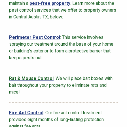
maintain a
pest-free property
. Learn more about the
pest control services that we offer to property owners
in Central Austin, TX, below:
Perimeter Pest Control
: This service involves
spraying our treatment around the base of your home
or building's exterior to form a protective barrier that
keeps pests out.
Rat & Mouse Control
: We will place bait boxes with
bait throughout your property to eliminate rats and
mice!
Fire Ant Control
: Our fire ant control treatment
provides eight months of long-lasting protection
against fire ants.