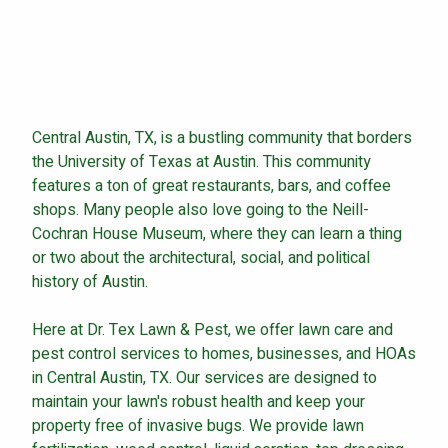
Continue & Submit
Central Austin, TX, is a bustling community that borders
This site is protected by reCAPTCHA.
the University of Texas at Austin. This community
features a ton of great restaurants, bars, and coffee
terms of use
privacy policy
shops. Many people also love going to the Neill-
Cochran House Museum, where they can learn a thing
or two about the architectural, social, and political
history of Austin.
Here at Dr. Tex Lawn & Pest, we offer lawn care and
pest control services to homes, businesses, and HOAs
in Central Austin, TX. Our services are designed to
maintain your lawn's robust health and keep your
property free of invasive bugs. We provide lawn