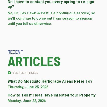
Do I have to contact you every spring to re-sign
up?
No, Dr. Tex Lawn & Pest is a continuous service, so
we’­ll continue to come out from season to season
until you tell us otherwise.
RECENT
ARTICLES
SEE ALL ARTICLES
What Do Mosquito Harborage Areas Refer To?
Thursday, June 25, 2026
How to Tell if Fleas Have Infested Your Property
Monday, June 22, 2026