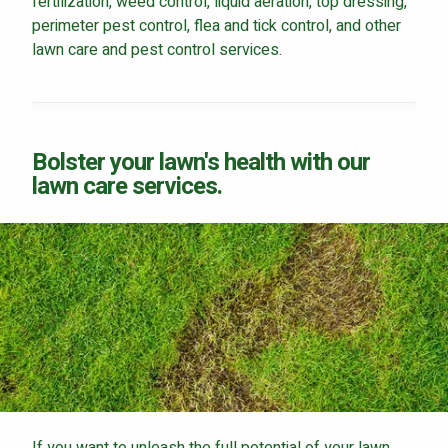
fertilization, weed control, liquid aeration, top dressing,
perimeter pest control, flea and tick control, and other
lawn care and pest control services.
Bolster your lawn's health with our
lawn care services.
If you want to unleash the full potential of your lawn,