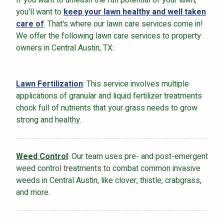
you'll want to
keep your lawn healthy and well taken
care of
. That's where our lawn care services come in!
We offer the following lawn care services to property
owners in Central Austin, TX:
Lawn Fertilization
: This service involves multiple
applications of granular and liquid fertilizer treatments
chock full of nutrients that your grass needs to grow
strong and healthy.
Weed Control
: Our team uses pre- and post-emergent
weed control treatments to combat common invasive
weeds in Central Austin, like clover, thistle, crabgrass,
and more.