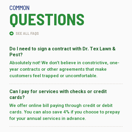
COMMON
QUESTIONS
SEE ALL FAQS
Do I need to sign a contract with Dr. Tex Lawn &
Pest?
Absolutely not! We don’t believe in constrictive, one-
year contracts or other agreements that make
customers feel trapped or uncomfortable.
Can I pay for services with checks or credit
cards?
We offer online bill paying through credit or debit
cards. You can also save 4% if you choose to prepay
for your annual services in advance.