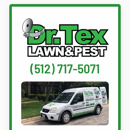
Call Dr. Tex Lawn & Pest
(512) 717-5071