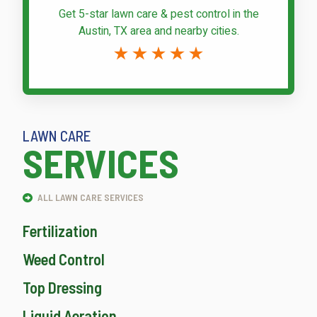
Get 5-star
lawn care & pest control
in the
Austin, TX area and nearby cities.
LAWN CARE
SERVICES
ALL LAWN CARE SERVICES
Fertilization
Weed Control
Top Dressing
Liquid Aeration