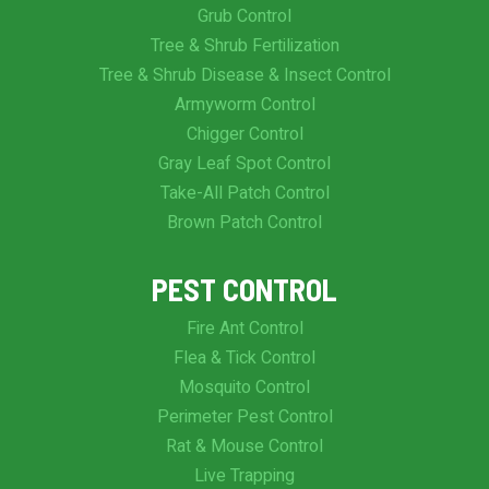
Grub Control
Tree & Shrub Fertilization
Tree & Shrub Disease & Insect Control
Armyworm Control
Chigger Control
Gray Leaf Spot Control
Take-All Patch Control
Brown Patch Control
PEST CONTROL
Fire Ant Control
Flea & Tick Control
Mosquito Control
Perimeter Pest Control
Rat & Mouse Control
Live Trapping