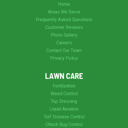
Home
Areas We Serve
Frequently Asked Questions
Customer Reviews
Photo Gallery
Careers
Contact Our Team
Privacy Policy
LAWN CARE
Fertilization
Weed Control
Top Dressing
Liquid Aeration
Turf Disease Control
Chinch Bug Control