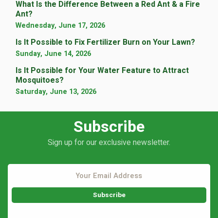
What Is the Difference Between a Red Ant & a Fire
Ant?
Wednesday, June 17, 2026
Is It Possible to Fix Fertilizer Burn on Your Lawn?
Sunday, June 14, 2026
Is It Possible for Your Water Feature to Attract
Mosquitoes?
Saturday, June 13, 2026
Subscribe
Sign up for our exclusive newsletter.