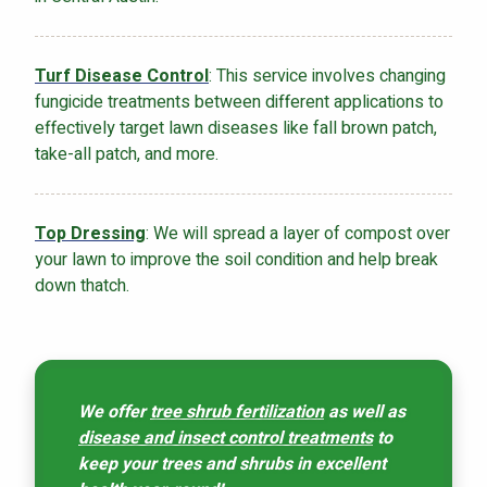
Turf Disease Control
: This service involves changing
fungicide treatments between different applications to
effectively target lawn diseases like fall brown patch,
take-all patch, and more.
Top Dressing
: We will spread a layer of compost over
your lawn to improve the soil condition and help break
down thatch.
We offer
tree shrub fertilization
as well as
disease and insect control treatments
to
keep your trees and shrubs in excellent