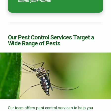
health year-round!
Our Pest Control Services Target a
Wide Range of Pests
Our team offers pest control services to help you