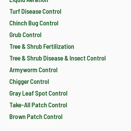
Turf Disease Control
Chinch Bug Control
Grub Control
Tree & Shrub Fertilization
Tree & Shrub Disease & Insect Control
Armyworm Control
Chigger Control
Gray Leaf Spot Control
Take-All Patch Control
Brown Patch Control