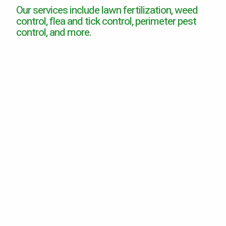
Our services include lawn fertilization, weed
Careers
control, flea and tick control, perimeter pest
control, and more.
Contact
Lawn Enhancements & Pest Control Services
Tree & Shrub Care
Mosquito Control
Flea & Tick Control
Liquid Aeration
Turf Top Dressing
Lawn Grub & Insect Control
Perimeter Pest Control
Where did you hear about us?
Additional Service Comments