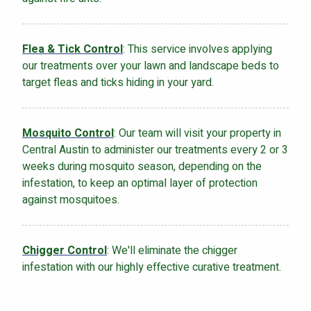
Flea & Tick Control
: This service involves applying
our treatments over your lawn and landscape beds to
target fleas and ticks hiding in your yard.
Mosquito Control
: Our team will visit your property in
Central Austin to administer our treatments every 2 or 3
weeks during mosquito season, depending on the
infestation, to keep an optimal layer of protection
against mosquitoes.
Chigger Control
: We'll eliminate the chigger
infestation with our highly effective curative treatment.