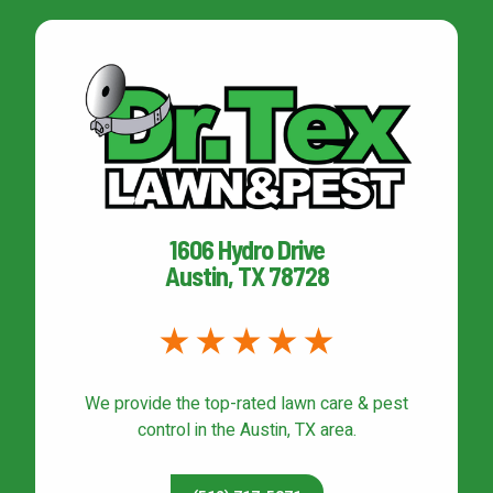
1606 Hydro Drive
Austin, TX 78728
We provide the top-rated
lawn care & pest
control
in the Austin, TX area.