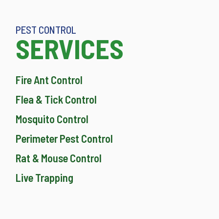
PEST CONTROL
SERVICES
Fire Ant Control
Flea & Tick Control
Mosquito Control
Perimeter Pest Control
Rat & Mouse Control
Live Trapping