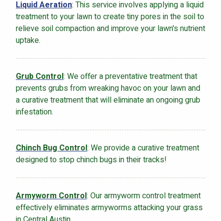
Liquid Aeration
: This service involves applying a liquid
treatment to your lawn to create tiny pores in the soil to
relieve soil compaction and improve your lawn's nutrient
uptake.
Grub Control
: We offer a preventative treatment that
prevents grubs from wreaking havoc on your lawn and
a curative treatment that will eliminate an ongoing grub
infestation.
Chinch Bug Control
: We provide a curative treatment
designed to stop chinch bugs in their tracks!
Armyworm Control
: Our armyworm control treatment
effectively eliminates armyworms attacking your grass
in Central Austin.