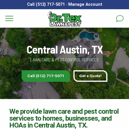
Call (512) 717-5071
·
Manage Account
Get a Quote for
Services
First Name
*
Last Name
*
Central Austin, TX
Areas
LAWN CARE & PEST CONTROL SERVICES
Email
*
Phone
*
About
Call (512) 717-5071
Get a Quote!
Reviews
Address
*
FAQs
Gallery
City
*
State
*
Zip Code
*
We provide lawn care and pest control
services to homes, businesses, and
Blog
HOAs in Central Austin, TX.
Our Lawn Care Programs