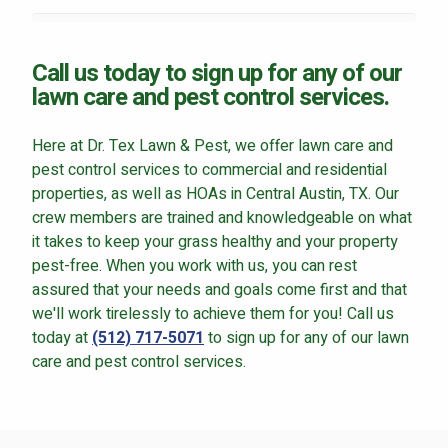
Call us today to sign up for any of our
lawn care and pest control services.
Here at Dr. Tex Lawn & Pest, we offer lawn care and
pest control services to commercial and residential
properties, as well as HOAs in Central Austin, TX. Our
crew members are trained and knowledgeable on what
it takes to keep your grass healthy and your property
pest-free. When you work with us, you can rest
assured that your needs and goals come first and that
we'll work tirelessly to achieve them for you! Call us
today at
(512) 717-5071
to sign up for any of our lawn
care and pest control services.