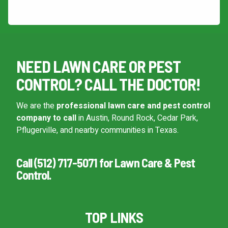
This site is protected by reCAPTCHA.
NEED LAWN CARE OR PEST
CONTROL? CALL THE DOCTOR!
We are the
professional lawn care and pest control
company to call
in Austin, Round Rock, Cedar Park,
Pflugerville, and nearby communities in Texas.
Call (512) 717-5071 for Lawn Care & Pest
Control.
TOP LINKS