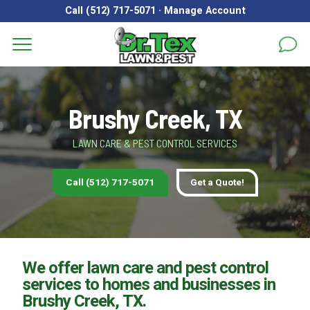
Call (512) 717-5071
·
Manage Account
Get a Quote for
Services
First Name
*
Last Name
*
Brushy Creek, TX
Areas
LAWN CARE & PEST CONTROL SERVICES
Email
*
Phone
*
About
Call (512) 717-5071
Get a Quote!
Reviews
Address
*
FAQs
Gallery
City
*
State
*
Zip Code
*
We offer lawn care and pest control
services to homes and businesses in
Blog
Brushy Creek, TX.
Our Lawn Care Programs