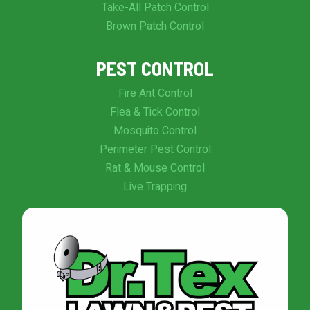
Take-All Patch Control
Brown Patch Control
PEST CONTROL
Fire Ant Control
Flea & Tick Control
Mosquito Control
Perimeter Pest Control
Rat & Mouse Control
Live Trapping