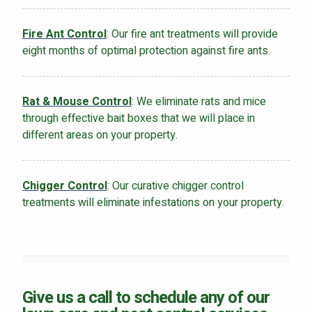
Fire Ant Control
: Our fire ant treatments will provide
eight months of optimal protection against fire ants.
Rat & Mouse Control
: We eliminate rats and mice
through effective bait boxes that we will place in
different areas on your property.
Chigger Control
: Our curative chigger control
treatments will eliminate infestations on your property.
Give us a call to schedule any of our