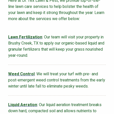
Here at Dr. Tex Lawn & Pest, we provide top-of-the-
line lawn care services to help bolster the health of
your lawn and keep it strong throughout the year. Learn
more about the services we offer below:
Lawn Fertilization
: Our team will visit your property in
Brushy Creek, TX to apply our organic-based liquid and
granular fertilizers that will keep your grass nourished
year-round.
Weed Control
: We will treat your turf with pre- and
post-emergent weed control treatments from the early
winter until late fall to eliminate pesky weeds.
Liquid Aeration
: Our liquid aeration treatment breaks
down hard, compacted soil and allows nutrients to