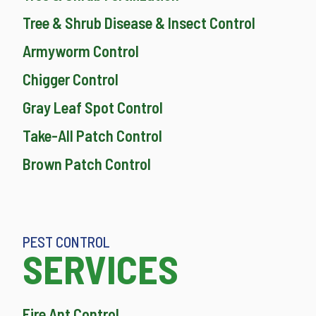
Tree & Shrub Disease & Insect Control
Armyworm Control
Chigger Control
Gray Leaf Spot Control
Take-All Patch Control
Brown Patch Control
PEST CONTROL
SERVICES
Fire Ant Control