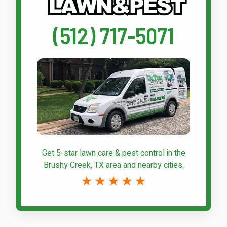
(512) 717-5071
Get 5-star
lawn care & pest control
in the
Brushy Creek, TX area and nearby cities.