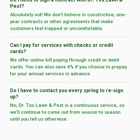
Do I need to sign a contract with Dr. Tex Lawn &
Pest?
Absolutely not! We don’t believe in constrictive, one-
year contracts or other agreements that make
customers feel trapped or uncomfortable.
Can I pay for services with checks or credit
cards?
We offer online bill paying through credit or debit
cards. You can also save 4% if you choose to prepay
for your annual services in advance.
Do I have to contact you every spring to re-sign
up?
No, Dr. Tex Lawn & Pest is a continuous service, so
we’­ll continue to come out from season to season
until you tell us otherwise.