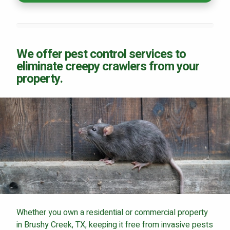
We offer pest control services to
eliminate creepy crawlers from your
property.
Whether you own a residential or commercial property
in Brushy Creek, TX, keeping it free from invasive pests