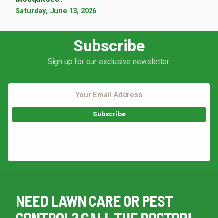
Saturday, June 13, 2026
Subscribe
Sign up for our exclusive newsletter.
This site is protected by reCAPTCHA.
NEED LAWN CARE OR PEST
CONTROL? CALL THE DOCTOR!