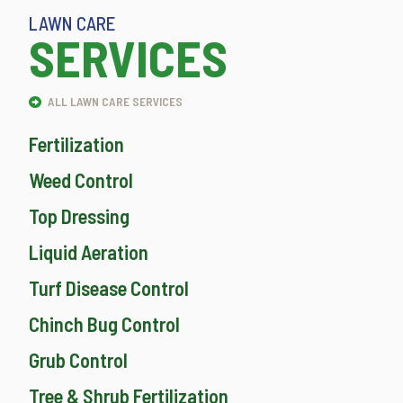
LAWN CARE
SERVICES
ALL LAWN CARE SERVICES
Fertilization
Weed Control
Top Dressing
Liquid Aeration
Turf Disease Control
Chinch Bug Control
Grub Control
Tree & Shrub Fertilization