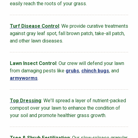
easily reach the roots of your grass.
Turf Disease Control
: We provide curative treatments
against gray leaf spot, fall brown patch, take-all patch,
and other lawn diseases.
Lawn Insect Control
: Our crew will defend your lawn
from damaging pests like
grubs
,
chinch bugs
, and
armyworms
.
Top Dressing
: We'll spread a layer of nutrient-packed
compost over your lawn to enhance the condition of
your soil and promote healthier grass growth.
Tree & Shrub Fertilization
: Our slow-release granular