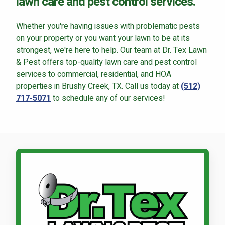
lawn care and pest control services.
Whether you're having issues with problematic pests
on your property or you want your lawn to be at its
strongest, we're here to help. Our team at Dr. Tex Lawn
& Pest offers top-quality lawn care and pest control
services to commercial, residential, and HOA
properties in Brushy Creek, TX. Call us today at
(512)
717-5071
to schedule any of our services!
Call Dr. Tex Lawn & Pest