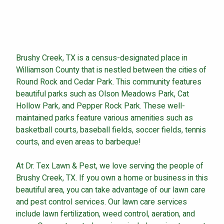
Continue & Submit
Brushy Creek, TX is a census-designated place in
Williamson County that is nestled between the cities of
This site is protected by reCAPTCHA.
Round Rock and Cedar Park. This community features
beautiful parks such as Olson Meadows Park, Cat
terms of use
privacy policy
Hollow Park, and Pepper Rock Park. These well-
maintained parks feature various amenities such as
basketball courts, baseball fields, soccer fields, tennis
courts, and even areas to barbeque!
At Dr. Tex Lawn & Pest, we love serving the people of
Brushy Creek, TX. If you own a home or business in this
beautiful area, you can take advantage of our lawn care
and pest control services. Our lawn care services
include lawn fertilization, weed control, aeration, and