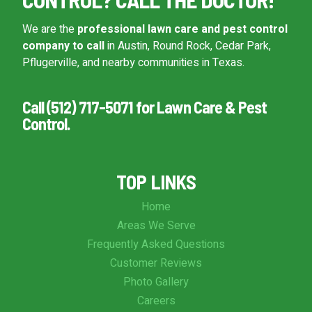
We are the
professional lawn care and pest control
company to call
in Austin, Round Rock, Cedar Park,
Pflugerville, and nearby communities in Texas.
Call (512) 717-5071 for Lawn Care & Pest
Control.
TOP LINKS
Home
Areas We Serve
Frequently Asked Questions
Customer Reviews
Photo Gallery
Careers