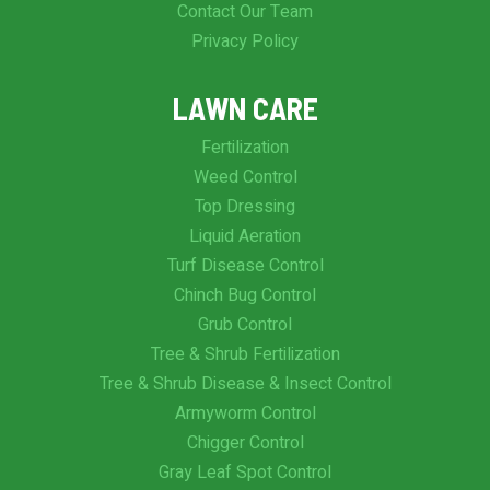
Contact Our Team
Privacy Policy
LAWN CARE
Fertilization
Weed Control
Top Dressing
Liquid Aeration
Turf Disease Control
Chinch Bug Control
Grub Control
Tree & Shrub Fertilization
Tree & Shrub Disease & Insect Control
Armyworm Control
Chigger Control
Gray Leaf Spot Control