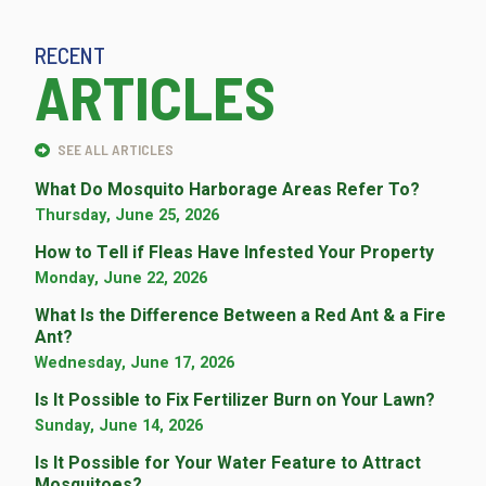
RECENT
ARTICLES
SEE ALL ARTICLES
What Do Mosquito Harborage Areas Refer To?
Thursday, June 25, 2026
How to Tell if Fleas Have Infested Your Property
Monday, June 22, 2026
What Is the Difference Between a Red Ant & a Fire
Ant?
Wednesday, June 17, 2026
Is It Possible to Fix Fertilizer Burn on Your Lawn?
Sunday, June 14, 2026
Is It Possible for Your Water Feature to Attract
Mosquitoes?