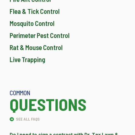
Flea & Tick Control
Mosquito Control
Perimeter Pest Control
Rat & Mouse Control
Live Trapping
COMMON
QUESTIONS
SEE ALL FAQS