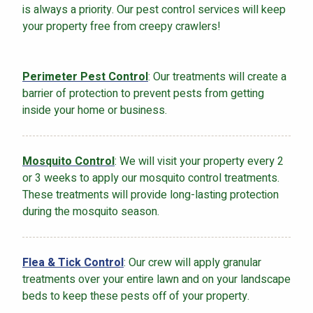
is always a priority. Our pest control services will keep
your property free from creepy crawlers!
Perimeter Pest Control
: Our treatments will create a
barrier of protection to prevent pests from getting
inside your home or business.
Mosquito Control
: We will visit your property every 2
or 3 weeks to apply our mosquito control treatments.
These treatments will provide long-lasting protection
during the mosquito season.
Flea & Tick Control
: Our crew will apply granular
treatments over your entire lawn and on your landscape
beds to keep these pests off of your property.