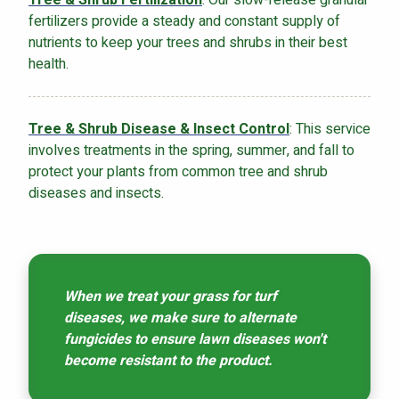
fertilizers provide a steady and constant supply of
nutrients to keep your trees and shrubs in their best
health.
Tree & Shrub Disease & Insect Control
: This service
involves treatments in the spring, summer, and fall to
protect your plants from common tree and shrub
diseases and insects.
When we treat your grass for turf
diseases, we make sure to alternate
fungicides to ensure lawn diseases won't
become resistant to the product.