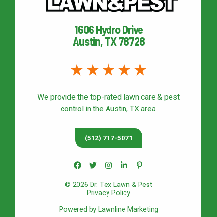
1606 Hydro Drive
Austin, TX 78728
We provide the top-rated
lawn care & pest
control
in the Austin, TX area.
(512) 717-5071
© 2026 Dr. Tex Lawn & Pest
Privacy Policy
Powered by Lawnline Marketing