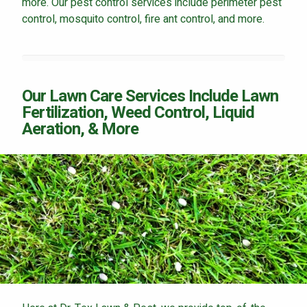
more. Our pest control services include perimeter pest
control, mosquito control, fire ant control, and more.
Our Lawn Care Services Include Lawn
Fertilization, Weed Control, Liquid
Aeration, & More