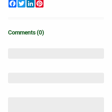
Facebook
Twitter
LinkedIn
Pinterest
Comments (0)
Name
*
Email (not shown)
*
Comment
*