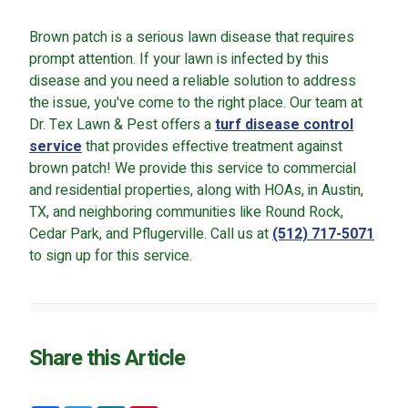
Brown patch is a serious lawn disease that requires
prompt attention. If your lawn is infected by this
disease and you need a reliable solution to address
the issue, you've come to the right place. Our team at
Dr. Tex Lawn & Pest offers a
turf disease control
service
that provides effective treatment against
brown patch! We provide this service to commercial
and residential properties, along with HOAs, in Austin,
TX, and neighboring communities like Round Rock,
Cedar Park, and Pflugerville. Call us at
(512) 717-5071
to sign up for this service.
Share this Article