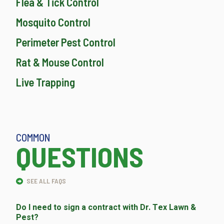
Flea & Tick Control
Mosquito Control
Perimeter Pest Control
Rat & Mouse Control
Live Trapping
COMMON
QUESTIONS
SEE ALL FAQS
Do I need to sign a contract with Dr. Tex Lawn &
Pest?