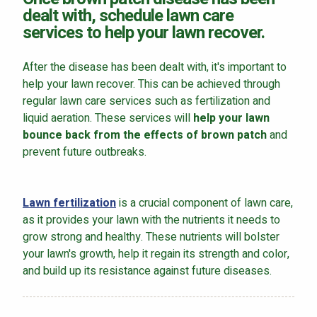
dealt with, schedule lawn care
services to help your lawn recover.
After the disease has been dealt with, it's important to
help your lawn recover. This can be achieved through
regular lawn care services such as fertilization and
liquid aeration. These services will
help your lawn
bounce back from the effects of brown patch
and
prevent future outbreaks.
Lawn fertilization
is a crucial component of lawn care,
as it provides your lawn with the nutrients it needs to
grow strong and healthy. These nutrients will bolster
your lawn's growth, help it regain its strength and color,
and build up its resistance against future diseases.