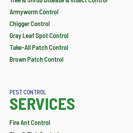
Armyworm Control
Chigger Control
Gray Leaf Spot Control
Take-All Patch Control
Brown Patch Control
PEST CONTROL
SERVICES
Fire Ant Control