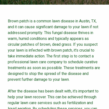
Careers
Contact
Brown patch is a common lawn disease in Austin, TX,
Lawn Enhancements & Pest Control Services
and it can cause significant damage to your lawn if not
Tree & Shrub Care
addressed promptly. This fungal disease thrives in
Mosquito Control
warm, humid conditions and typically appears as
Flea & Tick Control
circular patches of brown, dead grass. If you suspect
your lawn is infected with brown patch, it's crucial to
Liquid Aeration
take immediate action. The first step is to contact a
Turf Top Dressing
professional lawn care company to schedule curative
Lawn Grub & Insect Control
treatments as soon as possible. These treatments are
Perimeter Pest Control
designed to stop the spread of the disease and
prevent further damage to your lawn.
Where did you hear about us?
After the disease has been dealt with, it's important to
help your lawn recover. This can be achieved through
Additional Service Comments
regular lawn care services such as fertilization and
liquid aeration. By scheduling these services, you can