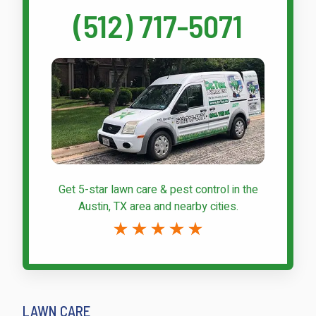
(512) 717-5071
Get 5-star
lawn care & pest control
in the
Austin, TX area and nearby cities.
LAWN CARE