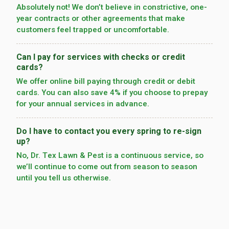
Absolutely not! We don’t believe in constrictive, one-
year contracts or other agreements that make
customers feel trapped or uncomfortable.
Can I pay for services with checks or credit
cards?
We offer online bill paying through credit or debit
cards. You can also save 4% if you choose to prepay
for your annual services in advance.
Do I have to contact you every spring to re-sign
up?
No, Dr. Tex Lawn & Pest is a continuous service, so
we’­ll continue to come out from season to season
until you tell us otherwise.