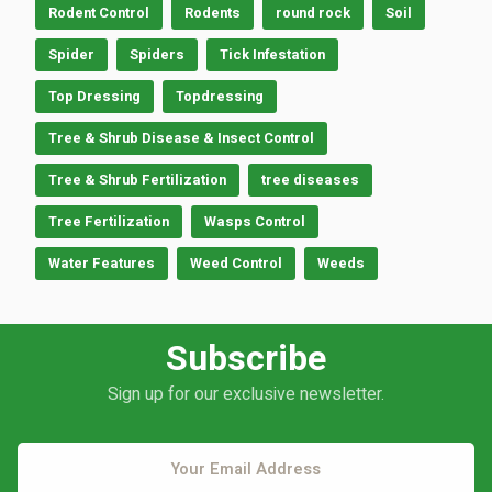
Rodent Control
Rodents
round rock
Soil
Spider
Spiders
Tick Infestation
Top Dressing
Topdressing
Tree & Shrub Disease & Insect Control
Tree & Shrub Fertilization
tree diseases
Tree Fertilization
Wasps Control
Water Features
Weed Control
Weeds
Subscribe
Sign up for our exclusive newsletter.