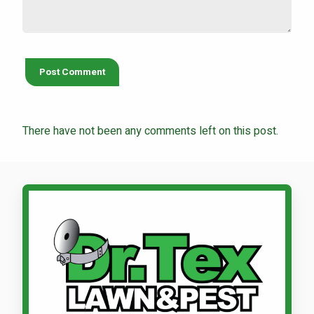
There have not been any comments left on this post.
Call Dr. Tex Lawn & Pest