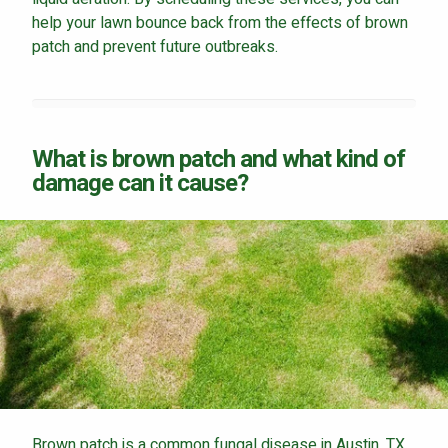
help your lawn bounce back from the effects of brown
patch and prevent future outbreaks.
Continue & Submit
What is brown patch and what kind of
This site is protected by reCAPTCHA.
damage can it cause?
terms of use
privacy policy
Brown patch is a common fungal disease in Austin, TX,