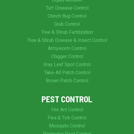
Liquid Aeration
Turf Disease Control
Chinch Bug Control
Grub Control
Tree & Shrub Fertilization
Tree & Shrub Disease & Insect Control
Armyworm Control
Chigger Control
Gray Leaf Spot Control
Take-All Patch Control
Brown Patch Control
PEST CONTROL
Fire Ant Control
Flea & Tick Control
Mosquito Control