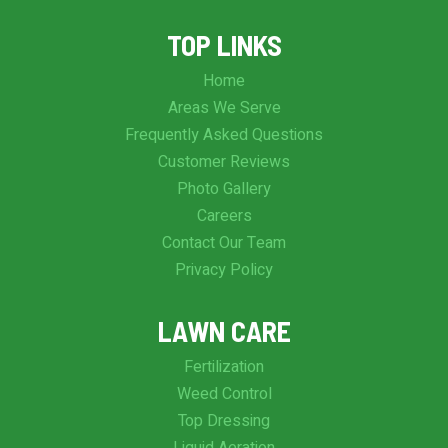
TOP LINKS
Home
Areas We Serve
Frequently Asked Questions
Customer Reviews
Photo Gallery
Careers
Contact Our Team
Privacy Policy
LAWN CARE
Fertilization
Weed Control
Top Dressing