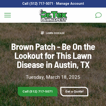
Call (512) 717-5071
·
Manage Account
Get a Quote for
Services
LAWN DISEASE
First Name
*
Last Name
*
Areas
Brown Patch - Be On the
Lookout for This Lawn
Email
*
Phone
*
About
Disease in Austin, TX
Reviews
Address
*
Tuesday, March 18, 2025
FAQs
Gallery
City
*
State
*
Zip Code
*
Call (512) 717-5071
Get a Quote!
Blog
Our Lawn Care Programs