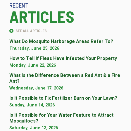
RECENT
ARTICLES
SEE ALL ARTICLES
What Do Mosquito Harborage Areas Refer To?
Thursday, June 25, 2026
How to Tell if Fleas Have Infested Your Property
Monday, June 22, 2026
What Is the Difference Between a Red Ant & a Fire
Ant?
Wednesday, June 17, 2026
Is It Possible to Fix Fertilizer Burn on Your Lawn?
Sunday, June 14, 2026
Is It Possible for Your Water Feature to Attract
Mosquitoes?
Saturday, June 13, 2026