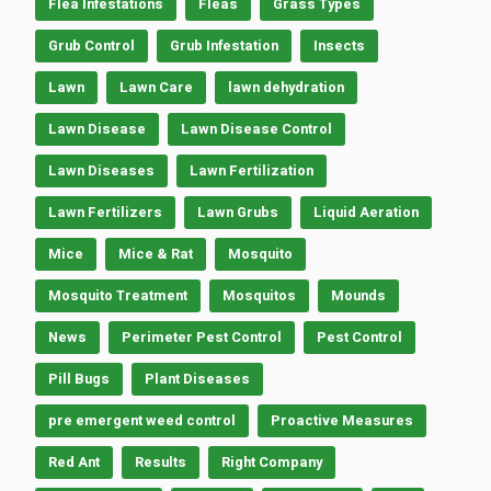
Flea Infestations
Fleas
Grass Types
Grub Control
Grub Infestation
Insects
Lawn
Lawn Care
lawn dehydration
Lawn Disease
Lawn Disease Control
Lawn Diseases
Lawn Fertilization
Lawn Fertilizers
Lawn Grubs
Liquid Aeration
Mice
Mice & Rat
Mosquito
Mosquito Treatment
Mosquitos
Mounds
News
Perimeter Pest Control
Pest Control
Pill Bugs
Plant Diseases
pre emergent weed control
Proactive Measures
Red Ant
Results
Right Company