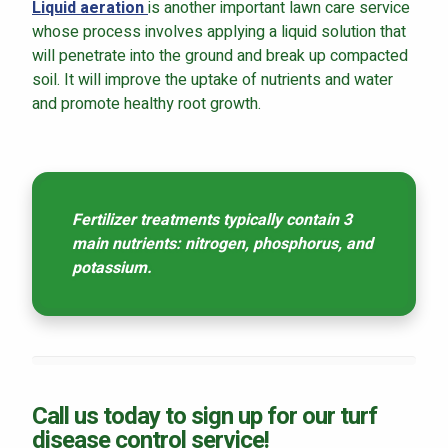
Liquid aeration
is another important lawn care service
whose process involves applying a liquid solution that
will penetrate into the ground and break up compacted
soil. It will improve the uptake of nutrients and water
and promote healthy root growth.
Fertilizer treatments typically contain 3
main nutrients: nitrogen, phosphorus, and
potassium.
Call us today to sign up for our turf
disease control service!