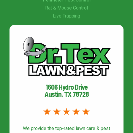
Perimeter Pest Control
Rat & Mouse Control
Live Trapping
1606 Hydro Drive
Austin, TX 78728
We provide the top-rated
lawn care & pest