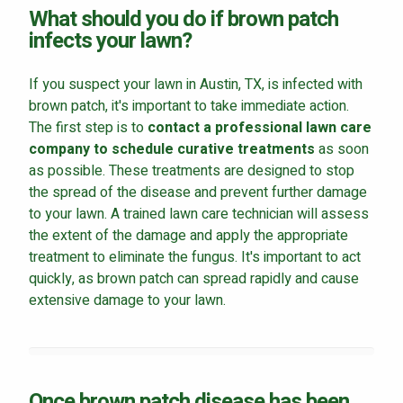
What should you do if brown patch
infects your lawn?
If you suspect your lawn in Austin, TX, is infected with
brown patch, it's important to take immediate action.
The first step is to
contact a professional lawn care
company to schedule curative treatments
as soon
as possible. These treatments are designed to stop
the spread of the disease and prevent further damage
to your lawn. A trained lawn care technician will assess
the extent of the damage and apply the appropriate
treatment to eliminate the fungus. It's important to act
quickly, as brown patch can spread rapidly and cause
extensive damage to your lawn.
Once brown patch disease has been