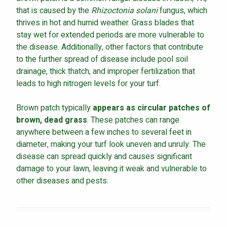
that is caused by the
Rhizoctonia solani
fungus, which
thrives in hot and humid weather. Grass blades that
stay wet for extended periods are more vulnerable to
the disease. Additionally, other factors that contribute
to the further spread of disease include pool soil
drainage, thick thatch, and improper fertilization that
leads to high nitrogen levels for your turf.
Brown patch typically
appears as circular patches of
brown, dead grass
. These patches can range
anywhere between a few inches to several feet in
diameter, making your turf look uneven and unruly. The
disease can spread quickly and causes significant
damage to your lawn, leaving it weak and vulnerable to
other diseases and pests.