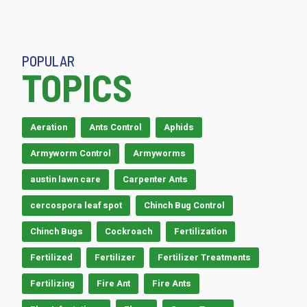
POPULAR
TOPICS
Aeration
Ants Control
Aphids
Armyworm Control
Armyworms
austin lawn care
Carpenter Ants
cercospora leaf spot
Chinch Bug Control
Chinch Bugs
Cockroach
Fertilization
Fertilized
Fertilizer
Fertilizer Treatments
Fertilizing
Fire Ant
Fire Ants