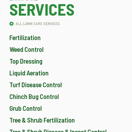
SERVICES
ALL LAWN CARE SERVICES
Fertilization
Weed Control
Top Dressing
Liquid Aeration
Turf Disease Control
Chinch Bug Control
Grub Control
Tree & Shrub Fertilization
Tree & Shrub Disease & Insect Control