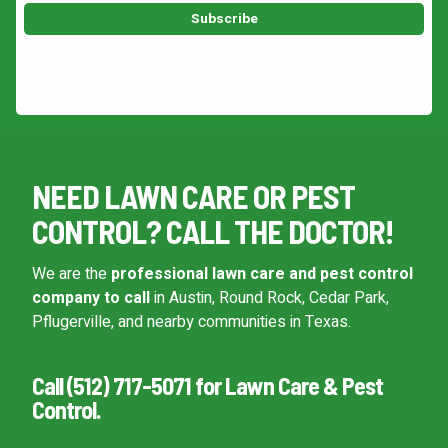
This site is protected by reCAPTCHA.
NEED LAWN CARE OR PEST
CONTROL? CALL THE DOCTOR!
We are the
professional lawn care and pest control
company to call
in Austin, Round Rock, Cedar Park,
Pflugerville, and nearby communities in Texas.
Call (512) 717-5071 for Lawn Care & Pest
Control.