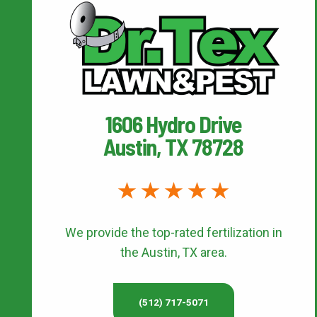
1606 Hydro Drive
Austin, TX 78728
We provide the top-rated
fertilization
in
the Austin, TX area.
(512) 717-5071