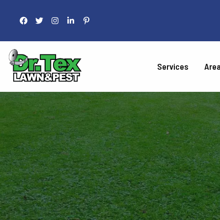
Services
Are
LAWN 
Fertilization
Liquid Aeration
Grub Control
Armyworm Contro
Take-All Patch Co