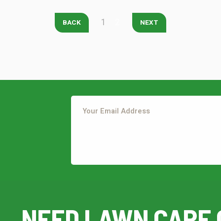
1
2
BACK
NEXT
Continue & Submit
This site is protected by reCAPTCHA.
terms of use
privacy policy
This site is protected by reCAPTCHA.
NEED LAWN CARE 