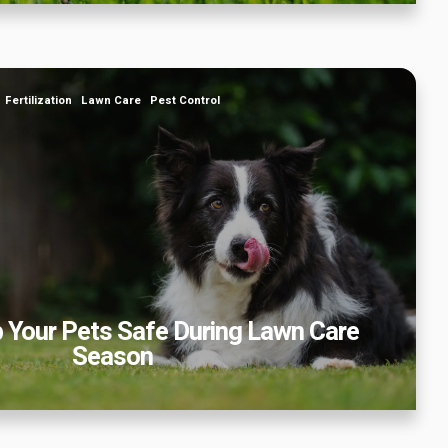
 Your Pets Safe During Lawn Care Season
Fertilization
Lawn Care
Pest Control
 Your Pets Safe During Lawn Care
Season