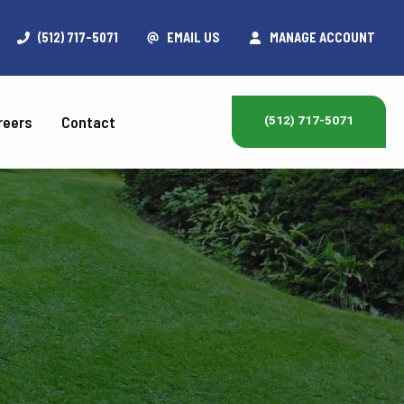
(512) 717-5071
EMAIL US
MANAGE ACCOUNT
reers
Contact
(512) 717-5071