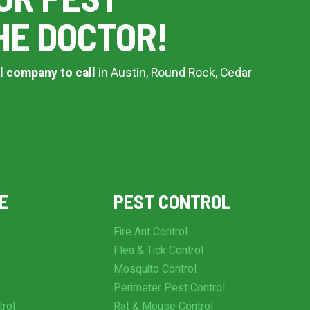
HE DOCTOR!
l company to call
in Austin, Round Rock, Cedar
E
PEST CONTROL
Fire Ant Control
Flea & Tick Control
Mosquito Control
Perimeter Pest Control
trol
Rat & Mouse Control