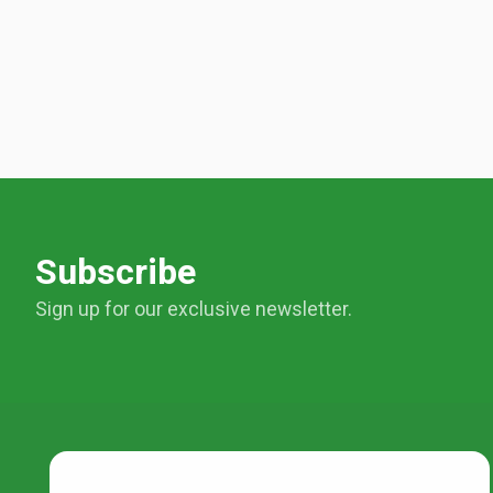
Subscribe
Sign up for our exclusive newsletter.