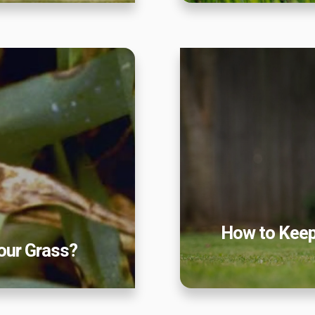
Our Lawn Care Programs
 Grass?
How to Keep
Lawn Enhancements & Pest Control Services
Tree & Shrub Care
Mosquito Control
Flea & Tick Control
Liquid Aeration
Turf Top Dressing
Lawn Grub & Insect Control
Perimeter Pest Control
How to Keep
Where did you hear about us?
our Grass?
Additional Service Comments