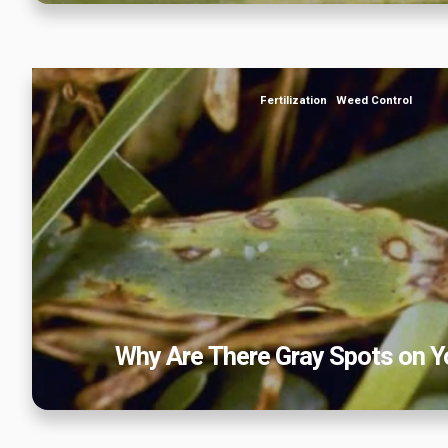
Why Are There Gray Spots on Your
Fertilization
Weed Control
Why Are There Gray Spots on Y