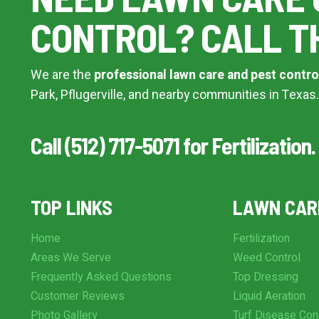
CONTROL? CALL T
We are the
professional lawn care and pest contro
Park, Pflugerville, and nearby communities in Texas.
Call (512) 717-5071 for Fertilization.
TOP LINKS
LAWN CAR
Home
Fertilization
Areas We Serve
Weed Control
Frequently Asked Questions
Top Dressing
Customer Reviews
Liquid Aeration
Photo Gallery
Turf Disease Con