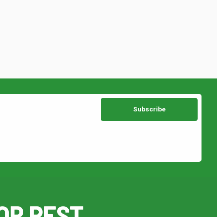
OR PEST