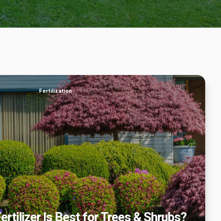
f Fertilizer Is Best for Trees & Shrubs?
Fertilization
ertilizer Is Best for Trees & Shrubs?