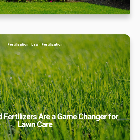
ertilizers Are a Game Changer for Lawn Care
Fertilization
Lawn Fertilization
 Fertilizers Are a Game Changer for
Lawn Care