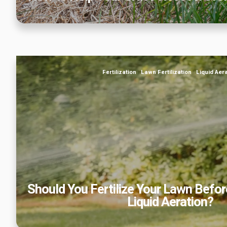
Should You Fertilize Your Lawn Before or After Sp
Fertilization
Lawn Fertilization
Liquid Aer
Should You Fertilize Your Lawn Before
Liquid Aeration?