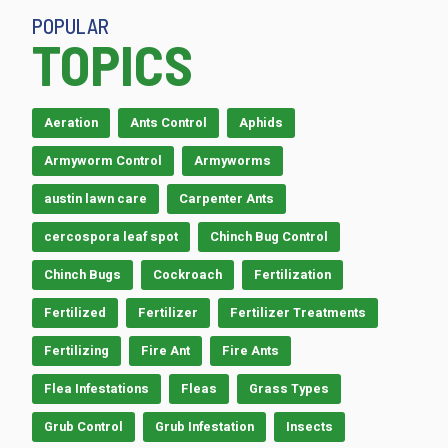
POPULAR
TOPICS
Aeration
Ants Control
Aphids
Armyworm Control
Armyworms
austin lawn care
Carpenter Ants
cercospora leaf spot
Chinch Bug Control
Chinch Bugs
Cockroach
Fertilization
Fertilized
Fertilizer
Fertilizer Treatments
Fertilizing
Fire Ant
Fire Ants
Flea Infestations
Fleas
Grass Types
Grub Control
Grub Infestation
Insects