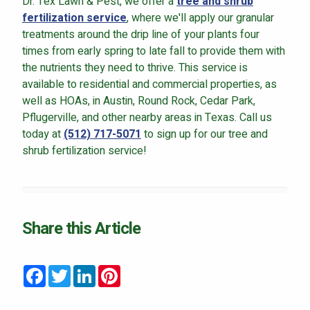
Dr. Tex Lawn & Pest, we offer a
tree and shrub
fertilization service
, where we'll apply our granular
treatments around the drip line of your plants four
times from early spring to late fall to provide them with
the nutrients they need to thrive. This service is
available to residential and commercial properties, as
well as HOAs, in Austin, Round Rock, Cedar Park,
Pflugerville, and other nearby areas in Texas. Call us
today at
(512) 717-5071
to sign up for our tree and
shrub fertilization service!
Share this Article
Facebook
Twitter
LinkedIn
Pinterest