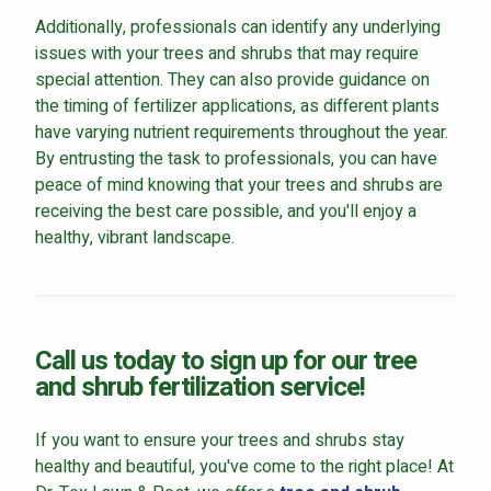
Additionally, professionals can identify any underlying
issues with your trees and shrubs that may require
special attention. They can also provide guidance on
the timing of fertilizer applications, as different plants
have varying nutrient requirements throughout the year.
By entrusting the task to professionals, you can have
peace of mind knowing that your trees and shrubs are
receiving the best care possible, and you'll enjoy a
healthy, vibrant landscape.
Call us today to sign up for our tree
and shrub fertilization service!
If you want to ensure your trees and shrubs stay
healthy and beautiful, you've come to the right place! At