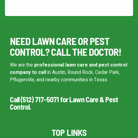
This site is protected by reCAPTCHA.
NEED LAWN CARE OR PEST
CONTROL? CALL THE DOCTOR!
We are the
professional lawn care and pest control
company to call
in Austin, Round Rock, Cedar Park,
Pflugerville, and nearby communities in Texas.
Call (512) 717-5071 for Lawn Care & Pest
Control.
TOP LINKS