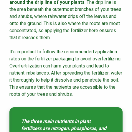
around the drip line of your plants
. The drip line is
the area beneath the outermost branches of your trees
and shrubs, where rainwater drips off the leaves and
onto the ground. This is also where the roots are most
concentrated, so applying the fertilizer here ensures
that it reaches them.
It's important to follow the recommended application
rates on the fertilizer packaging to avoid overfertilizing.
Overfertilization can harm your plants and lead to
nutrient imbalances. After spreading the fertilizer, water
it thoroughly to help it dissolve and penetrate the soil.
This ensures that the nutrients are accessible to the
roots of your trees and shrubs.
The three main nutrients in plant
fertilizers are nitrogen, phosphorus, and