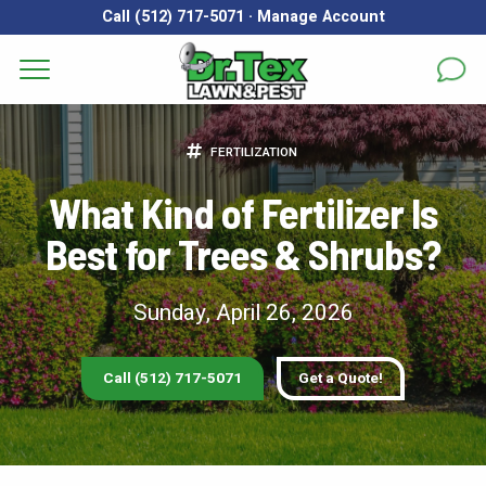
Call (512) 717-5071
·
Manage Account
Get a Quote for
Services
FERTILIZATION
First Name
*
Last Name
*
Areas
What Kind of Fertilizer Is
Best for Trees & Shrubs?
Email
*
Phone
*
About
Reviews
Sunday, April 26, 2026
Address
*
FAQs
Call (512) 717-5071
Get a Quote!
Gallery
City
*
State
*
Zip Code
*
Blog
Our Lawn Care Programs