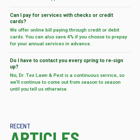
Can I pay for services with checks or credit
cards?
We offer online bill paying through credit or debit
cards. You can also save 4% if you choose to prepay
for your annual services in advance.
Do I have to contact you every spring to re-sign
up?
No, Dr. Tex Lawn & Pest is a continuous service, so
we’­ll continue to come out from season to season
until you tell us otherwise.
RECENT
ARTICLES