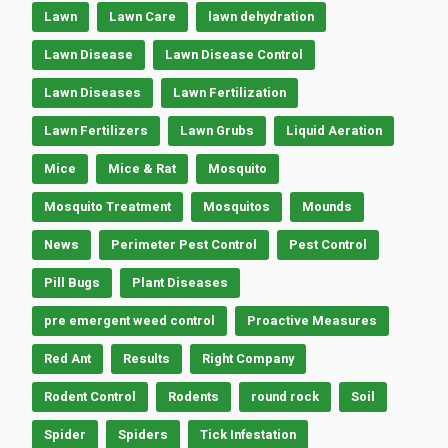
Lawn
Lawn Care
lawn dehydration
Lawn Disease
Lawn Disease Control
Lawn Diseases
Lawn Fertilization
Lawn Fertilizers
Lawn Grubs
Liquid Aeration
Mice
Mice & Rat
Mosquito
Mosquito Treatment
Mosquitos
Mounds
News
Perimeter Pest Control
Pest Control
Pill Bugs
Plant Diseases
pre emergent weed control
Proactive Measures
Red Ant
Results
Right Company
Rodent Control
Rodents
round rock
Soil
Spider
Spiders
Tick Infestation