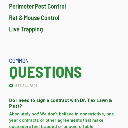
Perimeter Pest Control
Rat & Mouse Control
Live Trapping
COMMON
QUESTIONS
SEE ALL FAQS
Do I need to sign a contract with Dr. Tex Lawn &
Pest?
Absolutely not! We don’t believe in constrictive, one-
year contracts or other agreements that make
customers feel trapped or uncomfortable.