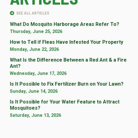
SEE ALL ARTICLES
What Do Mosquito Harborage Areas Refer To?
Thursday, June 25, 2026
How to Tell if Fleas Have Infested Your Property
Monday, June 22, 2026
What Is the Difference Between a Red Ant & a Fire
Ant?
Wednesday, June 17, 2026
Is It Possible to Fix Fertilizer Burn on Your Lawn?
Sunday, June 14, 2026
Is It Possible for Your Water Feature to Attract
Mosquitoes?
Saturday, June 13, 2026