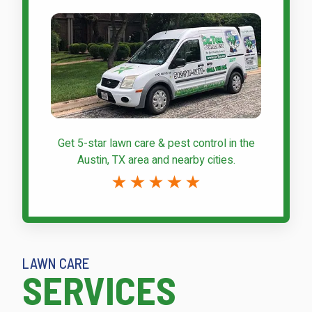
Get 5-star
lawn care & pest control
in the
Austin, TX area and nearby cities.
LAWN CARE
SERVICES