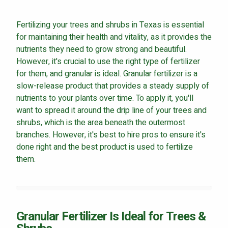
Careers
Fertilizing your trees and shrubs in Texas is essential
Contact
for maintaining their health and vitality, as it provides the
Lawn Enhancements & Pest Control Services
nutrients they need to grow strong and beautiful.
However, it's crucial to use the right type of fertilizer
Tree & Shrub Care
for them, and granular is ideal. Granular fertilizer is a
Mosquito Control
slow-release product that provides a steady supply of
Flea & Tick Control
nutrients to your plants over time. To apply it, you'll
Liquid Aeration
want to spread it around the drip line of your trees and
Turf Top Dressing
shrubs, which is the area beneath the outermost
branches. However, it's best to hire pros to ensure it's
Lawn Grub & Insect Control
done right and the best product is used to fertilize
Perimeter Pest Control
them.
Where did you hear about us?
Additional Service Comments
Granular Fertilizer Is Ideal for Trees &