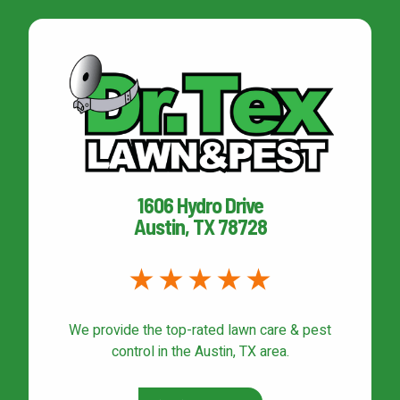
1606 Hydro Drive
Austin, TX 78728
We provide the top-rated
lawn care & pest
control
in the Austin, TX area.