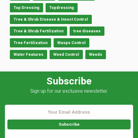
Top Dressing
Topdressing
Tree & Shrub Disease & Insect Control
Tree & Shrub Fertilization
tree diseases
Tree Fertilization
Wasps Control
Water Features
Weed Control
Weeds
Subscribe
Sign up for our exclusive newsletter.