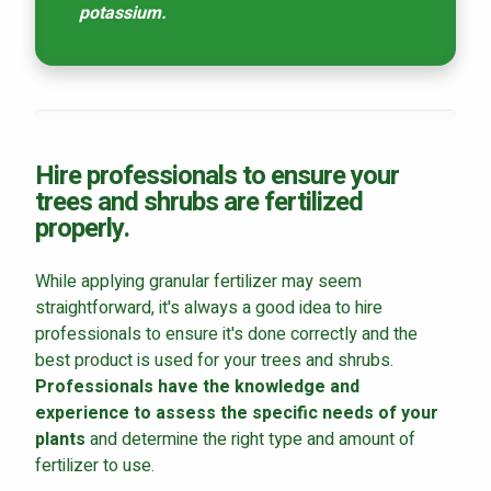
potassium.
Hire professionals to ensure your
trees and shrubs are fertilized
properly.
While applying granular fertilizer may seem
straightforward, it's always a good idea to hire
professionals to ensure it's done correctly and the
best product is used for your trees and shrubs.
Professionals have the knowledge and
experience to assess the specific needs of your
plants
and determine the right type and amount of
fertilizer to use.