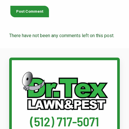
There have not been any comments left on this post.
Call Dr. Tex Lawn & Pest
(512) 717-5071