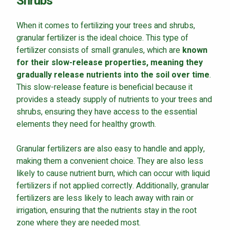
Shrubs
When it comes to fertilizing your trees and shrubs,
granular fertilizer is the ideal choice. This type of
fertilizer consists of small granules, which are
known
Continue & Submit
for their slow-release properties, meaning they
gradually release nutrients into the soil over time
.
This site is protected by reCAPTCHA.
This slow-release feature is beneficial because it
terms of use
provides a steady supply of nutrients to your trees and
privacy policy
shrubs, ensuring they have access to the essential
elements they need for healthy growth.
Granular fertilizers are also easy to handle and apply,
making them a convenient choice. They are also less
likely to cause nutrient burn, which can occur with liquid
fertilizers if not applied correctly. Additionally, granular
fertilizers are less likely to leach away with rain or
irrigation, ensuring that the nutrients stay in the root
zone where they are needed most.