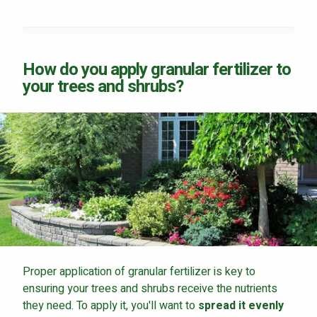
How do you apply granular fertilizer to
your trees and shrubs?
Proper application of granular fertilizer is key to
ensuring your trees and shrubs receive the nutrients
they need. To apply it, you'll want to
spread it evenly