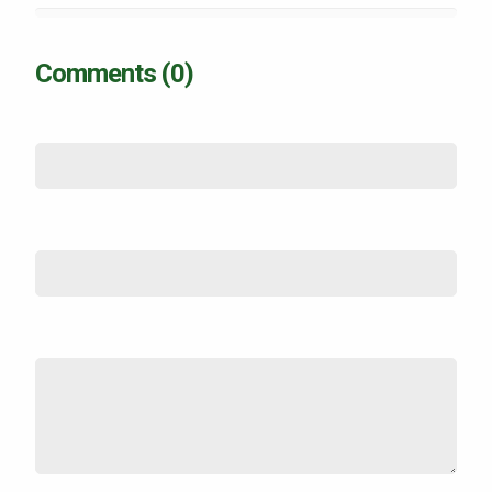
Comments (0)
Name
*
Email (not shown)
*
Comment
*