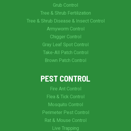
Grub Control
Tree & Shrub Fertilization
Tree & Shrub Disease & Insect Control
Armyworm Control
Chigger Control
Gray Leaf Spot Control
Take-All Patch Control
Brown Patch Control
PEST CONTROL
Fire Ant Control
Flea & Tick Control
Mosquito Control
Perimeter Pest Control
Rat & Mouse Control
Live Trapping