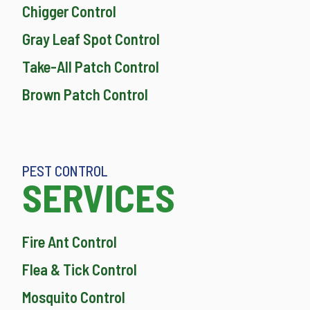
Chigger Control
Gray Leaf Spot Control
Take-All Patch Control
Brown Patch Control
PEST CONTROL
SERVICES
Fire Ant Control
Flea & Tick Control
Mosquito Control