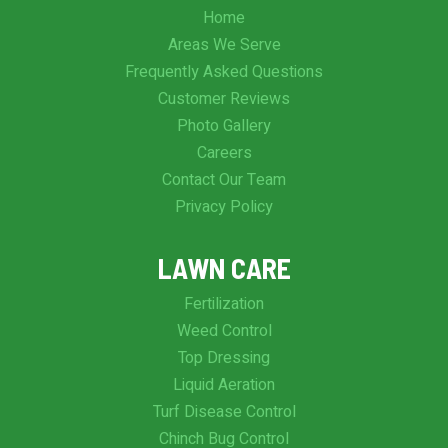
Home
Areas We Serve
Frequently Asked Questions
Customer Reviews
Photo Gallery
Careers
Contact Our Team
Privacy Policy
LAWN CARE
Fertilization
Weed Control
Top Dressing
Liquid Aeration
Turf Disease Control
Chinch Bug Control