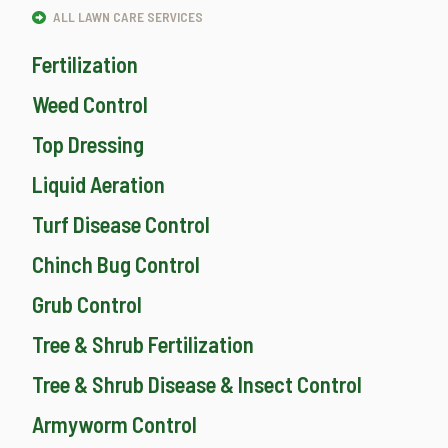
ALL LAWN CARE SERVICES
Fertilization
Weed Control
Top Dressing
Liquid Aeration
Turf Disease Control
Chinch Bug Control
Grub Control
Tree & Shrub Fertilization
Tree & Shrub Disease & Insect Control
Armyworm Control