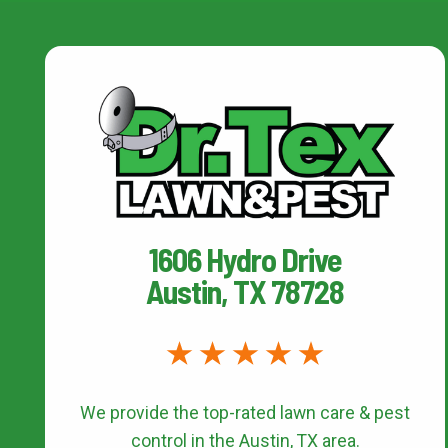
1606 Hydro Drive
Austin, TX 78728
We provide the top-rated
lawn care & pest
control
in the Austin, TX area.