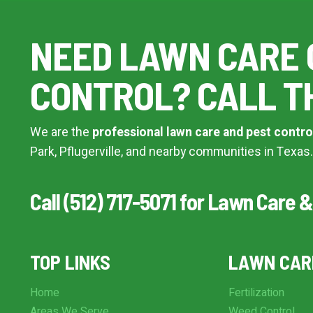
Additional Service Comments
NEED LAWN CARE 
CONTROL? CALL T
Continue & Submit
We are the
professional lawn care and pest contro
This site is protected by reCAPTCHA.
Park, Pflugerville, and nearby communities in Texas.
terms of use
privacy policy
Call (512) 717-5071 for Lawn Care &
TOP LINKS
LAWN CAR
Home
Fertilization
Areas We Serve
Weed Control