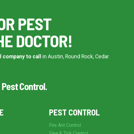
OR PEST
HE DOCTOR!
l company to call
in Austin, Round Rock, Cedar
 Pest Control.
E
PEST CONTROL
Fire Ant Control
Flea & Tick Control