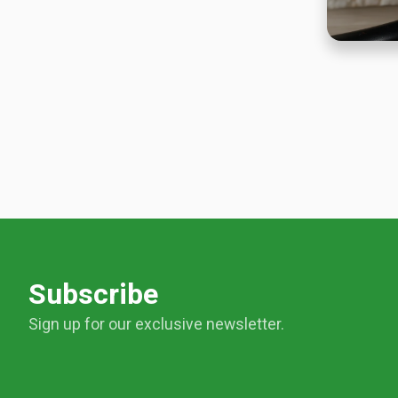
Subscribe
Sign up for our exclusive newsletter.