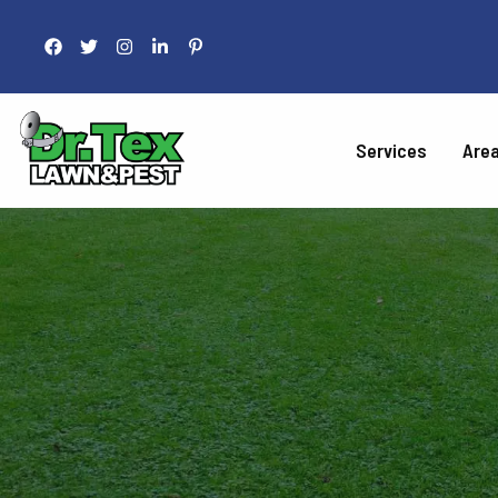
Services
Are
LAWN 
Fertilization
Liquid Aeration
Grub Control
Armyworm Contro
Take-All Patch Co