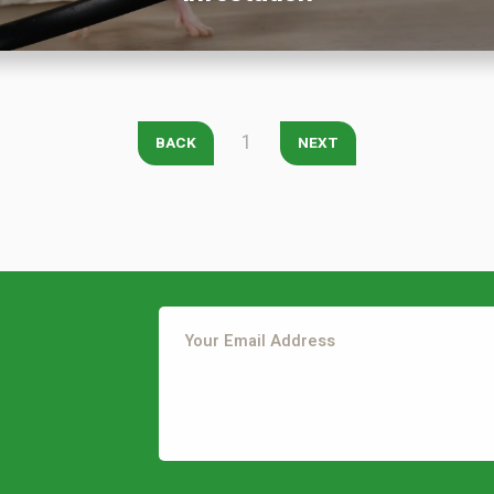
City
*
State
*
Zip Code
*
Our Lawn Care Programs
1
BACK
NEXT
Lawn Enhancements & Pest Control Services
Tree & Shrub Care
Mosquito Control
Flea & Tick Control
Liquid Aeration
Turf Top Dressing
Lawn Grub & Insect Control
Perimeter Pest Control
This site is protected by reCAPTCHA.
Where did you hear about us?