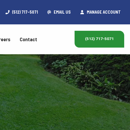
(512) 717-5071
EMAIL US
MANAGE ACCOUNT
reers
Contact
(512) 717-5071