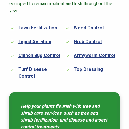
equipped to remain resilient and lush throughout the
year.
Lawn Fertilization
Weed Control
Liquid Aeration
Grub Control
Chinch Bug Control
Armyworm Control
Turf Disease
Top Dressing
Control
Help your plants flourish with tree and
shrub care services, such as tree and
shrub fertilization, and disease and insect
control treatments.