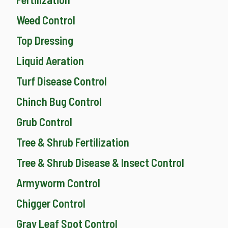
Weed Control
Top Dressing
Liquid Aeration
Turf Disease Control
Chinch Bug Control
Grub Control
Tree & Shrub Fertilization
Tree & Shrub Disease & Insect Control
Armyworm Control
Chigger Control
Gray Leaf Spot Control