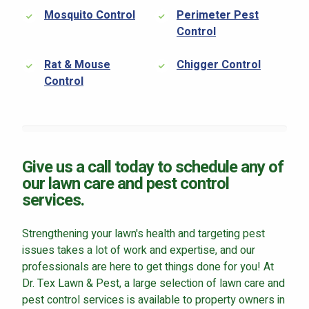
Mosquito Control
Perimeter Pest
Control
Rat & Mouse
Chigger Control
Control
Give us a call today to schedule any of
our lawn care and pest control
services.
Strengthening your lawn's health and targeting pest
issues takes a lot of work and expertise, and our
professionals are here to get things done for you! At
Dr. Tex Lawn & Pest, a large selection of lawn care and
pest control services is available to property owners in