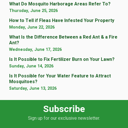
What Do Mosquito Harborage Areas Refer To?
Thursday, June 25, 2026
How to Tell if Fleas Have Infested Your Property
Monday, June 22, 2026
What Is the Difference Between a Red Ant & a Fire
Ant?
Wednesday, June 17, 2026
Is It Possible to Fix Fertilizer Burn on Your Lawn?
Sunday, June 14, 2026
Is It Possible for Your Water Feature to Attract
Mosquitoes?
Saturday, June 13, 2026
Subscribe
Sign up for our exclusive newsletter.