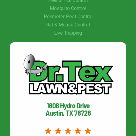
Flea & Tick Control
Mosquito Control
Perimeter Pest Control
Rat & Mouse Control
Live Trapping
1606 Hydro Drive
Austin, TX 78728