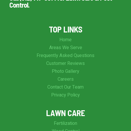
Control.
TOP LINKS
Home
Areas We Serve
Frequently Asked Questions
Customer Reviews
Photo Gallery
Careers
Contact Our Team
Privacy Policy
LAWN CARE
Fertilization