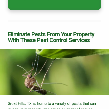
Eliminate Pests From Your Property
With These Pest Control Services
Great Hills, TX, is home to a variety of pests that can