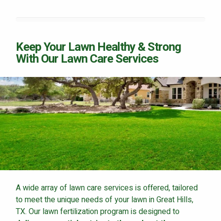
Keep Your Lawn Healthy & Strong
With Our Lawn Care Services
A wide array of lawn care services is offered, tailored
to meet the unique needs of your lawn in Great Hills,
TX. Our lawn fertilization program is designed to