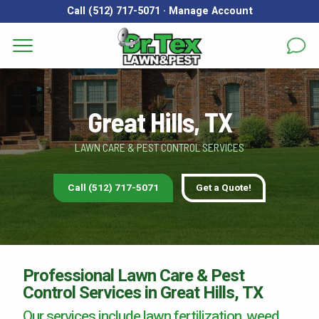
Call (512) 717-5071
·
Manage Account
Get a Quote for
Services
First Name
*
Last Name
*
Great Hills, TX
Areas
LAWN CARE & PEST CONTROL SERVICES
Email
*
Phone
*
About
Call (512) 717-5071
Get a Quote!
Reviews
Address
*
FAQs
Gallery
City
*
State
*
Zip Code
*
Professional Lawn Care & Pest
Control Services in Great Hills, TX
Blog
Our services include lawn fertilization, weed
Our Lawn Care Programs