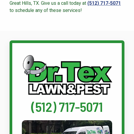
Great Hills, TX. Give us a call today at
(512) 717-5071
to schedule any of these services!
Call Dr. Tex Lawn & Pest
(512) 717-5071