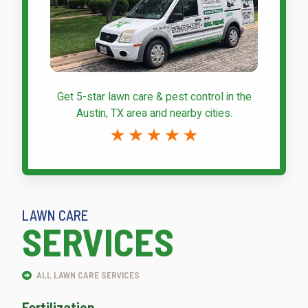
Get 5-star
lawn care & pest control
in the
Austin, TX area and nearby cities.
LAWN CARE
SERVICES
ALL LAWN CARE SERVICES
Fertilization