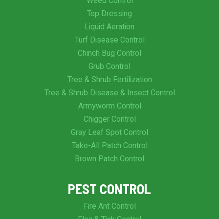
Weed Control
Top Dressing
Liquid Aeration
Turf Disease Control
Chinch Bug Control
Grub Control
Tree & Shrub Fertilization
Tree & Shrub Disease & Insect Control
Armyworm Control
Chigger Control
Gray Leaf Spot Control
Take-All Patch Control
Brown Patch Control
PEST CONTROL
Fire Ant Control