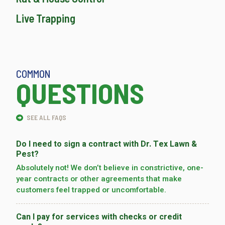
Live Trapping
COMMON
QUESTIONS
SEE ALL FAQS
Do I need to sign a contract with Dr. Tex Lawn &
Pest?
Absolutely not! We don’t believe in constrictive, one-
year contracts or other agreements that make
customers feel trapped or uncomfortable.
Can I pay for services with checks or credit