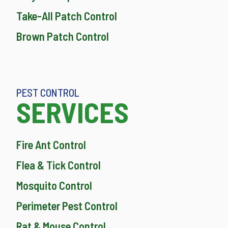
Take-All Patch Control
Brown Patch Control
PEST CONTROL
SERVICES
Fire Ant Control
Flea & Tick Control
Mosquito Control
Perimeter Pest Control
Rat & Mouse Control