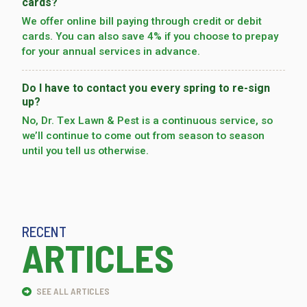
cards?
We offer online bill paying through credit or debit
cards. You can also save 4% if you choose to prepay
for your annual services in advance.
Do I have to contact you every spring to re-sign
up?
No, Dr. Tex Lawn & Pest is a continuous service, so
we’­ll continue to come out from season to season
until you tell us otherwise.
RECENT
ARTICLES
SEE ALL ARTICLES