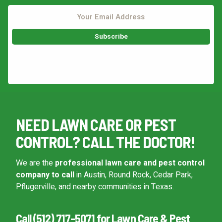
This site is protected by reCAPTCHA.
NEED LAWN CARE OR PEST
CONTROL? CALL THE DOCTOR!
We are the
professional lawn care and pest control
company to call
in Austin, Round Rock, Cedar Park,
Pflugerville, and nearby communities in Texas.
Call (512) 717-5071 for Lawn Care & Pest