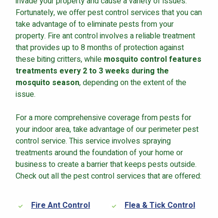
invade your property and cause a variety of issues.
Fortunately, we offer pest control services that you can
take advantage of to eliminate pests from your
property. Fire ant control involves a reliable treatment
that provides up to 8 months of protection against
these biting critters, while
mosquito control features
treatments every 2 to 3 weeks during the
mosquito season
, depending on the extent of the
issue.
For a more comprehensive coverage from pests for
your indoor area, take advantage of our perimeter pest
control service. This service involves spraying
treatments around the foundation of your home or
business to create a barrier that keeps pests outside.
Check out all the pest control services that are offered:
Fire Ant Control
Flea & Tick Control