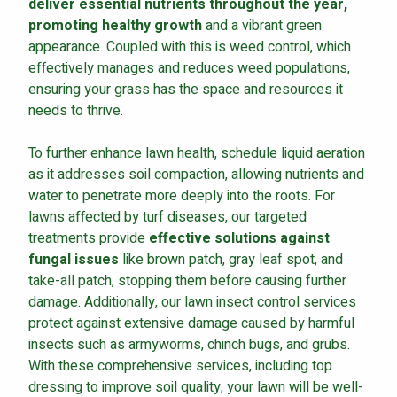
deliver essential nutrients throughout the year,
promoting healthy growth
and a vibrant green
appearance. Coupled with this is weed control, which
effectively manages and reduces weed populations,
ensuring your grass has the space and resources it
needs to thrive.
To further enhance lawn health, schedule liquid aeration
as it addresses soil compaction, allowing nutrients and
water to penetrate more deeply into the roots. For
lawns affected by turf diseases, our targeted
treatments provide
effective solutions against
fungal issues
like brown patch, gray leaf spot, and
take-all patch, stopping them before causing further
damage. Additionally, our lawn insect control services
protect against extensive damage caused by harmful
insects such as armyworms, chinch bugs, and grubs.
With these comprehensive services, including top
dressing to improve soil quality, your lawn will be well-