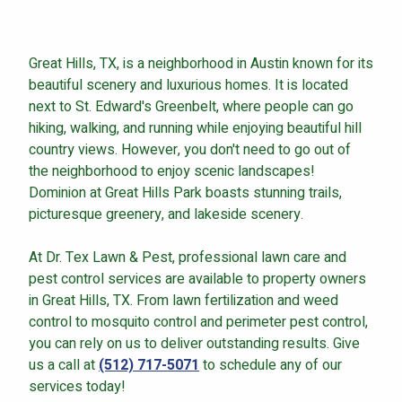
Great Hills, TX, is a neighborhood in Austin known for its
beautiful scenery and luxurious homes. It is located
Continue & Submit
next to St. Edward's Greenbelt, where people can go
hiking, walking, and running while enjoying beautiful hill
This site is protected by reCAPTCHA.
country views. However, you don't need to go out of
the neighborhood to enjoy scenic landscapes!
terms of use
privacy policy
Dominion at Great Hills Park boasts stunning trails,
picturesque greenery, and lakeside scenery.
At Dr. Tex Lawn & Pest, professional lawn care and
pest control services are available to property owners
in Great Hills, TX. From lawn fertilization and weed
control to mosquito control and perimeter pest control,
you can rely on us to deliver outstanding results. Give
us a call at
(512) 717-5071
to schedule any of our
services today!