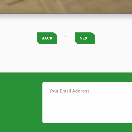
City
*
State
*
Zip Code
*
Our Lawn Care Programs
1
BACK
NEXT
Lawn Enhancements & Pest Control Services
Tree & Shrub Care
Mosquito Control
Flea & Tick Control
Liquid Aeration
Turf Top Dressing
Lawn Grub & Insect Control
Perimeter Pest Control
This site is protected by reCAPTCHA.
Where did you hear about us?