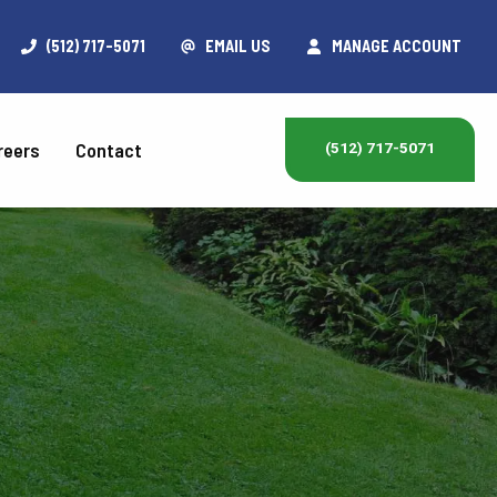
(512) 717-5071
EMAIL US
MANAGE ACCOUNT
reers
Contact
(512) 717-5071