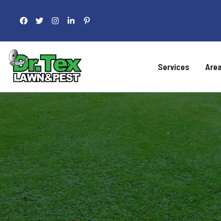
Services
Are
LAWN 
Fertilization
Liquid Aeration
Grub Control
Armyworm Contro
Take-All Patch Co