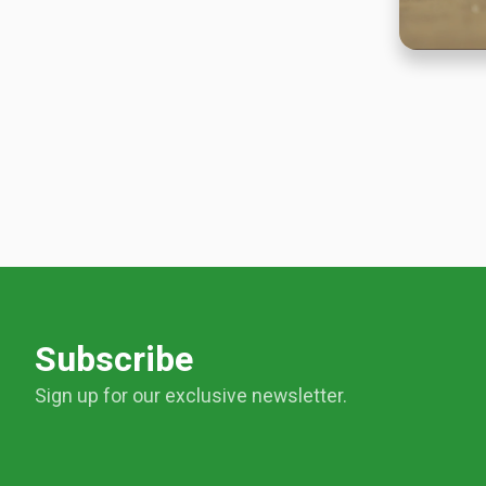
Subscribe
Sign up for our exclusive newsletter.