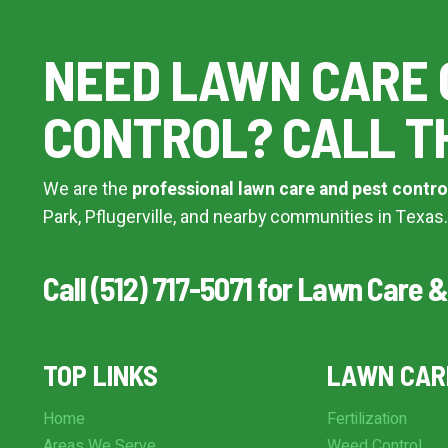
Additional Service Comments
NEED LAWN CARE 
CONTROL? CALL T
Continue & Submit
We are the
professional lawn care and pest contro
This site is protected by reCAPTCHA.
Park, Pflugerville, and nearby communities in Texas.
terms of use
privacy policy
Call (512) 717-5071 for Lawn Care &
TOP LINKS
LAWN CAR
Home
Fertilization
Areas We Serve
Weed Control