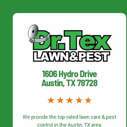
1606 Hydro Drive
Austin, TX 78728
We provide the top-rated
lawn care & pest
control
in the Austin, TX area.