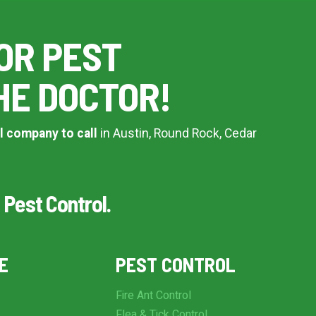
OR PEST
HE DOCTOR!
l company to call
in Austin, Round Rock, Cedar
 Pest Control.
E
PEST CONTROL
Fire Ant Control
Flea & Tick Control