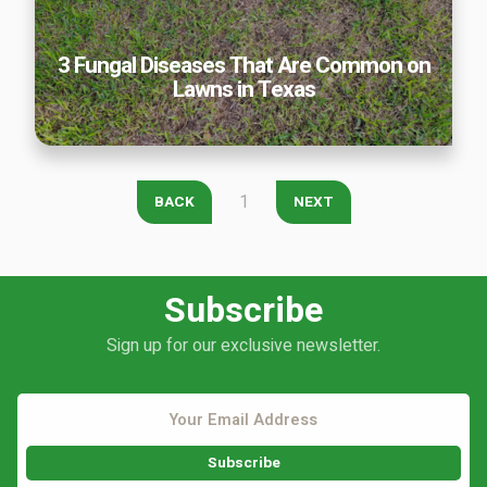
Careers
3 Fungal Diseases That Are Common on
Contact
Lawns in Texas
Lawn Enhancements & Pest Control Services
Tree & Shrub Care
Mosquito Control
Flea & Tick Control
1
BACK
NEXT
Liquid Aeration
Turf Top Dressing
Lawn Grub & Insect Control
Subscribe
Perimeter Pest Control
Sign up for our exclusive newsletter.
Where did you hear about us?
Additional Service Comments