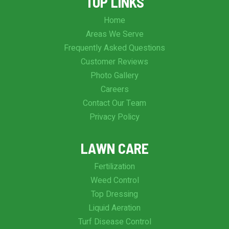
TOP LINKS
Home
Areas We Serve
Frequently Asked Questions
Customer Reviews
Photo Gallery
Careers
Contact Our Team
Privacy Policy
LAWN CARE
Fertilization
Weed Control
Top Dressing
Liquid Aeration
Turf Disease Control