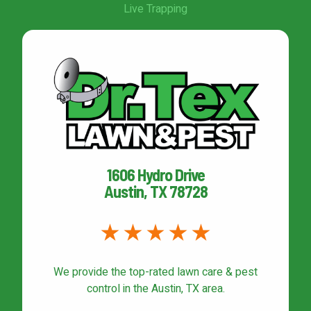
Live Trapping
1606 Hydro Drive
Austin, TX 78728
We provide the top-rated
lawn care & pest
control
in the Austin, TX area.