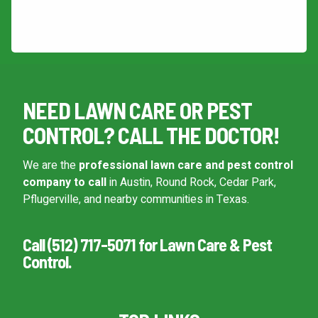
This site is protected by reCAPTCHA.
Continue & Submit
NEED LAWN CARE OR PEST
This site is protected by reCAPTCHA.
CONTROL? CALL THE DOCTOR!
terms of use
privacy policy
We are the
professional lawn care and pest control
company to call
in Austin, Round Rock, Cedar Park,
Pflugerville, and nearby communities in Texas.
Call (512) 717-5071 for Lawn Care & Pest
Control.