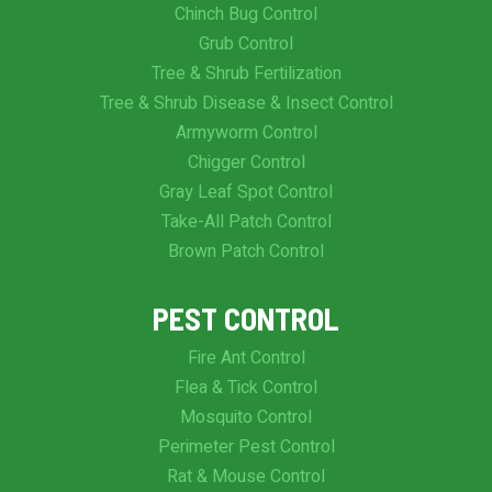
Chinch Bug Control
Grub Control
Tree & Shrub Fertilization
Tree & Shrub Disease & Insect Control
Armyworm Control
Chigger Control
Gray Leaf Spot Control
Take-All Patch Control
Brown Patch Control
PEST CONTROL
Fire Ant Control
Flea & Tick Control
Mosquito Control
Perimeter Pest Control
Rat & Mouse Control