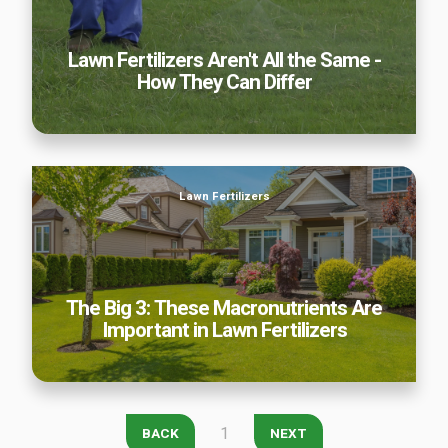
Careers
Lawn Fertilizers Aren't All the Same -
Contact
How They Can Differ
Lawn Enhancements & Pest Control Services
Tree & Shrub Care
Mosquito Control
The Big 3: These Macronutrients Are Important in Lawn
Flea & Tick Control
Lawn Fertilizers
Fertilizers
Liquid Aeration
Turf Top Dressing
Lawn Grub & Insect Control
Perimeter Pest Control
The Big 3: These Macronutrients Are
Important in Lawn Fertilizers
Where did you hear about us?
Additional Service Comments
1
BACK
NEXT