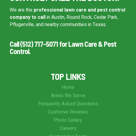
We are the
professional lawn care and pest control
company to call
in Austin, Round Rock, Cedar Park,
Pflugerville, and nearby communities in Texas.
Call (512) 717-5071 for Lawn Care & Pest
Control.
TOP LINKS
Home
Areas We Serve
Frequently Asked Questions
Customer Reviews
Photo Gallery
Careers