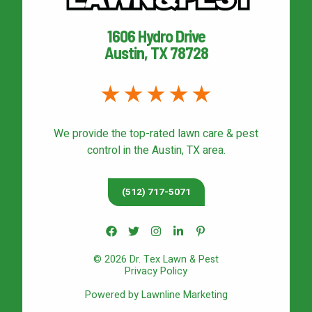
1606 Hydro Drive
Austin, TX 78728
We provide the top-rated
lawn care & pest
control
in the Austin, TX area.
(512) 717-5071
© 2026 Dr. Tex Lawn & Pest
Privacy Policy
Powered by Lawnline Marketing