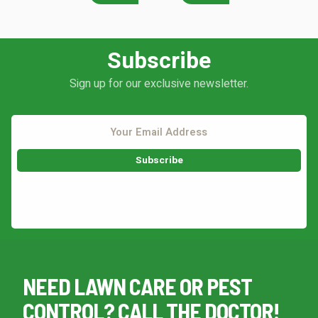
Subscribe
Continue & Submit
Sign up for our exclusive newsletter.
This site is protected by reCAPTCHA.
terms of use
privacy policy
This site is protected by reCAPTCHA.
NEED LAWN CARE OR PEST
CONTROL? CALL THE DOCTOR!