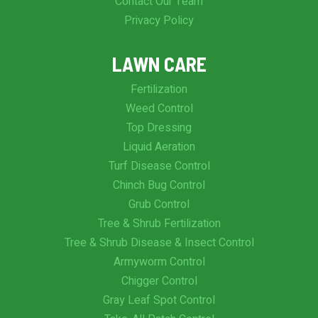
Contact Our Team
Privacy Policy
LAWN CARE
Fertilization
Weed Control
Top Dressing
Liquid Aeration
Turf Disease Control
Chinch Bug Control
Grub Control
Tree & Shrub Fertilization
Tree & Shrub Disease & Insect Control
Armyworm Control
Chigger Control
Gray Leaf Spot Control