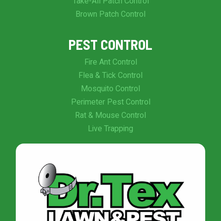
Take-All Patch Control
Brown Patch Control
PEST CONTROL
Fire Ant Control
Flea & Tick Control
Mosquito Control
Perimeter Pest Control
Rat & Mouse Control
Live Trapping