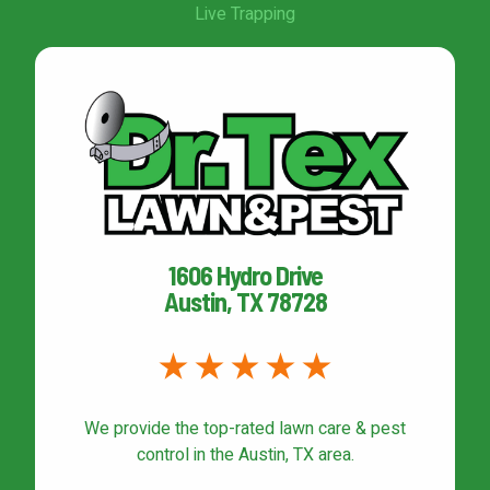
Live Trapping
1606 Hydro Drive
Austin, TX 78728
We provide the top-rated
lawn care & pest
control
in the Austin, TX area.