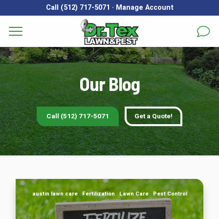
Call (512) 717-5071
·
Manage Account
Get a Quote for
Services
First Name
*
Last Name
*
Our Blog
Areas
Email
*
Phone
*
About
Call (512) 717-5071
Get a Quote!
Reviews
Address
*
FAQs
Gallery
City
*
State
*
Zip Code
*
If Your Lawn Is in Austin, TX, You Should Follow This
austin lawn care
Fertilization
Lawn Care
Pest Control
Fertilizer Schedule
Blog
Our Lawn Care Programs