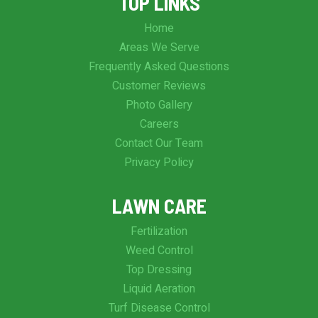
TOP LINKS
Home
Areas We Serve
Frequently Asked Questions
Customer Reviews
Photo Gallery
Careers
Contact Our Team
Privacy Policy
LAWN CARE
Fertilization
Weed Control
Top Dressing
Liquid Aeration
Turf Disease Control