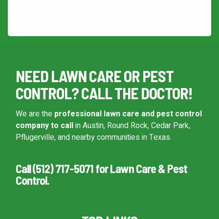
This site is protected by reCAPTCHA.
Continue & Submit
NEED LAWN CARE OR PEST
This site is protected by reCAPTCHA.
CONTROL? CALL THE DOCTOR!
terms of use
privacy policy
We are the
professional lawn care and pest control
company to call
in Austin, Round Rock, Cedar Park,
Pflugerville, and nearby communities in Texas.
Call (512) 717-5071 for Lawn Care & Pest
Control.