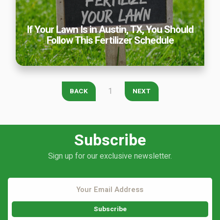
Careers
If Your Lawn Is in Austin, TX, You Should
Contact
Follow This Fertilizer Schedule
Lawn Enhancements & Pest Control Services
Tree & Shrub Care
Mosquito Control
Flea & Tick Control
1
BACK
NEXT
Liquid Aeration
Turf Top Dressing
Lawn Grub & Insect Control
Subscribe
Perimeter Pest Control
Sign up for our exclusive newsletter.
Where did you hear about us?
Additional Service Comments