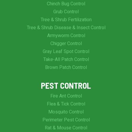
Chinch Bug Control
Grub Control
Tree & Shrub Fertilization
Tree & Shrub Disease & Insect Control
Armyworm Control
Chigger Control
Gray Leaf Spot Control
Take-All Patch Control
Brown Patch Control
PEST CONTROL
Fire Ant Control
Flea & Tick Control
Mosquito Control
Perimeter Pest Control
Rat & Mouse Control