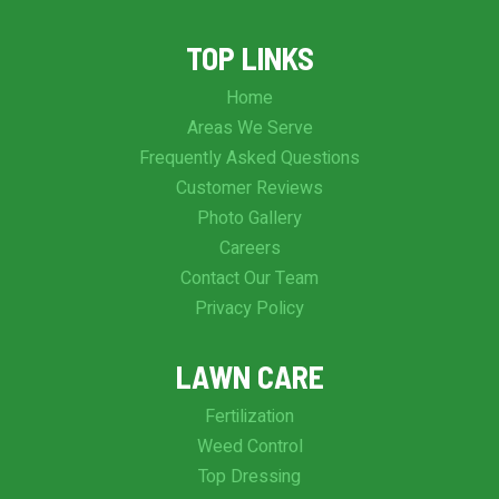
TOP LINKS
Home
Areas We Serve
Frequently Asked Questions
Customer Reviews
Photo Gallery
Careers
Contact Our Team
Privacy Policy
LAWN CARE
Fertilization
Weed Control
Top Dressing