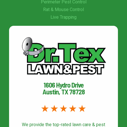
Perimeter Pest Control
Rat & Mouse Control
Live Trapping
1606 Hydro Drive
Austin, TX 78728
We provide the top-rated
lawn care & pest