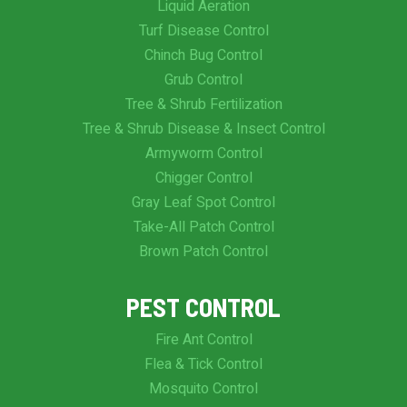
Liquid Aeration
Turf Disease Control
Chinch Bug Control
Grub Control
Tree & Shrub Fertilization
Tree & Shrub Disease & Insect Control
Armyworm Control
Chigger Control
Gray Leaf Spot Control
Take-All Patch Control
Brown Patch Control
PEST CONTROL
Fire Ant Control
Flea & Tick Control
Mosquito Control