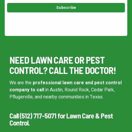
This site is protected by reCAPTCHA.
NEED LAWN CARE OR PEST
CONTROL? CALL THE DOCTOR!
We are the
professional lawn care and pest control
company to call
in Austin, Round Rock, Cedar Park,
Pflugerville, and nearby communities in Texas.
Call (512) 717-5071 for Lawn Care & Pest
Control.