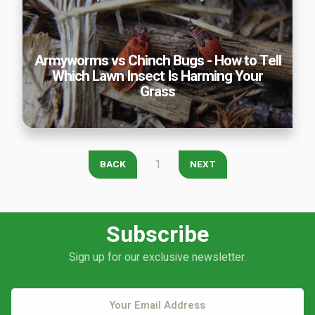
Insect Is Harming Your Grass
Armyworms vs Chinch Bugs - How to Tell
Which Lawn Insect Is Harming Your
Continue & Submit
Grass
This site is protected by reCAPTCHA.
terms of use
privacy policy
1
BACK
NEXT
Subscribe
Sign up for our exclusive newsletter.