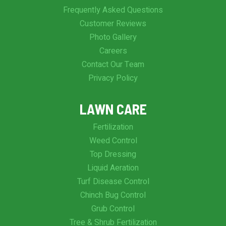
Frequently Asked Questions
Customer Reviews
Photo Gallery
Careers
Contact Our Team
Privacy Policy
LAWN CARE
Fertilization
Weed Control
Top Dressing
Liquid Aeration
Turf Disease Control
Chinch Bug Control
Grub Control
Tree & Shrub Fertilization