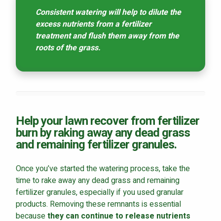
Consistent watering will help to dilute the
excess nutrients from a fertilizer
treatment and flush them away from the
roots of the grass.
Help your lawn recover from fertilizer
burn by raking away any dead grass
and remaining fertilizer granules.
Once you’ve started the watering process, take the
time to rake away any dead grass and remaining
fertilizer granules, especially if you used granular
products. Removing these remnants is essential
because
they can continue to release nutrients