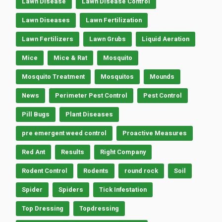
Lawn Disease
Lawn Disease Control
Lawn Diseases
Lawn Fertilization
Lawn Fertilizers
Lawn Grubs
Liquid Aeration
Mice
Mice & Rat
Mosquito
Mosquito Treatment
Mosquitos
Mounds
News
Perimeter Pest Control
Pest Control
Pill Bugs
Plant Diseases
pre emergent weed control
Proactive Measures
Red Ant
Results
Right Company
Rodent Control
Rodents
round rock
Soil
Spider
Spiders
Tick Infestation
Top Dressing
Topdressing