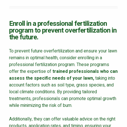
Enroll in a professional fertilization
program to prevent overfertilization in
the future.
To prevent future overfertilization and ensure your lawn
remains in optimal health, consider enrolling in a
professional fertilization program. These programs
offer the expertise of
trained professionals who can
assess the specific needs of your lawn,
taking into
account factors such as soil type, grass species, and
local climate conditions. By providing tailored
treatments, professionals can promote optimal growth
while minimizing the risk of burn.
Additionally, they can offer valuable advice on the right
products, application rates, and timing, ensuring your