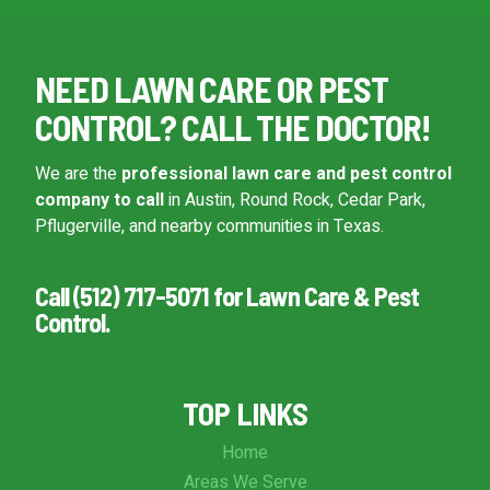
NEED LAWN CARE OR PEST
CONTROL? CALL THE DOCTOR!
We are the
professional lawn care and pest control
company to call
in Austin, Round Rock, Cedar Park,
Pflugerville, and nearby communities in Texas.
Call (512) 717-5071 for Lawn Care & Pest
Control.
TOP LINKS
Home
Areas We Serve