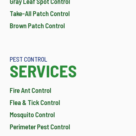
Gray Leaf Spot Control
Take-All Patch Control
Brown Patch Control
PEST CONTROL
SERVICES
Fire Ant Control
Flea & Tick Control
Mosquito Control
Perimeter Pest Control