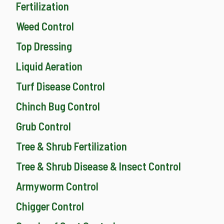
Fertilization
Weed Control
Top Dressing
Liquid Aeration
Turf Disease Control
Chinch Bug Control
Grub Control
Tree & Shrub Fertilization
Tree & Shrub Disease & Insect Control
Armyworm Control
Chigger Control