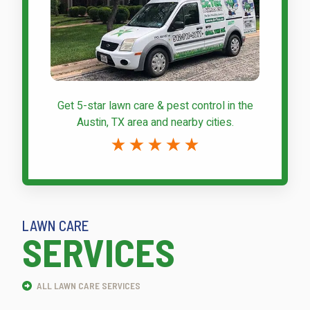
Get 5-star
lawn care & pest control
in the
Austin, TX area and nearby cities.
LAWN CARE
SERVICES
ALL LAWN CARE SERVICES