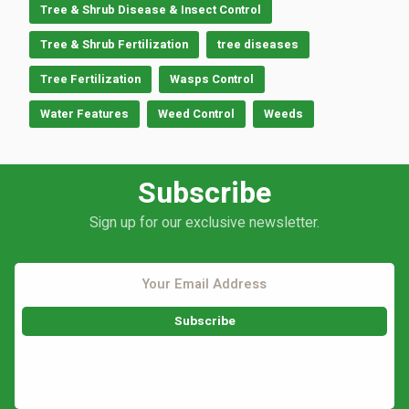
Tree & Shrub Disease & Insect Control
Tree & Shrub Fertilization
tree diseases
Tree Fertilization
Wasps Control
Water Features
Weed Control
Weeds
Subscribe
Sign up for our exclusive newsletter.
This site is protected by reCAPTCHA.