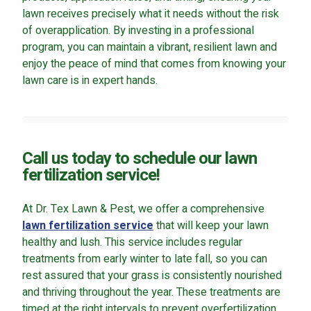
lawn receives precisely what it needs without the risk
of overapplication. By investing in a professional
program, you can maintain a vibrant, resilient lawn and
enjoy the peace of mind that comes from knowing your
lawn care is in expert hands.
Call us today to schedule our lawn
fertilization service!
At Dr. Tex Lawn & Pest, we offer a comprehensive
lawn fertilization service
that will keep your lawn
healthy and lush. This service includes regular
treatments from early winter to late fall, so you can
rest assured that your grass is consistently nourished
and thriving throughout the year. These treatments are
timed at the right intervals to prevent overfertilization