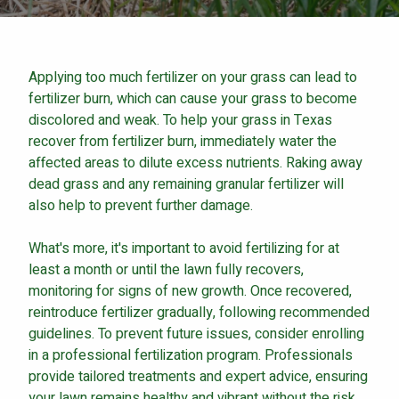
Careers
Contact
Applying too much fertilizer on your grass can lead to
Lawn Enhancements & Pest Control Services
fertilizer burn, which can cause your grass to become
Tree & Shrub Care
discolored and weak. To help your grass in Texas
Mosquito Control
recover from fertilizer burn, immediately water the
Flea & Tick Control
affected areas to dilute excess nutrients. Raking away
dead grass and any remaining granular fertilizer will
Liquid Aeration
also help to prevent further damage.
Turf Top Dressing
Lawn Grub & Insect Control
What's more, it's important to avoid fertilizing for at
Perimeter Pest Control
least a month or until the lawn fully recovers,
monitoring for signs of new growth. Once recovered,
Where did you hear about us?
reintroduce fertilizer gradually, following recommended
guidelines. To prevent future issues, consider enrolling
in a professional fertilization program. Professionals
Additional Service Comments
provide tailored treatments and expert advice, ensuring
your lawn remains healthy and vibrant without the risk