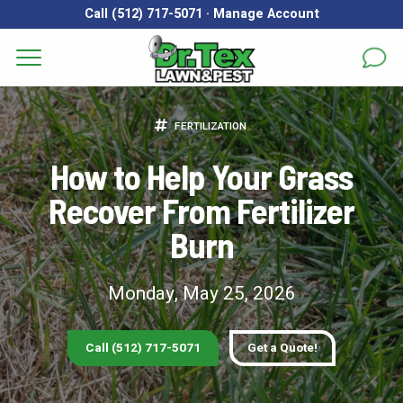
Call (512) 717-5071
·
Manage Account
Get a Quote for
Services
FERTILIZATION
First Name
*
Last Name
*
Areas
How to Help Your Grass
Recover From Fertilizer
Email
*
Phone
*
About
Burn
Reviews
Address
*
Monday, May 25, 2026
FAQs
Gallery
City
*
State
*
Zip Code
*
Call (512) 717-5071
Get a Quote!
Blog
Our Lawn Care Programs