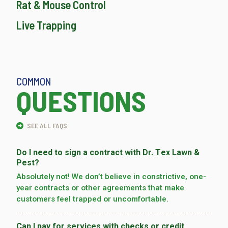
Rat & Mouse Control
Live Trapping
COMMON
QUESTIONS
SEE ALL FAQS
Do I need to sign a contract with Dr. Tex Lawn &
Pest?
Absolutely not! We don’t believe in constrictive, one-
year contracts or other agreements that make
customers feel trapped or uncomfortable.
Can I pay for services with checks or credit