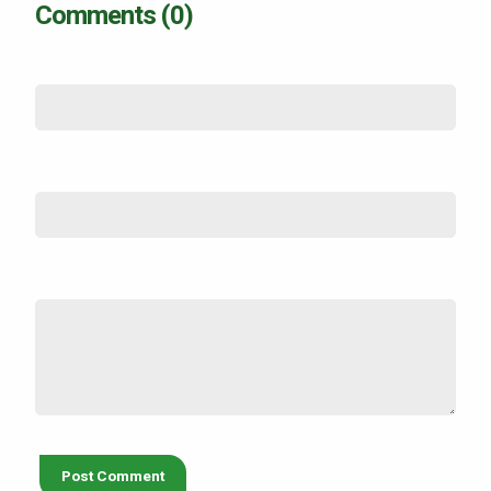
Comments (0)
Name
*
Email (not shown)
*
Comment
*