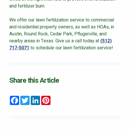
and fertilizer burn.
We offer our lawn fertilization service to commercial
and residential property owners, as well as HOAs, in
Austin, Round Rock, Cedar Park, Pflugerville, and
nearby areas in Texas. Give us a call today at
(512)
717-5071
to schedule our lawn fertilization service!
Share this Article
Facebook
Twitter
LinkedIn
Pinterest