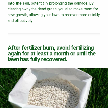
into the soil
, potentially prolonging the damage. By
clearing away the dead grass, you also make room for
new growth, allowing your lawn to recover more quickly
and effectively.
After fertilizer burn, avoid fertilizing
again for at least a month or until the
lawn has fully recovered.