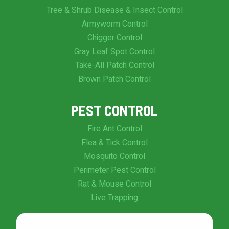
Tree & Shrub Disease & Insect Control
Armyworm Control
Chigger Control
Gray Leaf Spot Control
Take-All Patch Control
Brown Patch Control
PEST CONTROL
Fire Ant Control
Flea & Tick Control
Mosquito Control
Perimeter Pest Control
Rat & Mouse Control
Live Trapping