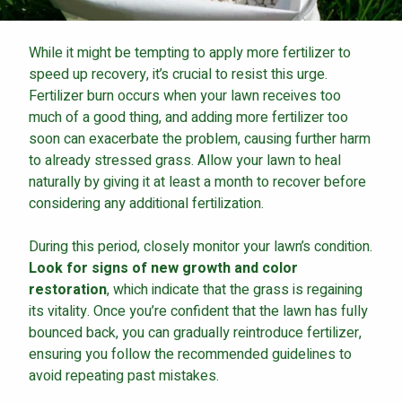
While it might be tempting to apply more fertilizer to
speed up recovery, it’s crucial to resist this urge.
Fertilizer burn occurs when your lawn receives too
much of a good thing, and adding more fertilizer too
soon can exacerbate the problem, causing further harm
to already stressed grass. Allow your lawn to heal
naturally by giving it at least a month to recover before
considering any additional fertilization.
During this period, closely monitor your lawn’s condition.
Look for signs of new growth and color
restoration
, which indicate that the grass is regaining
its vitality. Once you’re confident that the lawn has fully
bounced back, you can gradually reintroduce fertilizer,
ensuring you follow the recommended guidelines to
avoid repeating past mistakes.