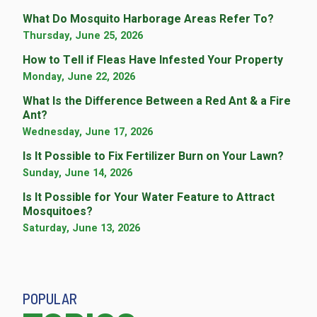
What Do Mosquito Harborage Areas Refer To?
Thursday, June 25, 2026
How to Tell if Fleas Have Infested Your Property
Monday, June 22, 2026
What Is the Difference Between a Red Ant & a Fire
Ant?
Wednesday, June 17, 2026
Is It Possible to Fix Fertilizer Burn on Your Lawn?
Sunday, June 14, 2026
Is It Possible for Your Water Feature to Attract
Mosquitoes?
Saturday, June 13, 2026
POPULAR