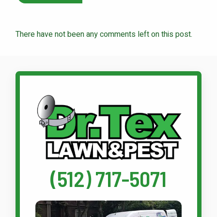
There have not been any comments left on this post.
Call Dr. Tex Lawn & Pest
(512) 717-5071