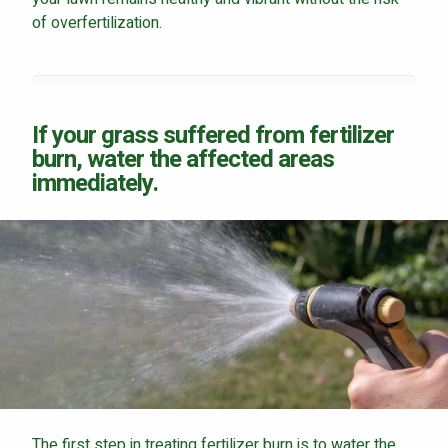
of overfertilization.
Continue & Submit
If your grass suffered from fertilizer
burn, water the affected areas
This site is protected by reCAPTCHA.
immediately.
terms of use
privacy policy
The first step in treating fertilizer burn is to water the