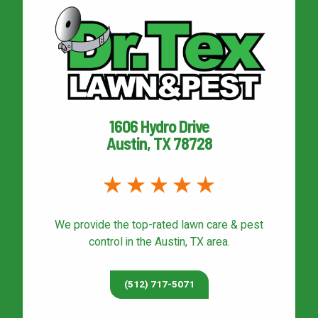
1606 Hydro Drive
Austin, TX 78728
We provide the top-rated
lawn care & pest
control
in the Austin, TX area.
(512) 717-5071