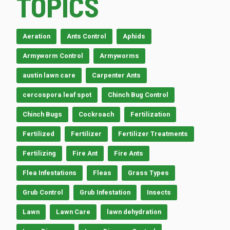
TOPICS
Aeration
Ants Control
Aphids
Armyworm Control
Armyworms
austin lawn care
Carpenter Ants
cercospora leaf spot
Chinch Bug Control
Chinch Bugs
Cockroach
Fertilization
Fertilized
Fertilizer
Fertilizer Treatments
Fertilizing
Fire Ant
Fire Ants
Flea Infestations
Fleas
Grass Types
Grub Control
Grub Infestation
Insects
Lawn
Lawn Care
lawn dehydration