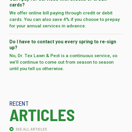
cards?
We offer online bill paying through credit or debit
cards. You can also save 4% if you choose to prepay
for your annual services in advance.
Do I have to contact you every spring to re-sign
up?
No, Dr. Tex Lawn & Pest is a continuous service, so
we’­ll continue to come out from season to season
until you tell us otherwise.
RECENT
ARTICLES
SEE ALL ARTICLES