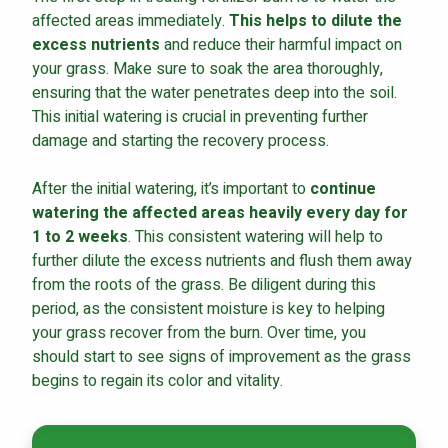
affected areas immediately.
This helps to dilute the
excess nutrients
and reduce their harmful impact on
your grass. Make sure to soak the area thoroughly,
ensuring that the water penetrates deep into the soil.
This initial watering is crucial in preventing further
damage and starting the recovery process.
After the initial watering, it’s important to
continue
watering the affected areas heavily every day for
1 to 2 weeks
. This consistent watering will help to
further dilute the excess nutrients and flush them away
from the roots of the grass. Be diligent during this
period, as the consistent moisture is key to helping
your grass recover from the burn. Over time, you
should start to see signs of improvement as the grass
begins to regain its color and vitality.