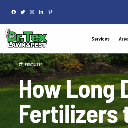
Services
Are
LAWN 
FERTILIZER
How Long D
Fertilization
Liquid Aeration
Grub Control
Fertilizers
Armyworm Contro
Take-All Patch Co