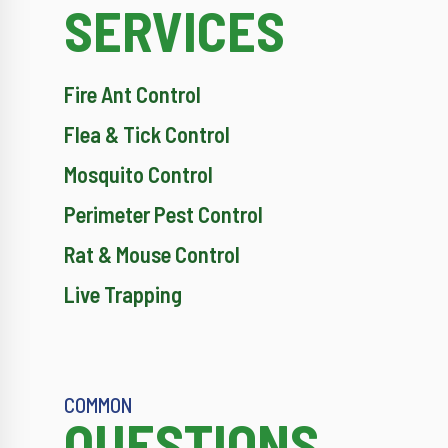
SERVICES
Fire Ant Control
Flea & Tick Control
Mosquito Control
Perimeter Pest Control
Rat & Mouse Control
Live Trapping
COMMON
QUESTIONS