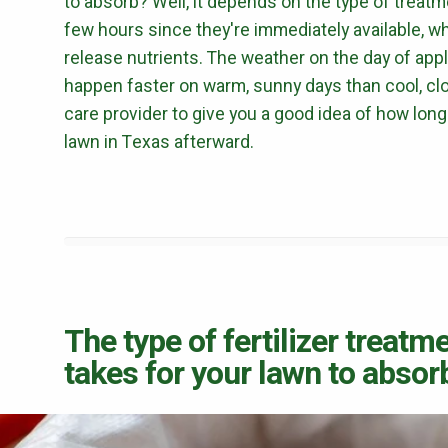
to absorb? Well, it depends on the type of treatme
few hours since they're immediately available, w
release nutrients. The weather on the day of applic
happen faster on warm, sunny days than cool, clo
care provider to give you a good idea of how long 
lawn in Texas afterward.
The type of fertilizer treatm
takes for your lawn to absorb