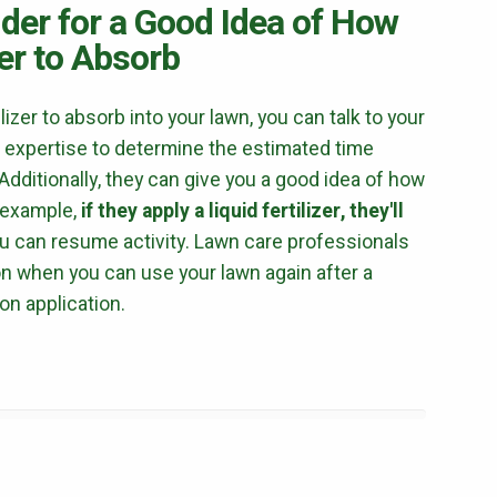
ider for a Good Idea of How
terms of use
privacy policy
izer to Absorb
ilizer to absorb into your lawn, you can talk to your
 expertise to determine the estimated time
dditionally, they can give you a good idea of how
r example,
if they apply a liquid fertilizer, they'll
u can resume activity. Lawn care professionals
on when you can use your lawn again after a
on application.