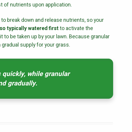
t of nutrients upon application.
r to break down and release nutrients, so your
First Name
*
Last Name
*
so typically watered first
to activate the
 it to be taken up by your lawn. Because granular
Email
*
Phone
*
a gradual supply for your grass.
Address
*
s quickly, while granular
nd gradually.
City
*
State
*
Zip Code
*
Our Lawn Care Programs
Lawn Enhancements & Pest Control Services
Tree & Shrub Care