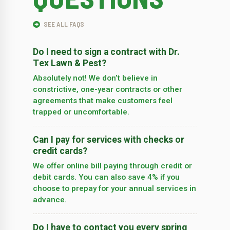
SEE ALL FAQS
Do I need to sign a contract with Dr.
Tex Lawn & Pest?
Absolutely not! We don’t believe in
constrictive, one-year contracts or other
agreements that make customers feel
trapped or uncomfortable.
Can I pay for services with checks or
credit cards?
We offer online bill paying through credit or
debit cards. You can also save 4% if you
choose to prepay for your annual services in
advance.
Do I have to contact you every spring