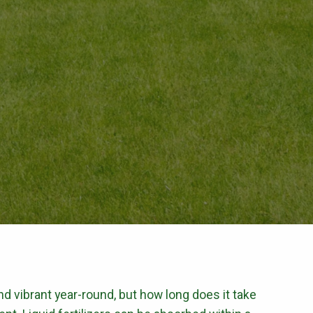
CONTROL
Flea & Tick Control
Mosquito Control
ntrol
Rat & Mouse Control
Live Trapping
E & PEST CONTROL
 and vibrant year-round, but how long does it take