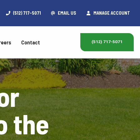
(512) 717-5071
EMAIL US
MANAGE ACCOUNT
reers
Contact
(512) 717-5071
or
o the