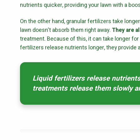
nutrients quicker, providing your lawn with a boos
On the other hand, granular fertilizers take longe
lawn doesn't absorb them right away.
They are al
treatment. Because of this, it can take longer for
fertilizers release nutrients longer, they provide 
Liquid fertilizers release nutrient
treatments release them slowly a