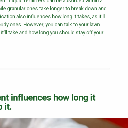
nt. Liquid fertilizers can be absorbed within a
hile granular ones take longer to break down and
ation also influences how long it takes, as it'll
udy ones. However, you can talk to your lawn
it'll take and how long you should stay off your
ent influences how long it
 it.