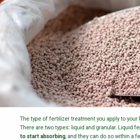
The type of fertilizer treatment you apply to your 
There are two types: liquid and granular. Liquid fe
to start absorbing
, and they can do so within a f