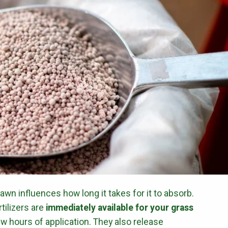
lawn influences how long it takes for it to absorb.
rtilizers are
immediately available for your grass
ew hours of application. They also release
Get a Quote for