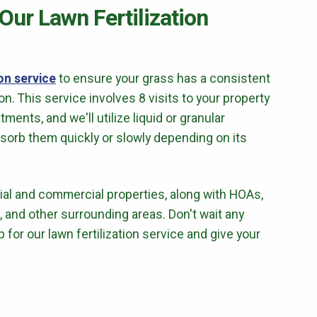
 Our Lawn Fertilization
ion service
to ensure your grass has a consistent
. This service involves 8 visits to your property
atments, and we'll utilize liquid or granular
bsorb them quickly or slowly depending on its
ntial and commercial properties, along with HOAs,
TX, and other surrounding areas. Don't wait any
p for our lawn fertilization service and give your