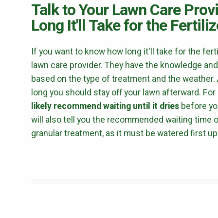
Talk to Your Lawn Care Prov
Long It'll Take for the Fertil
If you want to know how long it'll take for the fert
lawn care provider. They have the knowledge and
based on the type of treatment and the weather. A
long you should stay off your lawn afterward. Fo
likely recommend waiting until it dries
before yo
will also tell you the recommended waiting time 
granular treatment, as it must be watered first up