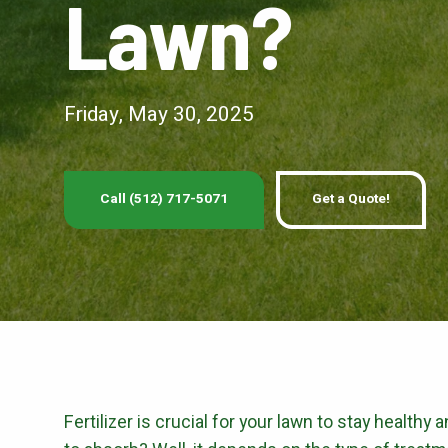
Lawn?
PEST 
Fire Ant Control
Perimeter Pest Co
Friday, May 30, 2025
GET LAWN CAR
Call (512) 717-5071
Get a Quote!
Fertilizer is crucial for your lawn to stay healthy