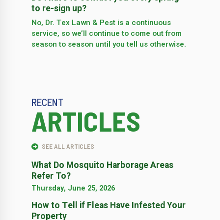
to re-sign up?
No, Dr. Tex Lawn & Pest is a continuous
service, so we’­ll continue to come out from
season to season until you tell us otherwise.
RECENT
ARTICLES
SEE ALL ARTICLES
What Do Mosquito Harborage Areas
Refer To?
Thursday, June 25, 2026
How to Tell if Fleas Have Infested Your
Property