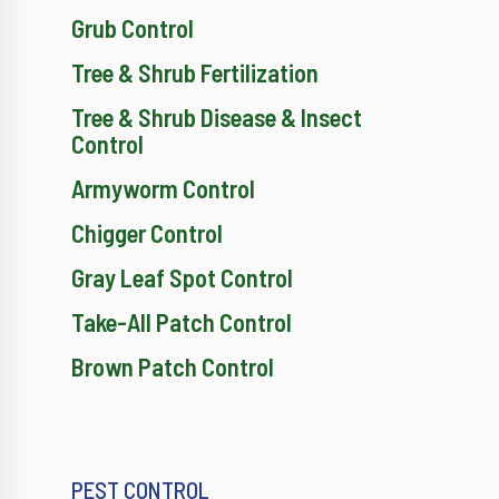
Grub Control
Tree & Shrub Fertilization
Tree & Shrub Disease & Insect
Control
Armyworm Control
Chigger Control
Gray Leaf Spot Control
Take-All Patch Control
Brown Patch Control
PEST CONTROL