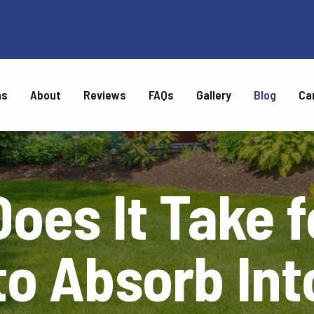
as
About
Reviews
FAQs
Gallery
Blog
Ca
CARE
oes It Take f
Weed Control
Top Dressing
Turf Disease Control
Chinch Bug Control
Tree & Shrub Disease &
Tree & Shrub Fertilization
Insect Control
 to Absorb Int
l
Chigger Control
Gray Leaf Spot Control
ntrol
Brown Patch Control