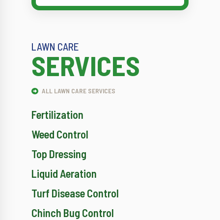
LAWN CARE
SERVICES
ALL LAWN CARE SERVICES
Fertilization
Weed Control
Top Dressing
Liquid Aeration
Turf Disease Control
Chinch Bug Control