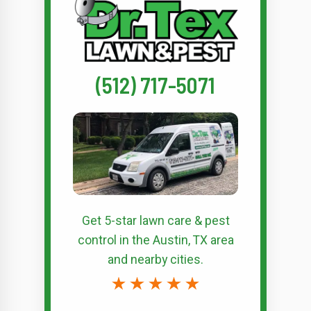
(512) 717-5071
Get 5-star
lawn care & pest
control
in the Austin, TX area
and nearby cities.