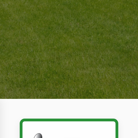
Call Dr. Tex Lawn & Pest