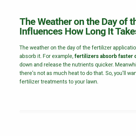
The Weather on the Day of th
Influences How Long It Takes
The weather on the day of the fertilizer applicati
absorb it. For example,
fertilizers absorb faster
down and release the nutrients quicker. Meanwhil
there's not as much heat to do that. So, you'll w
fertilizer treatments to your lawn.