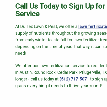
Call Us Today to Sign Up for
Service
At
Dr. Tex Lawn & Pest
, we offer a
lawn fertilizat
supply of nutrients throughout the growing season
from early winter to late fall for lawn fertilizer tre
depending on the time of year. That way, it can a
need!
We offer our lawn fertilization service to reside
in
Austin, Round Rock, Cedar Park
, Pflugerville, 
longer - call us today at
(512) 717-5071
to sign u
grass everything it needs to thrive year-round!