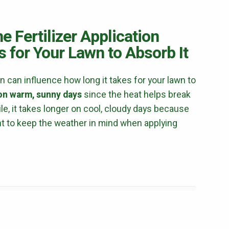
Mosquito Control
Flea & Tick Control
e Fertilizer Application
Liquid Aeration
 for Your Lawn to Absorb It
Turf Top Dressing
Lawn Grub & Insect Control
Perimeter Pest Control
on can influence how long it takes for your lawn to
 on warm, sunny days
since the heat helps break
Where did you hear about us?
e, it takes longer on cool, cloudy days because
ant to keep the weather in mind when applying
Additional Service Comments
Continue & Submit
This site is protected by reCAPTCHA.