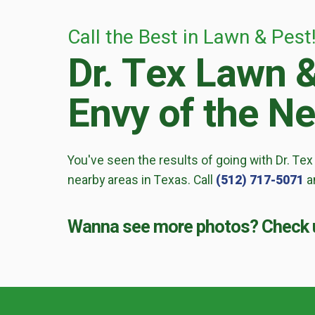
Call the Best in Lawn & Pest
Dr. Tex Lawn 
Envy of the N
You've seen the results of going with Dr. Tex
nearby areas in Texas. Call
(512) 717-5071
an
Wanna see more photos? Check u