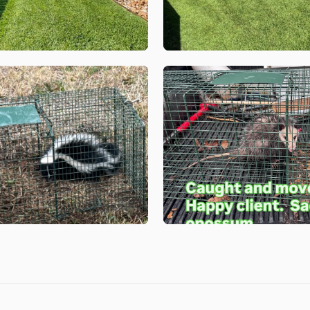
Get a Quote for
First Name
*
Last Name
*
Email
*
Phone
*
Address
*
City
*
State
*
Zip Code
*
Our Lawn Care Programs