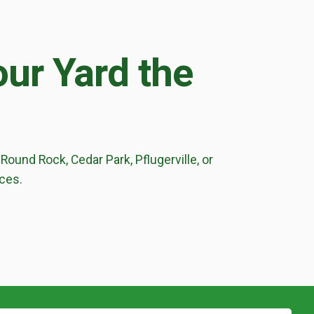
ur Yard the
Round Rock, Cedar Park, Pflugerville, or
ices.