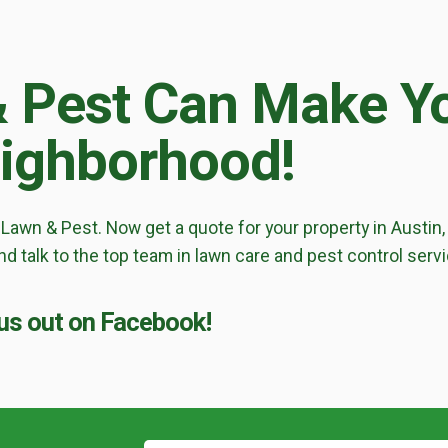
Lawn Enhancements & Pest Control Services
!
Tree & Shrub Care
& Pest Can Make Yo
Mosquito Control
Flea & Tick Control
eighborhood!
Liquid Aeration
Turf Top Dressing
Lawn Grub & Insect Control
Perimeter Pest Control
 Lawn & Pest. Now get a quote for your property in Austin, 
Where did you hear about us?
d talk to the top team in lawn care and pest control serv
s out on Facebook!
Additional Service Comments
Continue & Submit