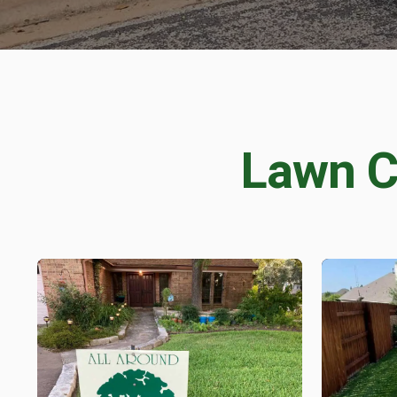
PEST 
Fire Ant Control
Perimeter Pest Co
Lawn C
GET LAWN CAR