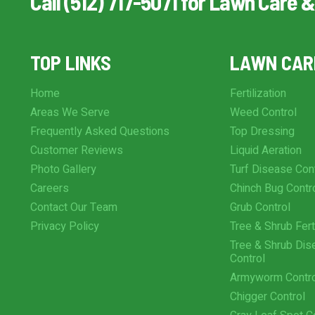
Call (512) 717-5071 for Lawn Care &
TOP LINKS
LAWN CAR
Home
Fertilization
Areas We Serve
Weed Control
Frequently Asked Questions
Top Dressing
Customer Reviews
Liquid Aeration
Photo Gallery
Turf Disease Con
Careers
Chinch Bug Contr
Contact Our Team
Grub Control
Privacy Policy
Tree & Shrub Ferti
Tree & Shrub Dis
Control
Armyworm Contr
Chigger Control