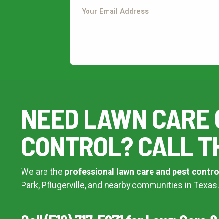
This site is protected by reCAPTCHA.
terms of use
privacy policy
This site is protected by reCAPTCHA.
NEED LAWN CARE 
CONTROL? CALL T
We are the
professional lawn care and pest contro
Park, Pflugerville, and nearby communities in Texas.