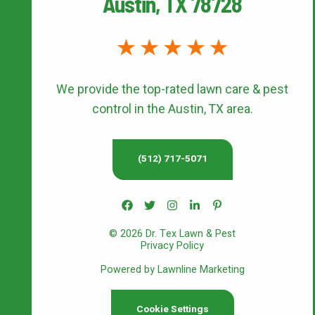
Austin, TX 78728
We provide the top-rated
lawn care & pest
control
in the Austin, TX area.
(512) 717-5071
© 2026 Dr. Tex Lawn & Pest
Privacy Policy
Powered by Lawnline Marketing
Cookie Settings