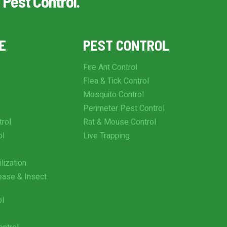
 Pest Control.
E
PEST CONTROL
Fire Ant Control
Flea & Tick Control
Mosquito Control
Perimeter Pest Control
trol
Rat & Mouse Control
ol
Live Trapping
lization
ease & Insect
ol