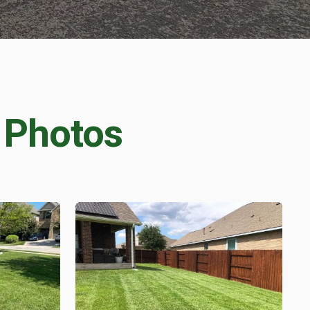
 Photos