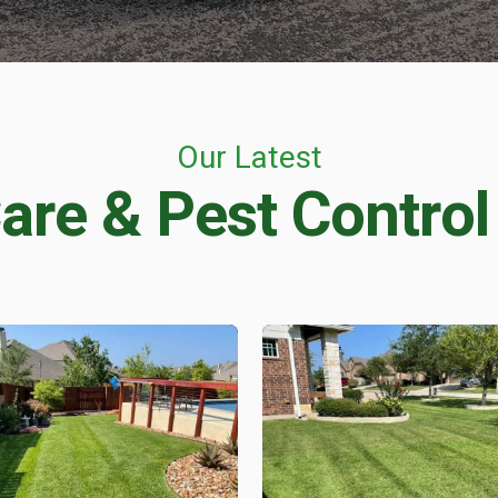
CONTROL
Flea & Tick Control
Mosquito Control
ntrol
Rat & Mouse Control
Live Trapping
Our Latest
are & Pest Control
E & PEST CONTROL