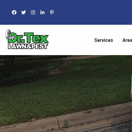
Services
Are
LAWN 
Fertilization
Liquid Aeration
Grub Control
Armyworm Contro
Take-All Patch Co