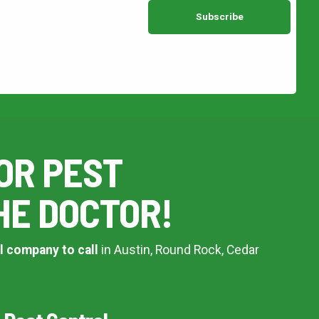
OR PEST
HE DOCTOR!
l company to call
in Austin, Round Rock, Cedar