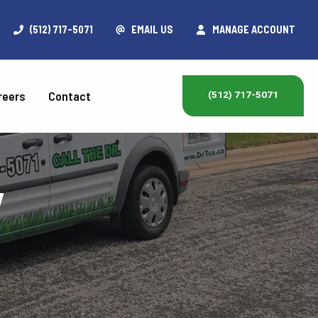
(512) 717-5071
EMAIL US
MANAGE ACCOUNT
reers
Contact
(512) 717-5071
y