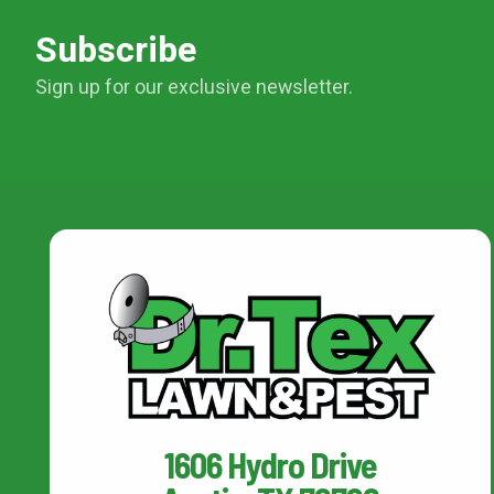
Subscribe
Sign up for our exclusive newsletter.
1606 Hydro Drive