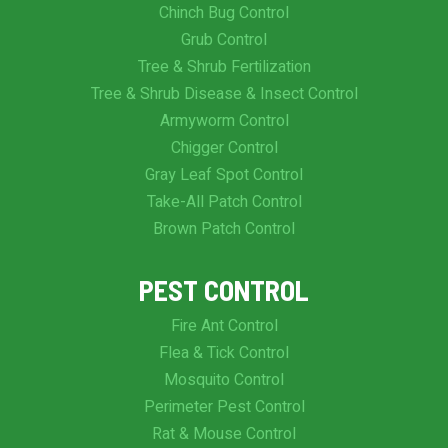
Chinch Bug Control
Grub Control
Tree & Shrub Fertilization
Tree & Shrub Disease & Insect Control
Armyworm Control
Chigger Control
Gray Leaf Spot Control
Take-All Patch Control
Brown Patch Control
PEST CONTROL
Fire Ant Control
Flea & Tick Control
Mosquito Control
Perimeter Pest Control
Rat & Mouse Control