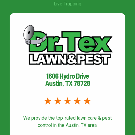
Live Trapping
1606 Hydro Drive
Austin, TX 78728
We provide the top-rated
lawn care & pest
control
in the Austin, TX area.