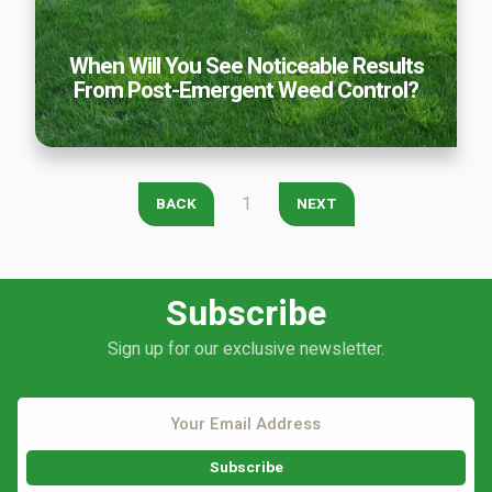
Careers
When Will You See Noticeable Results
Contact
From Post-Emergent Weed Control?
Lawn Enhancements & Pest Control Services
Tree & Shrub Care
Mosquito Control
Flea & Tick Control
1
BACK
NEXT
Liquid Aeration
Turf Top Dressing
Lawn Grub & Insect Control
Subscribe
Perimeter Pest Control
Sign up for our exclusive newsletter.
Where did you hear about us?
Additional Service Comments