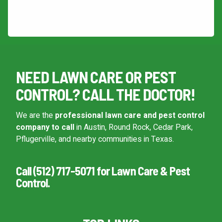
This site is protected by reCAPTCHA.
Continue & Submit
NEED LAWN CARE OR PEST
This site is protected by reCAPTCHA.
CONTROL? CALL THE DOCTOR!
terms of use
privacy policy
We are the
professional lawn care and pest control
company to call
in Austin, Round Rock, Cedar Park,
Pflugerville, and nearby communities in Texas.
Call (512) 717-5071 for Lawn Care & Pest
Control.