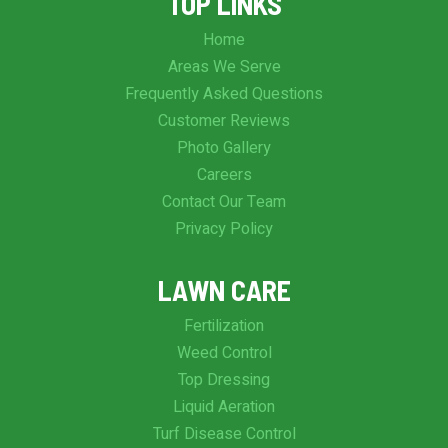
TOP LINKS
Home
Areas We Serve
Frequently Asked Questions
Customer Reviews
Photo Gallery
Careers
Contact Our Team
Privacy Policy
LAWN CARE
Fertilization
Weed Control
Top Dressing
Liquid Aeration
Turf Disease Control