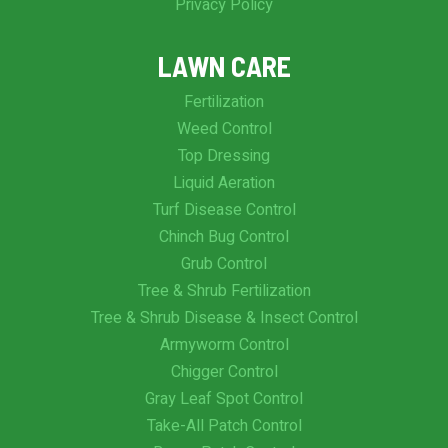
Privacy Policy
LAWN CARE
Fertilization
Weed Control
Top Dressing
Liquid Aeration
Turf Disease Control
Chinch Bug Control
Grub Control
Tree & Shrub Fertilization
Tree & Shrub Disease & Insect Control
Armyworm Control
Chigger Control
Gray Leaf Spot Control
Take-All Patch Control