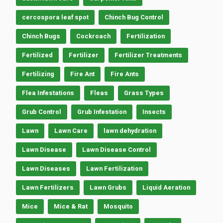
cercospora leaf spot
Chinch Bug Control
Chinch Bugs
Cockroach
Fertilization
Fertilized
Fertilizer
Fertilizer Treatments
Fertilizing
Fire Ant
Fire Ants
Flea Infestations
Fleas
Grass Types
Grub Control
Grub Infestation
Insects
Lawn
Lawn Care
lawn dehydration
Lawn Disease
Lawn Disease Control
Lawn Diseases
Lawn Fertilization
Lawn Fertilizers
Lawn Grubs
Liquid Aeration
Mice
Mice & Rat
Mosquito