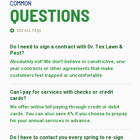
COMMON
QUESTIONS
SEE ALL FAQS
Do I need to sign a contract with Dr. Tex Lawn &
Pest?
Absolutely not! We don’t believe in constrictive, one-
year contracts or other agreements that make
customers feel trapped or uncomfortable.
Can I pay for services with checks or credit
cards?
We offer online bill paying through credit or debit
cards. You can also save 4% if you choose to prepay
for your annual services in advance.
Do I have to contact you every spring to re-sign