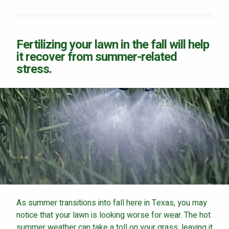
Fertilizing your lawn in the fall will help
it recover from summer-related
Continue & Submit
stress.
This site is protected by reCAPTCHA.
terms of use
privacy policy
As summer transitions into fall here in Texas, you may
notice that your lawn is looking worse for wear. The hot
summer weather can take a toll on your grass, leaving it