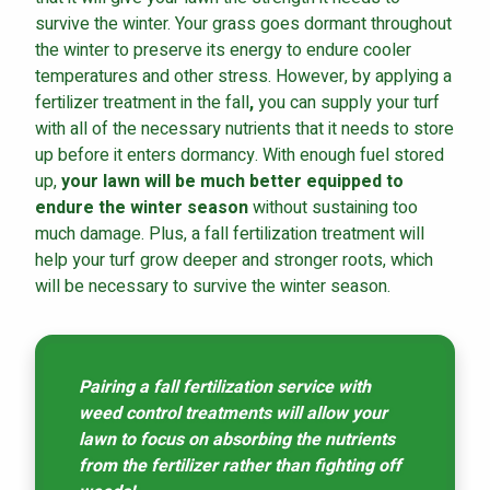
survive the winter. Your grass goes dormant throughout
the winter to preserve its energy to endure cooler
temperatures and other stress. However, by
applying a
fertilizer treatment in the fall
,
you can supply your turf
with all of the necessary nutrients that it needs to store
up before it enters dormancy. With enough fuel stored
up,
your lawn will be much better equipped to
endure the winter season
without sustaining too
much damage. Plus, a fall fertilization treatment will
help your turf grow deeper and stronger roots, which
will be necessary to survive the winter season.
Pairing a fall fertilization service with
weed control treatments will allow your
lawn to focus on absorbing the nutrients
from the fertilizer rather than fighting off