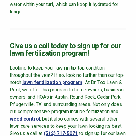
water within your turf, which can keep it hydrated for
longer.
Give us a call today to sign up for our
lawn fertilization program!
Looking to keep your lawn in tip-top condition
throughout the year? If so, look no further than our top-
notch
lawn fertilization program
! At Dr. Tex Lawn &
Pest, we offer this program to homeowners, business
owners, and HOAs in Austin, Round Rock, Cedar Park,
Pflugerville, TX, and surrounding areas. Not only does
our comprehensive program include fertilization and
weed control
, but it also comes with several other
lawn care services to keep your lawn looking its best.
Give us a call at
(512) 717-5071
to sign up for our lawn