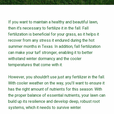
Careers
Contact
If you want to maintain a healthy and beautiful lawn,
Lawn Enhancements & Pest Control Services
then it's necessary to fertilize it in the fall. Fall
Tree & Shrub Care
fertilization is beneficial for your grass, as it helps it
Mosquito Control
recover from any stress it endured during the hot
Flea & Tick Control
summer months in Texas. In addition, fall fertilization
can make your turf stronger, enabling it to better
Liquid Aeration
withstand winter dormancy and the cooler
Turf Top Dressing
temperatures that come with it.
Lawn Grub & Insect Control
Perimeter Pest Control
However, you shouldn't use just any fertilizer in the fall.
With cooler weather on the way, you'll want to ensure it
Where did you hear about us?
has the right amount of nutrients for this season. With
the proper balance of essential nutrients, your lawn can
build up its resilience and develop deep, robust root
Additional Service Comments
systems, which it needs to survive winter.