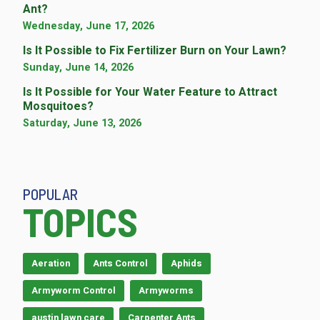
Ant?
Wednesday, June 17, 2026
Is It Possible to Fix Fertilizer Burn on Your Lawn?
Sunday, June 14, 2026
Is It Possible for Your Water Feature to Attract
Mosquitoes?
Saturday, June 13, 2026
POPULAR
TOPICS
Aeration
Ants Control
Aphids
Armyworm Control
Armyworms
austin lawn care
Carpenter Ants