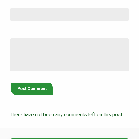
Email (not shown)
*
Comment
*
There have not been any comments left on this post.