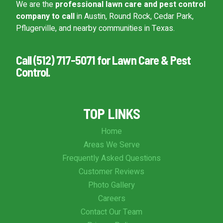
We are the
professional lawn care and pest control
company to call
in Austin, Round Rock, Cedar Park,
Pflugerville, and nearby communities in Texas.
Call (512) 717-5071 for Lawn Care & Pest
Control.
TOP LINKS
Home
Areas We Serve
Frequently Asked Questions
Customer Reviews
Photo Gallery
Careers
Contact Our Team