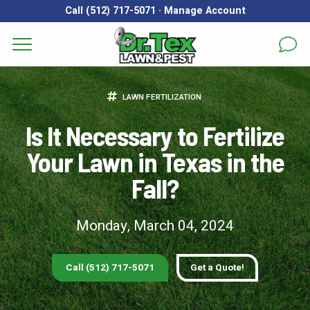
Call (512) 717-5071
·
Manage Account
Get a Quote for
Services
LAWN FERTILIZATION
First Name
*
Last Name
*
Areas
Is It Necessary to Fertilize
Your Lawn in Texas in the
Email
*
Phone
*
About
Fall?
Reviews
Address
*
Monday, March 04, 2024
FAQs
Gallery
City
*
State
*
Zip Code
*
Call (512) 717-5071
Get a Quote!
Blog
Our Lawn Care Programs