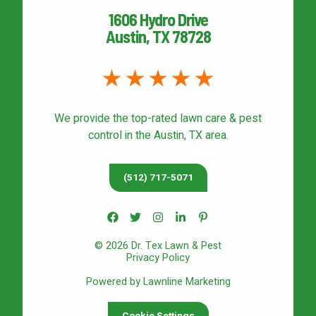
1606 Hydro Drive
Austin, TX 78728
We provide the top-rated
lawn care & pest
control
in the Austin, TX area.
(512) 717-5071
© 2026 Dr. Tex Lawn & Pest
Privacy Policy
Powered by Lawnline Marketing
Cookie Settings