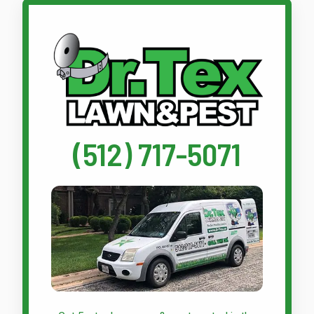
Call Dr. Tex Lawn & Pest
(512) 717-5071