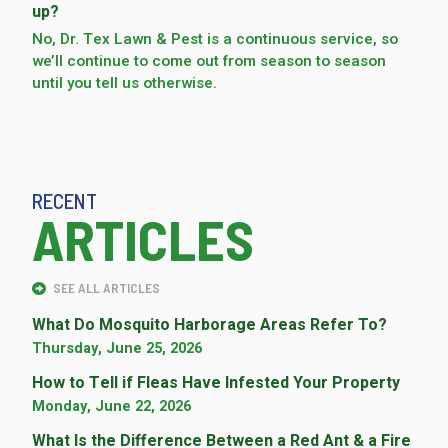
up?
No, Dr. Tex Lawn & Pest is a continuous service, so
we’­ll continue to come out from season to season
until you tell us otherwise.
RECENT
ARTICLES
SEE ALL ARTICLES
What Do Mosquito Harborage Areas Refer To?
Thursday, June 25, 2026
How to Tell if Fleas Have Infested Your Property
Monday, June 22, 2026
What Is the Difference Between a Red Ant & a Fire