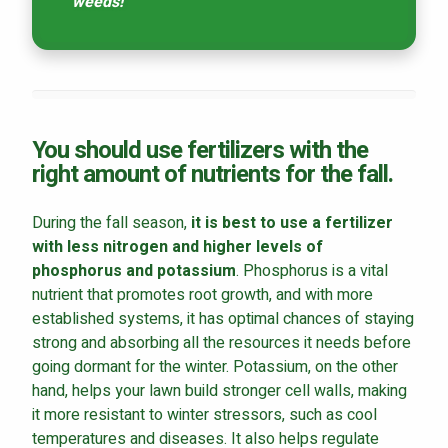
weeds!
You should use fertilizers with the
right amount of nutrients for the fall.
During the fall season,
it is best to use a fertilizer
with less nitrogen and higher levels of
phosphorus and potassium
. Phosphorus is a vital
nutrient that promotes root growth, and with more
established systems, it has optimal chances of staying
strong and absorbing all the resources it needs before
going dormant for the winter. Potassium, on the other
hand, helps your lawn build stronger cell walls, making
it more resistant to winter stressors, such as cool
temperatures and diseases. It also helps regulate