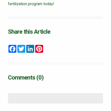
fertilization program today!
Share this Article
Facebook
Twitter
LinkedIn
Pinterest
Comments (0)
Name
*