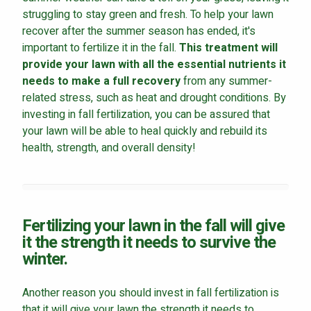
struggling to stay green and fresh. To help your lawn
recover after the summer season has ended, it's
important to fertilize it in the fall.
This treatment will
provide your lawn with all the essential nutrients it
needs to make a full recovery
from any summer-
related stress, such as heat and drought conditions. By
investing in fall fertilization, you can be assured that
your lawn will be able to heal quickly and rebuild its
health, strength, and overall density!
Fertilizing your lawn in the fall will give
it the strength it needs to survive the
winter.
Another reason you should invest in fall fertilization is
that it will give your lawn the strength it needs to