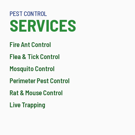
PEST CONTROL
SERVICES
Fire Ant Control
Flea & Tick Control
Mosquito Control
Perimeter Pest Control
Rat & Mouse Control
Live Trapping