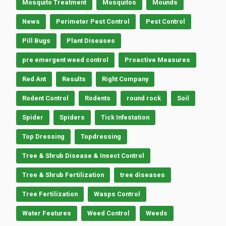
Mosquito Treatment
Mosquitos
Mounds
News
Perimeter Pest Control
Pest Control
Pill Bugs
Plant Diseases
pre emergent weed control
Proactive Measures
Red Ant
Results
Right Company
Rodent Control
Rodents
round rock
Soil
Spider
Spiders
Tick Infestation
Top Dressing
Topdressing
Tree & Shrub Disease & Insect Control
Tree & Shrub Fertilization
tree diseases
Tree Fertilization
Wasps Control
Water Features
Weed Control
Weeds