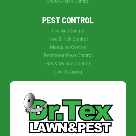
Brown Patch Control
PEST CONTROL
Fire Ant Control
Flea & Tick Control
Mosquito Control
Perimeter Pest Control
Rat & Mouse Control
Live Trapping