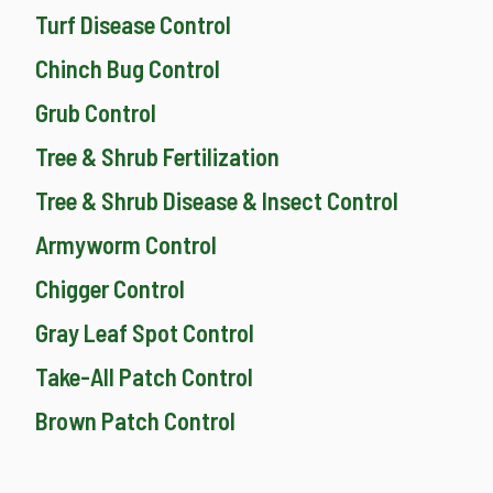
Turf Disease Control
Chinch Bug Control
Grub Control
Tree & Shrub Fertilization
Tree & Shrub Disease & Insect Control
Armyworm Control
Chigger Control
Gray Leaf Spot Control
Take-All Patch Control
Brown Patch Control