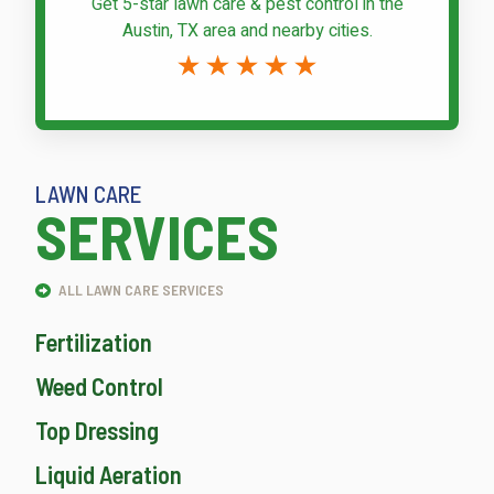
Get 5-star
lawn care & pest control
in the
Austin, TX area and nearby cities.
LAWN CARE
SERVICES
ALL LAWN CARE SERVICES
Fertilization
Weed Control
Top Dressing
Liquid Aeration