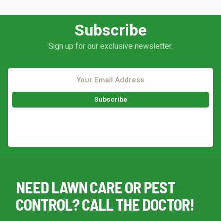
Subscribe
Sign up for our exclusive newsletter.
This site is protected by reCAPTCHA.
NEED LAWN CARE OR PEST
CONTROL? CALL THE DOCTOR!