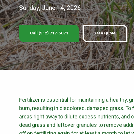
PEST 
Sunday, June 14, 2026
Fire Ant Control
Perimeter Pest Co
Call (512) 717-5071
Get a Quote!
GET LAWN CAR
Fertilizer is essential for maintaining a healthy, 
burn, resulting in discolored, damaged grass. To fi
areas right away to dilute excess nutrients, and 
dead grass and leftover granules to remove addit
off on fertilizing again for at least a month to le