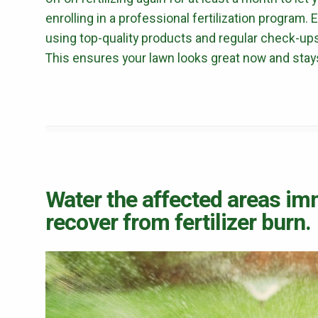
enrolling in a professional fertilization program.
using top-quality products and regular check-ups
This ensures your lawn looks great now and stays 
Water the affected areas im
recover from fertilizer burn.