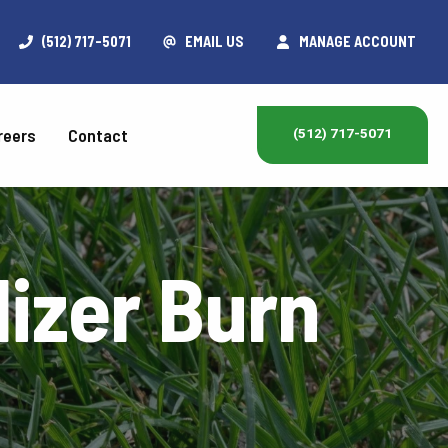
(512) 717-5071
EMAIL US
MANAGE ACCOUNT
reers
Contact
(512) 717-5071
ilizer Burn