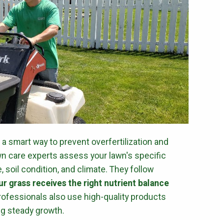
s a smart way to prevent overfertilization and
wn care experts assess your lawn's specific
 soil condition, and climate. They follow
r grass receives the right nutrient balance
 Professionals also use high-quality products
ng steady growth.