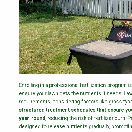
Enrolling in a professional fertilization program i
ensure your lawn gets the nutrients it needs. La
requirements, considering factors like grass type,
structured treatment schedules that ensure you
year-round
, reducing the risk of fertilizer burn.
designed to release nutrients gradually, promoti