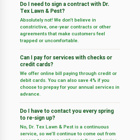
Do I need to sign a contract with Dr.
Tex Lawn & Pest?
Absolutely not! We don’t believe in
constrictive, one-year contracts or other
agreements that make customers feel
trapped or uncomfortable.
Can I pay for services with checks or
credit cards?
We offer online bill paying through credit or
debit cards. You can also save 4% if you
choose to prepay for your annual services in
advance.
Do I have to contact you every spring
to re-sign up?
No, Dr. Tex Lawn & Pest is a continuous
service, so we’­ll continue to come out from