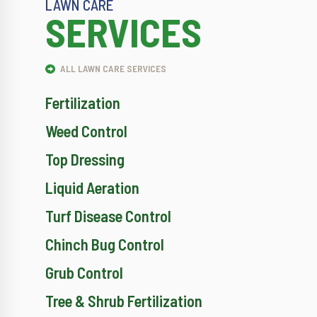
LAWN CARE
SERVICES
ALL LAWN CARE SERVICES
Fertilization
Weed Control
Top Dressing
Liquid Aeration
Turf Disease Control
Chinch Bug Control
Grub Control
Tree & Shrub Fertilization