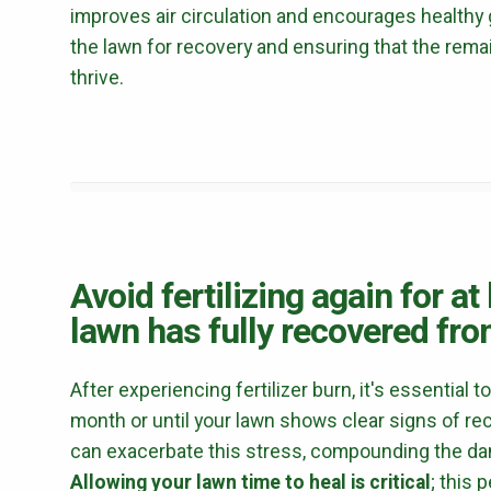
improves air circulation and encourages healthy g
the lawn for recovery and ensuring that the rema
thrive.
Avoid fertilizing again for at
lawn has fully recovered from
After experiencing fertilizer burn, it's essential to
month or until your lawn shows clear signs of reco
can exacerbate this stress, compounding the dam
Allowing your lawn time to heal is critical
; this 