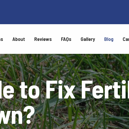
as
About
Reviews
FAQs
Gallery
Blog
Ca
CARE
le to Fix Fert
Weed Control
Top Dressing
Turf Disease Control
Chinch Bug Control
Tree & Shrub Disease &
Tree & Shrub Fertilization
Insect Control
awn?
l
Chigger Control
Gray Leaf Spot Control
ntrol
Brown Patch Control