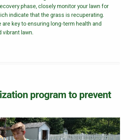
terms of use
privacy policy
 recovery phase, closely monitor your lawn for
ch indicate that the grass is recuperating.
e are key to ensuring long-term health and
d vibrant lawn.
ilization program to prevent