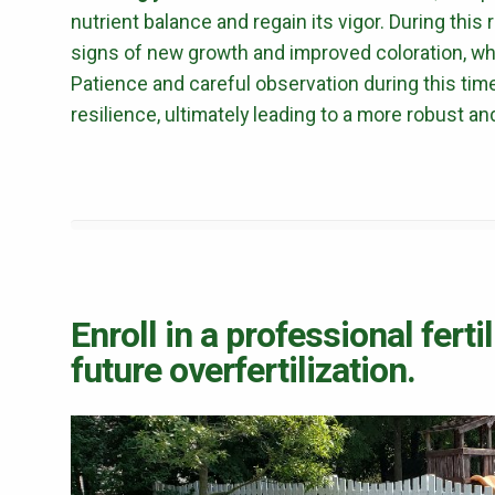
nutrient balance and regain its vigor. During this
signs of new growth and improved coloration, whi
Patience and careful observation during this tim
resilience, ultimately leading to a more robust an
Enroll in a professional fert
future overfertilization.