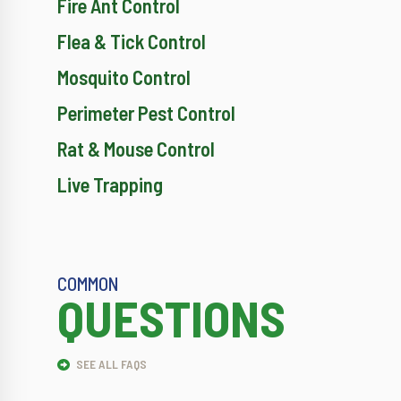
Fire Ant Control
Flea & Tick Control
Mosquito Control
Perimeter Pest Control
Rat & Mouse Control
Live Trapping
COMMON
QUESTIONS
SEE ALL FAQS