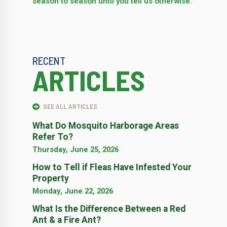
season to season until you tell us otherwise.
RECENT
ARTICLES
SEE ALL ARTICLES
What Do Mosquito Harborage Areas
Refer To?
Thursday, June 25, 2026
How to Tell if Fleas Have Infested Your
Property
Monday, June 22, 2026
What Is the Difference Between a Red
Ant & a Fire Ant?