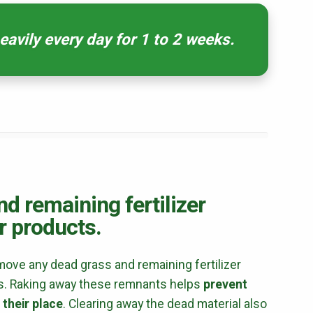
avily every day for 1 to 2 weeks.
First Name
*
Last Name
*
Email
*
Phone
*
Address
*
City
*
State
*
Zip Code
*
d remaining fertilizer
r products.
Our Lawn Care Programs
emove any dead grass and remaining fertilizer
cts. Raking away these remnants helps
prevent
Lawn Enhancements & Pest Control Services
 their place
. Clearing away the dead material also
Tree & Shrub Care