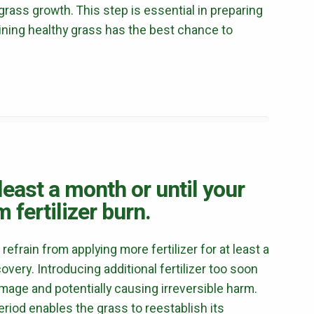
rass growth. This step is essential in preparing
Mosquito Control
ining healthy grass has the best chance to
Flea & Tick Control
Liquid Aeration
Turf Top Dressing
Lawn Grub & Insect Control
Perimeter Pest Control
Where did you hear about us?
Additional Service Comments
 least a month or until your
 fertilizer burn.
 refrain from applying more fertilizer for at least a
very. Introducing additional fertilizer too soon
Continue & Submit
age and potentially causing irreversible harm.
This site is protected by reCAPTCHA.
period enables the grass to reestablish its