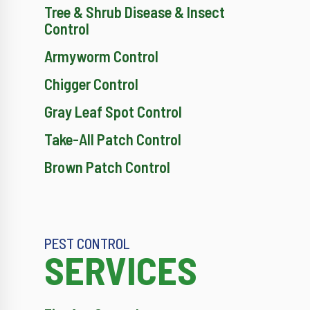
Tree & Shrub Disease & Insect
Control
Armyworm Control
Chigger Control
Gray Leaf Spot Control
Take-All Patch Control
Brown Patch Control
PEST CONTROL
SERVICES