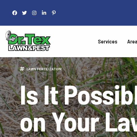
Services
Are
LAWN 
LAWN FERTILIZATION
Is It Possib
Fertilization
Liquid Aeration
Grub Control
on Your L
Armyworm Contro
Take-All Patch Co