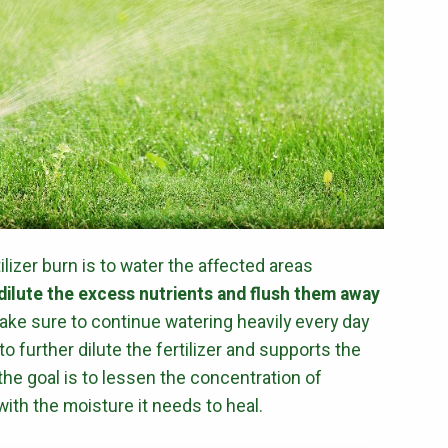
ilizer burn is to water the affected areas
dilute the excess nutrients and flush them away
Make sure to continue watering heavily every day
o further dilute the fertilizer and supports the
he goal is to lessen the concentration of
with the moisture it needs to heal.
Get a Quote for