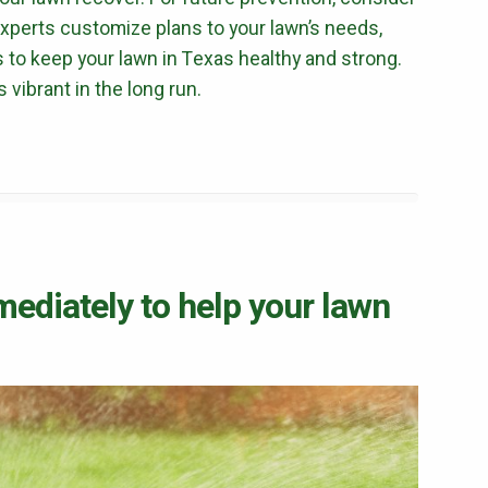
 Experts customize plans to your lawn’s needs,
 to keep your lawn in Texas healthy and strong.
vibrant in the long run.
mediately to help your lawn