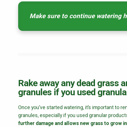
Make sure to continue watering he
Rake away any dead grass an
granules if you used granula
Once you’ve started watering, it’s important to r
granules, especially if you used granular produ
further damage and allows new grass to grow in