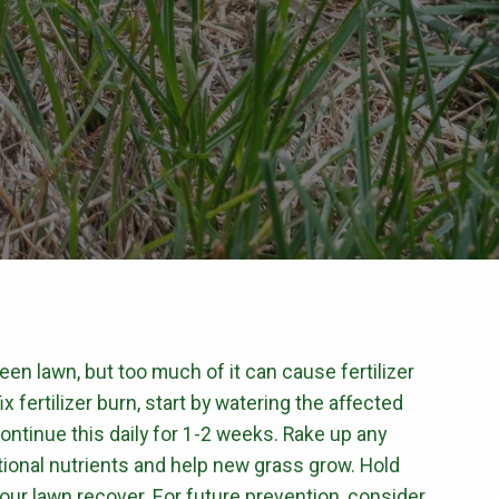
CONTROL
Flea & Tick Control
Mosquito Control
ntrol
Rat & Mouse Control
Live Trapping
E & PEST CONTROL
green lawn, but too much of it can cause fertilizer
x fertilizer burn, start by watering the affected
continue this daily for 1-2 weeks. Rake up any
ional nutrients and help new grass grow. Hold
t your lawn recover. For future prevention, consider