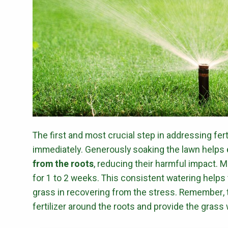
The first and most crucial step in addressing fert
immediately. Generously soaking the lawn helps
from the roots
, reducing their harmful impact. 
for 1 to 2 weeks. This consistent watering helps t
grass in recovering from the stress. Remember, t
fertilizer around the roots and provide the grass 