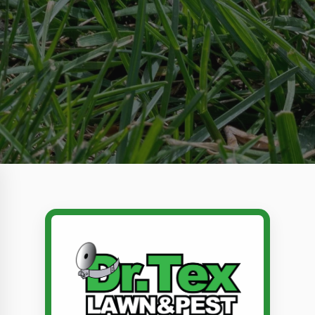
Call Dr. Tex Lawn & Pest