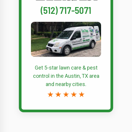
(512) 717-5071
Get 5-star
lawn care & pest
control
in the Austin, TX area
and nearby cities.