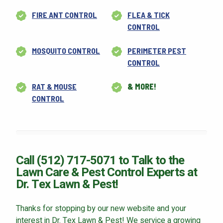
FIRE ANT CONTROL
FLEA & TICK
CONTROL
MOSQUITO CONTROL
PERIMETER PEST
CONTROL
RAT & MOUSE
& MORE!
CONTROL
Call (512) 717-5071 to Talk to the
Lawn Care & Pest Control Experts at
Dr. Tex Lawn & Pest!
Thanks for stopping by our new website and your
interest in Dr. Tex Lawn & Pest! We service a growing