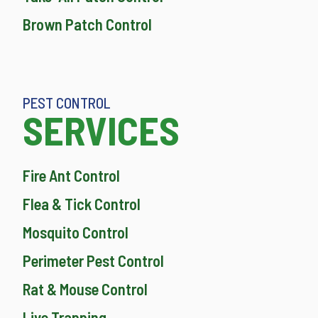
Brown Patch Control
PEST CONTROL
SERVICES
Fire Ant Control
Flea & Tick Control
Mosquito Control
Perimeter Pest Control
Rat & Mouse Control
Live Trapping