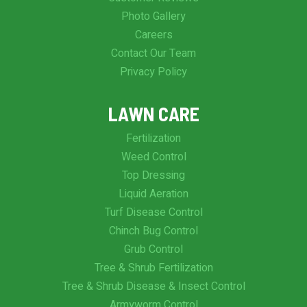
Photo Gallery
Careers
Contact Our Team
Privacy Policy
LAWN CARE
Fertilization
Weed Control
Top Dressing
Liquid Aeration
Turf Disease Control
Chinch Bug Control
Grub Control
Tree & Shrub Fertilization
Tree & Shrub Disease & Insect Control
Armyworm Control