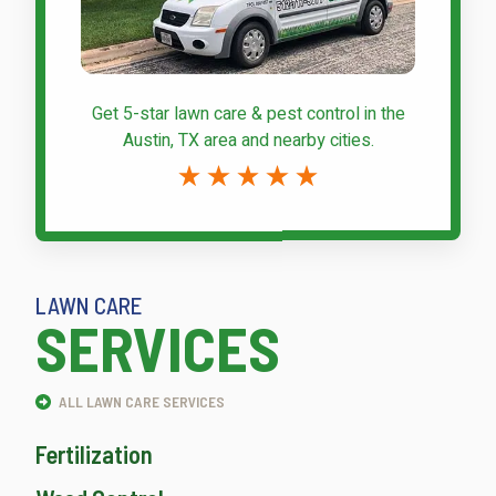
Get 5-star
lawn care & pest control
in the
Austin, TX area and nearby cities.
LAWN CARE
SERVICES
ALL LAWN CARE SERVICES
Fertilization