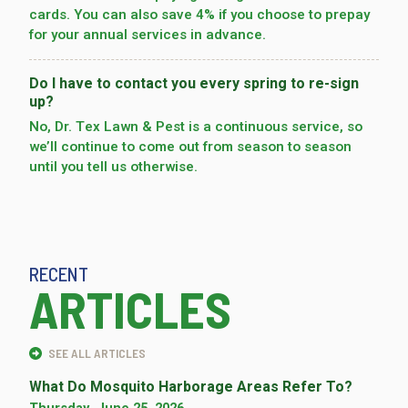
cards. You can also save 4% if you choose to prepay
for your annual services in advance.
Do I have to contact you every spring to re-sign
up?
No, Dr. Tex Lawn & Pest is a continuous service, so
we’­ll continue to come out from season to season
until you tell us otherwise.
RECENT
ARTICLES
SEE ALL ARTICLES
What Do Mosquito Harborage Areas Refer To?