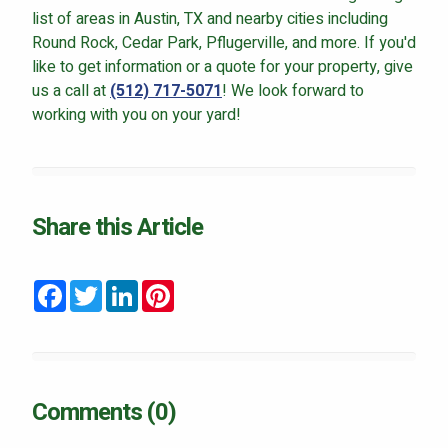
list of areas in Austin, TX and nearby cities including
Round Rock, Cedar Park, Pflugerville, and more. If you'd
like to get information or a quote for your property, give
us a call at
(512) 717-5071
! We look forward to
working with you on your yard!
Share this Article
Facebook
Twitter
LinkedIn
Pinterest
Comments (0)