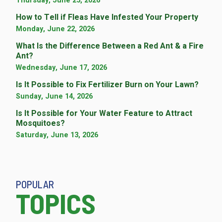
Thursday, June 25, 2026
How to Tell if Fleas Have Infested Your Property
Monday, June 22, 2026
What Is the Difference Between a Red Ant & a Fire
Ant?
Wednesday, June 17, 2026
Is It Possible to Fix Fertilizer Burn on Your Lawn?
Sunday, June 14, 2026
Is It Possible for Your Water Feature to Attract
Mosquitoes?
Saturday, June 13, 2026
POPULAR
TOPICS