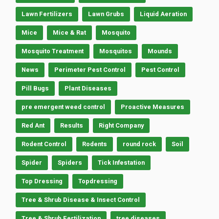
Lawn Fertilizers
Lawn Grubs
Liquid Aeration
Mice
Mice & Rat
Mosquito
Mosquito Treatment
Mosquitos
Mounds
News
Perimeter Pest Control
Pest Control
Pill Bugs
Plant Diseases
pre emergent weed control
Proactive Measures
Red Ant
Results
Right Company
Rodent Control
Rodents
round rock
Soil
Spider
Spiders
Tick Infestation
Top Dressing
Topdressing
Tree & Shrub Disease & Insect Control
Tree & Shrub Fertilization
tree diseases