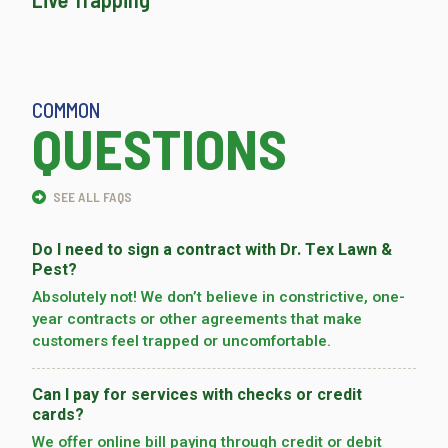
COMMON
QUESTIONS
SEE ALL FAQS
Do I need to sign a contract with Dr. Tex Lawn &
Pest?
Absolutely not! We don’t believe in constrictive, one-
year contracts or other agreements that make
customers feel trapped or uncomfortable.
Can I pay for services with checks or credit
cards?
We offer online bill paying through credit or debit