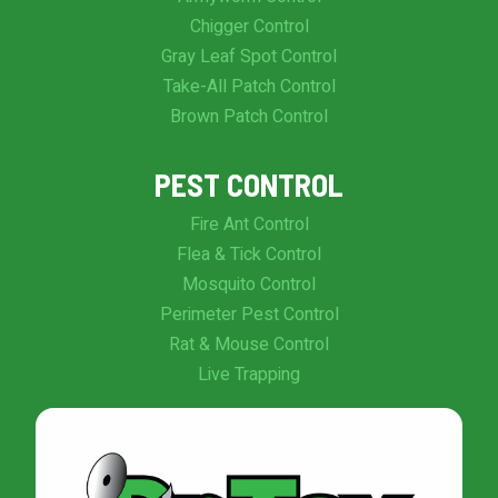
Chigger Control
Gray Leaf Spot Control
Take-All Patch Control
Brown Patch Control
PEST CONTROL
Fire Ant Control
Flea & Tick Control
Mosquito Control
Perimeter Pest Control
Rat & Mouse Control
Live Trapping