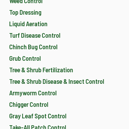
Weed Control
Top Dressing
Liquid Aeration
Turf Disease Control
Chinch Bug Control
Grub Control
Tree & Shrub Fertilization
Tree & Shrub Disease & Insect Control
Armyworm Control
Chigger Control
Gray Leaf Spot Control
Take-All Patch Control