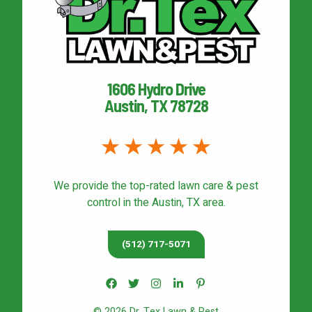
1606 Hydro Drive
Austin, TX 78728
We provide the top-rated
lawn care & pest
control
in the Austin, TX area.
(512) 717-5071
© 2026 Dr. Tex Lawn & Pest