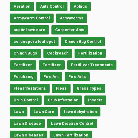
Aeration
Ants Control
Aphids
Armyworm Control
Armyworms
austin lawn care
Carpenter Ants
cercospora leaf spot
Chinch Bug Control
Chinch Bugs
Cockroach
Fertilization
Fertilized
Fertilizer
Fertilizer Treatments
Fertilizing
Fire Ant
Fire Ants
Flea Infestations
Fleas
Grass Types
Grub Control
Grub Infestation
Insects
Lawn
Lawn Care
lawn dehydration
Lawn Disease
Lawn Disease Control
Lawn Diseases
Lawn Fertilization