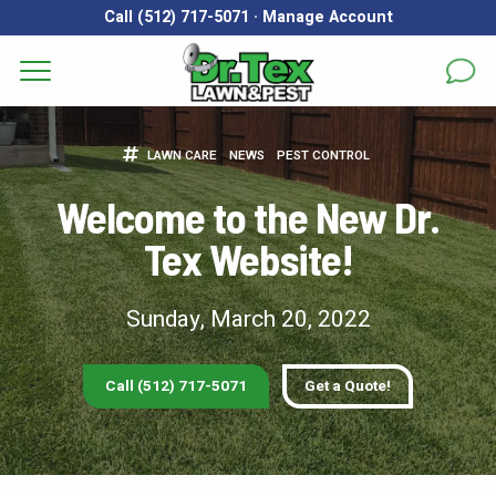
Call (512) 717-5071
·
Manage Account
Get a Quote for
Services
LAWN CARE
NEWS
PEST CONTROL
First Name
*
Last Name
*
Areas
Welcome to the New Dr.
Tex Website!
Email
*
Phone
*
About
Reviews
Sunday, March 20, 2022
Address
*
FAQs
Call (512) 717-5071
Get a Quote!
Gallery
City
*
State
*
Zip Code
*
Blog
Our Lawn Care Programs