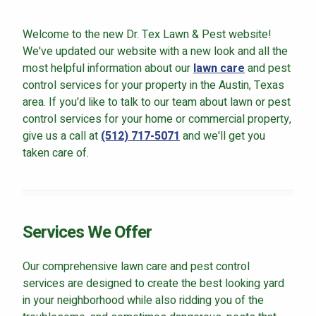
Careers
Welcome to the new Dr. Tex Lawn & Pest website!
Contact
We've updated our website with a new look and all the
Lawn Enhancements & Pest Control Services
most helpful information about our
lawn care
and pest
control services for your property in the Austin, Texas
Tree & Shrub Care
area. If you'd like to talk to our team about lawn or pest
Mosquito Control
control services for your home or commercial property,
Flea & Tick Control
give us a call at
(512) 717-5071
and we'll get you
Liquid Aeration
taken care of.
Turf Top Dressing
Lawn Grub & Insect Control
Perimeter Pest Control
Services We Offer
Where did you hear about us?
Our comprehensive lawn care and pest control
services are designed to create the best looking yard
Additional Service Comments
in your neighborhood while also ridding you of the