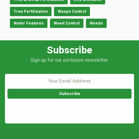
Tree Fertilization
Wasps Control
Water Features
Weed Control
Weeds
Subscribe
Sign up for our exclusive newsletter.
This site is protected by reCAPTCHA.