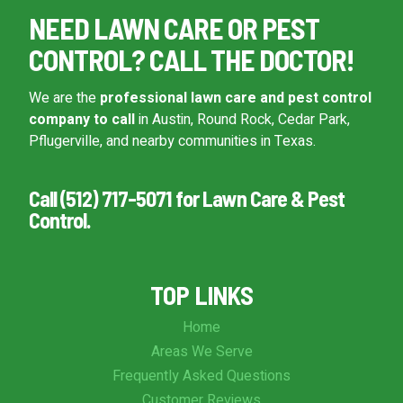
NEED LAWN CARE OR PEST
CONTROL? CALL THE DOCTOR!
We are the
professional lawn care and pest control
company to call
in Austin, Round Rock, Cedar Park,
Pflugerville, and nearby communities in Texas.
Call (512) 717-5071 for Lawn Care & Pest
Control.
TOP LINKS
Home
Areas We Serve
Frequently Asked Questions
Customer Reviews