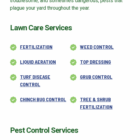
troublesome, and sometimes dangerous, pests that
plague your yard throughout the year.
Lawn Care Services
Continue & Submit
FERTILIZATION
WEED CONTROL
This site is protected by reCAPTCHA.
terms of use
LIQUID AERATION
TOP DRESSING
privacy policy
TURF DISEASE
GRUB CONTROL
CONTROL
CHINCH BUG CONTROL
TREE & SHRUB
FERTILIZATION
Pest Control Services