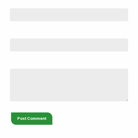
Name
*
Email (not shown)
*
Comment
*