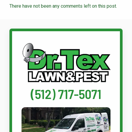
There have not been any comments left on this post.
Call Dr. Tex Lawn & Pest
(512) 717-5071